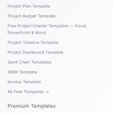
Project Plan Template
Project Budget Template
Free Project Charter Templates — Excel,
PowerPoint & Word
Project Timeline Template
Project Dashboard Template
Gantt Chart Templates
MOM Template
Invoice Template
All Free Templates →
Premium Templates