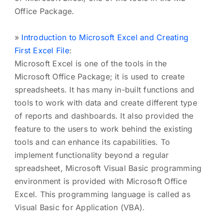
Office Package.
»
Introduction to Microsoft Excel and Creating
First Excel File
:
Microsoft Excel is one of the tools in the
Microsoft Office Package; it is used to create
spreadsheets. It has many in-built functions and
tools to work with data and create different type
of reports and dashboards. It also provided the
feature to the users to work behind the existing
tools and can enhance its capabilities. To
implement functionality beyond a regular
spreadsheet, Microsoft Visual Basic programming
environment is provided with Microsoft Office
Excel. This programming language is called as
Visual Basic for Application (VBA).