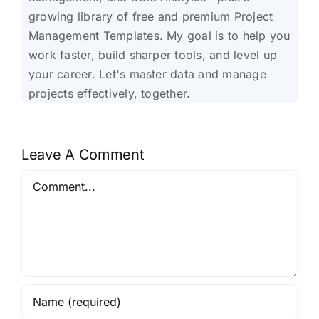
growing library of free and premium Project
Management Templates. My goal is to help you
work faster, build sharper tools, and level up
your career. Let's master data and manage
projects effectively, together.
Leave A Comment
Comment