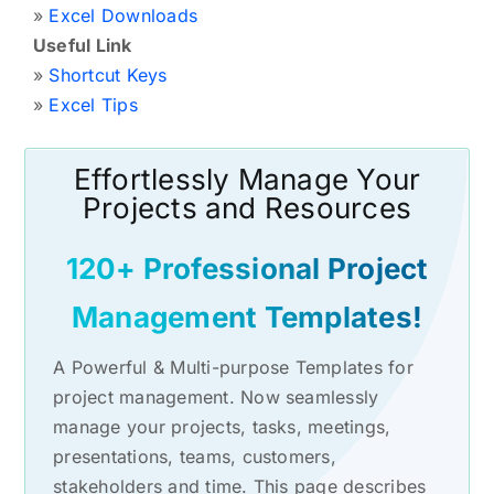
»
Excel Downloads
Useful Link
»
Shortcut Keys
»
Excel Tips
Effortlessly Manage Your
Projects and Resources
120+ Professional Project
Management Templates!
A Powerful & Multi-purpose Templates for
project management. Now seamlessly
manage your projects, tasks, meetings,
presentations, teams, customers,
stakeholders and time. This page describes