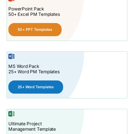
PowerPoint Pack
50+ Excel PM Templates
50+ PPT Templates
MS Word Pack
25+ Word PM Templates
25+ Word Templates
Ultimate Project
Management Template