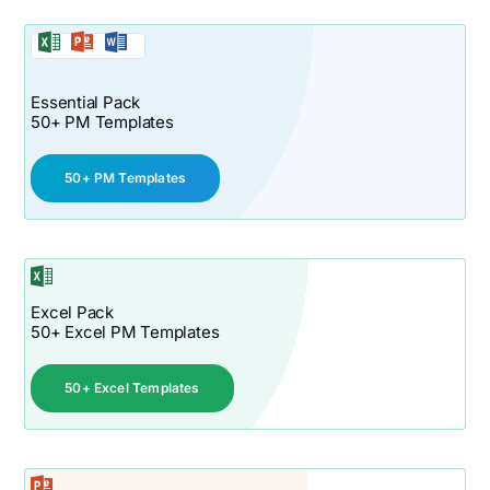
Essential Pack
50+ PM Templates
50+ PM Templates
Excel Pack
50+ Excel PM Templates
50+ Excel Templates