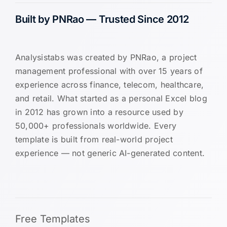
Built by PNRao — Trusted Since 2012
Analysistabs was created by PNRao, a project
management professional with over 15 years of
experience across finance, telecom, healthcare,
and retail. What started as a personal Excel blog
in 2012 has grown into a resource used by
50,000+ professionals worldwide. Every
template is built from real-world project
experience — not generic AI-generated content.
Free Templates