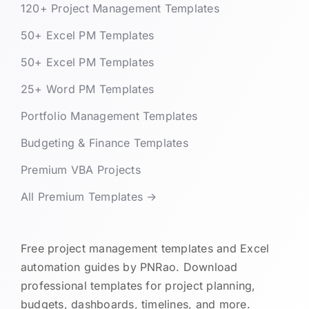
120+ Project Management Templates
50+ Excel PM Templates
50+ Excel PM Templates
25+ Word PM Templates
Portfolio Management Templates
Budgeting & Finance Templates
Premium VBA Projects
All Premium Templates →
Free project management templates and Excel
automation guides by PNRao. Download
professional templates for project planning,
budgets, dashboards, timelines, and more.