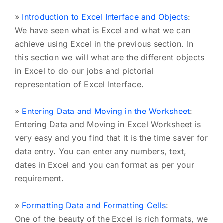
»
Introduction to Excel Interface and Objects
:
We have seen what is Excel and what we can
achieve using Excel in the previous section. In
this section we will what are the different objects
in Excel to do our jobs and pictorial
representation of Excel Interface.
»
Entering Data and Moving in the Worksheet
:
Entering Data and Moving in Excel Worksheet is
very easy and you find that it is the time saver for
data entry. You can enter any numbers, text,
dates in Excel and you can format as per your
requirement.
»
Formatting Data and Formatting Cells
:
One of the beauty of the Excel is rich formats, we