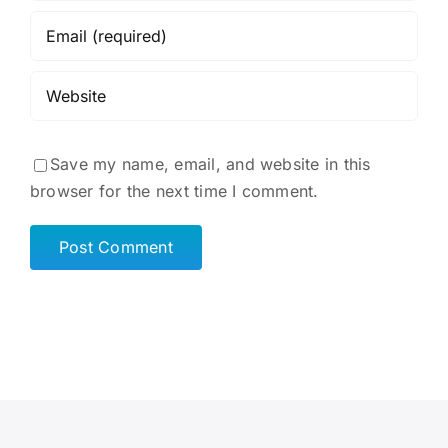
Save my name, email, and website in this
browser for the next time I comment.