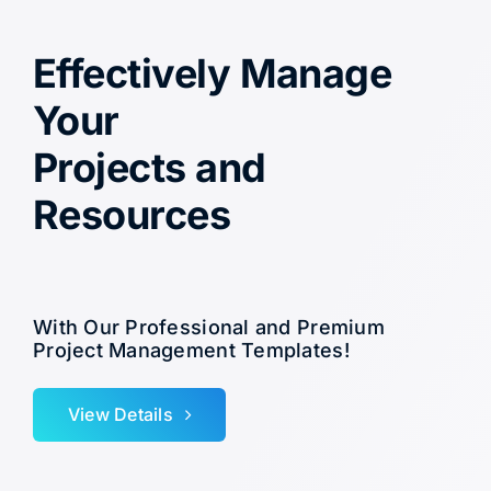
Effectively Manage
Your
Projects and
Resources
With Our Professional and Premium
Project Management Templates!
View Details