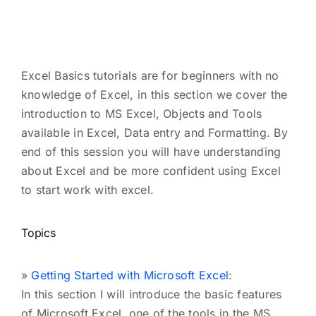
Excel Basics tutorials are for beginners with no
knowledge of Excel, in this section we cover the
introduction to MS Excel, Objects and Tools
available in Excel, Data entry and Formatting. By
end of this session you will have understanding
about Excel and be more confident using Excel
to start work with excel.
Topics
»
Getting Started with Microsoft Excel
:
In this section I will introduce the basic features
of Microsoft Excel, one of the tools in the MS