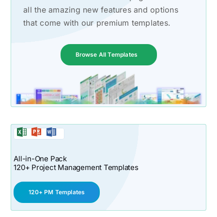
all the amazing new features and options
that come with our premium templates.
Browse All Templates
All-in-One Pack
120+ Project Management Templates
120+ PM Templates