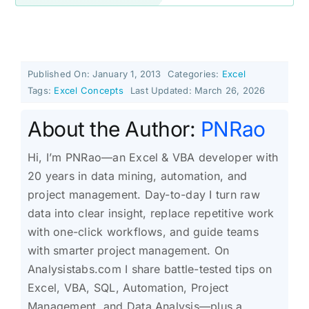
Published On: January 1, 2013
Categories:
Excel
Tags:
Excel Concepts
Last Updated: March 26, 2026
About the Author:
PNRao
Hi, I’m PNRao—an Excel & VBA developer with
20 years in data mining, automation, and
project management. Day-to-day I turn raw
data into clear insight, replace repetitive work
with one-click workflows, and guide teams
with smarter project management. On
Analysistabs.com I share battle-tested tips on
Excel, VBA, SQL, Automation, Project
Management, and Data Analysis—plus a