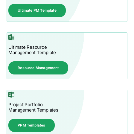
Ultimate PM Template
Ultimate Resource
Management Template
Resource Management
Project Portfolio
Management Templates
PPM Templates