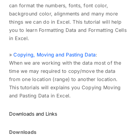
can format the numbers, fonts, font color,
background color, alignments and many more
things we can do in Excel. This tutorial will help
you to learn Formatting Data and Formatting Cells
in Excel.
»
Copying, Moving and Pasting Data
:
When we are working with the data most of the
time we may required to copy/move the data
from one location (range) to another location.
This tutorials will explains you Copying Moving
and Pasting Data in Excel.
Downloads and Links
Downloads