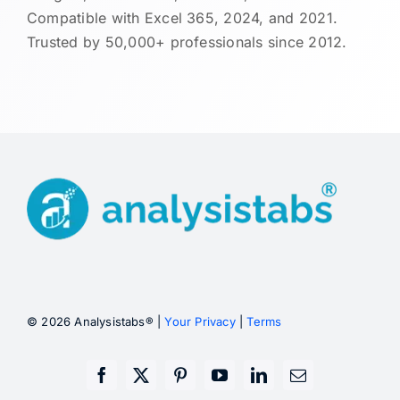
Compatible with Excel 365, 2024, and 2021.
Trusted by 50,000+ professionals since 2012.
© 2026 Analysistabs® |
Your Privacy
|
Terms