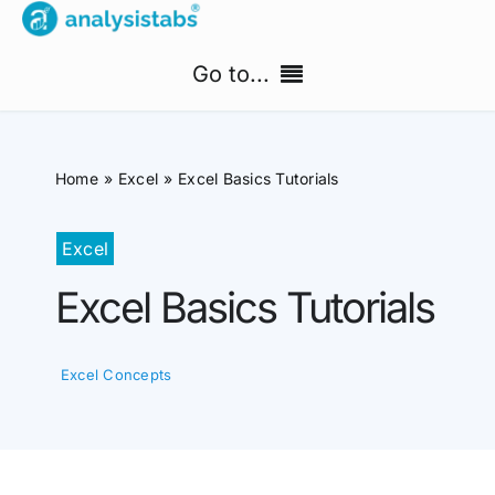
Skip
to
Go to...
content
Home
Home
Excel
Excel Basics Tutorials
Free Templates
Excel
PM Templates Hub
Excel Basics Tutorials
Premium Templates
Excel Concepts
Shop
Search
for: