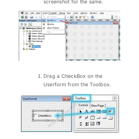
screenshot for the same.
Drag a CheckBox on the
Userform from the Toolbox.