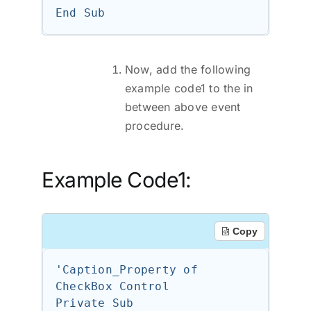
Now, add the following
example code1 to the in
between above event
procedure.
Example Code1:
Copy
'Caption_Property of 
CheckBox Control

Private Sub 