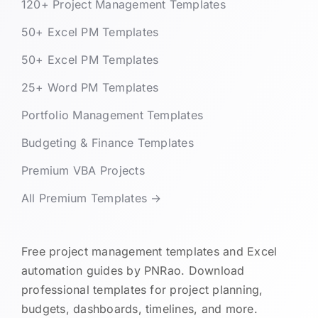
120+ Project Management Templates
50+ Excel PM Templates
50+ Excel PM Templates
25+ Word PM Templates
Portfolio Management Templates
Budgeting & Finance Templates
Premium VBA Projects
All Premium Templates →
Free project management templates and Excel
automation guides by PNRao. Download
professional templates for project planning,
budgets, dashboards, timelines, and more.