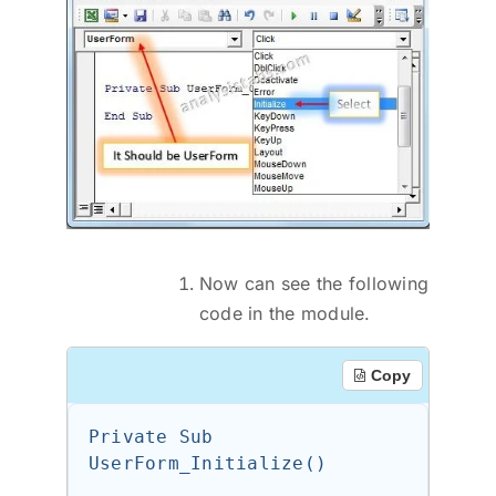
Now can see the following
code in the module.
Copy
Private Sub 
UserForm_Initialize()
