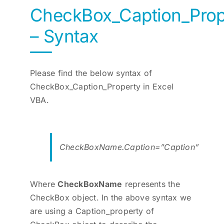
CheckBox_Caption_Prop
– Syntax
Please find the below syntax of
CheckBox_Caption_Property in Excel
VBA.
CheckBoxName.Caption=”Caption”
Where
CheckBoxName
represents the
CheckBox object. In the above syntax we
are using a Caption_property of