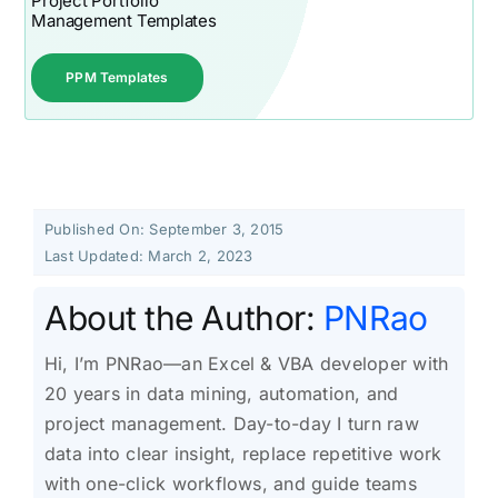
Project Portfolio
Management Templates
PPM Templates
Published On: September 3, 2015
Last Updated: March 2, 2023
About the Author:
PNRao
Hi, I’m PNRao—an Excel & VBA developer with
20 years in data mining, automation, and
project management. Day-to-day I turn raw
data into clear insight, replace repetitive work
with one-click workflows, and guide teams