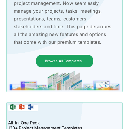
project management. Now seamlessly
manage your projects, tasks, meetings,
presentations, teams, customers,
stakeholders and time. This page describes
all the amazing new features and options
that come with our premium templates.
Browse All Templates
All-in-One Pack
120+ Project Management Templates