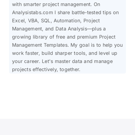
with smarter project management. On
Analysistabs.com I share battle-tested tips on
Excel, VBA, SQL, Automation, Project
Management, and Data Analysis—plus a
growing library of free and premium Project
Management Templates. My goal is to help you
work faster, build sharper tools, and level up
your career. Let's master data and manage
projects effectively, together.