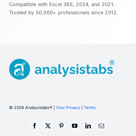
Compatible with Excel 365, 2024, and 2021.
Trusted by 50,000+ professionals since 2012.
© 2026 Analysistabs® |
Your Privacy
|
Terms