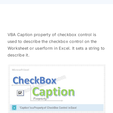
VBA Caption property of checkbox control is
used to describe the checkbox control on the
Worksheet or userform in Excel. It sets a string to
describe it.