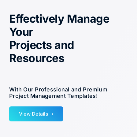
Effectively Manage
Your
Projects and
Resources
With Our Professional and Premium
Project Management Templates!
View Details