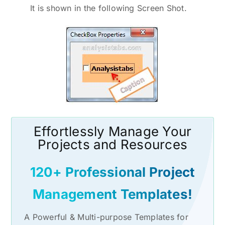
It is shown in the following Screen Shot.
Effortlessly Manage Your
Projects and Resources
120+ Professional Project
Management Templates!
A Powerful & Multi-purpose Templates for