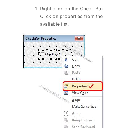
Right click on the Check Box.
Click on properties from the
available list.