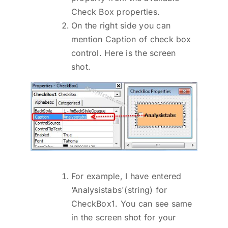
Check Box properties.
On the right side you can
mention Caption of check box
control. Here is the screen
shot.
For example, I have entered
‘Analysistabs'(string) for
CheckBox1. You can see same
in the screen shot for your