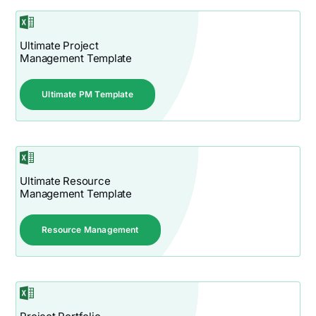
Ultimate Project
Management Template
Ultimate PM Template
Ultimate Resource
Management Template
Resource Management