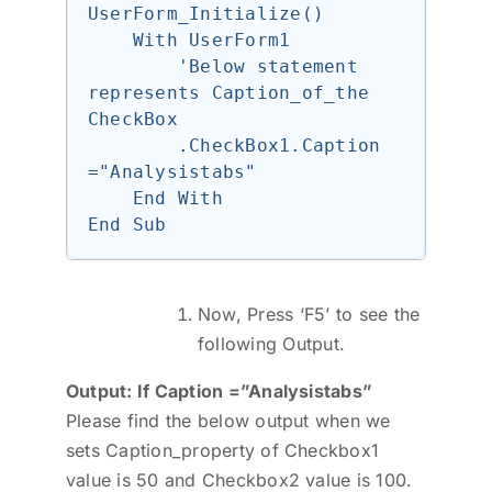
UserForm_Initialize()

    With UserForm1

        'Below statement 
represents Caption_of_the 
CheckBox

        .CheckBox1.Caption 
="Analysistabs"

    End With

Now, Press ‘F5’ to see the
following Output.
Output: If Caption =”Analysistabs”
Please find the below output when we
sets Caption_property of Checkbox1
value is 50 and Checkbox2 value is 100.