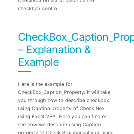
CheckBox object to describe the
checkbox control .
CheckBox_Caption_Prop
– Explanation &
Example
Here is the example for
CheckBox_Caption_Property. It will take
you through how to describe checkbox
using Caption property of Check Box
using Excel VBA. Here you can find or
see how we describe using Caption
property of Check Box manually or using