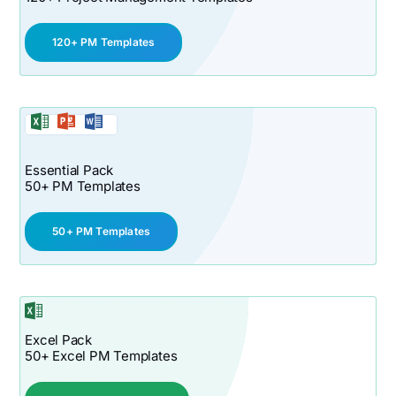
120+ PM Templates
Essential Pack
50+ PM Templates
50+ PM Templates
Excel Pack
50+ Excel PM Templates