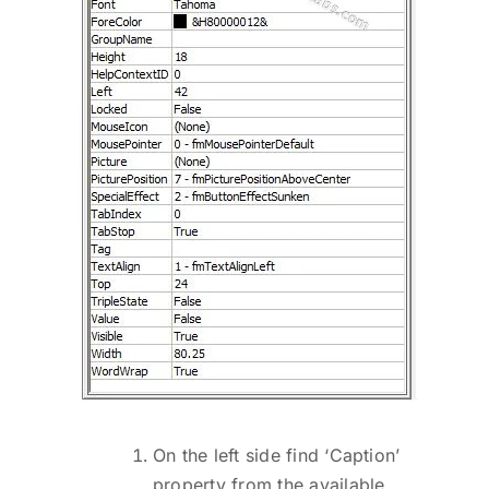
On the left side find ‘Caption’
property from the available