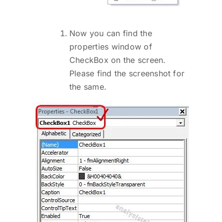
Now you can find the
properties window of
CheckBox on the screen.
Please find the screenshot for
the same.