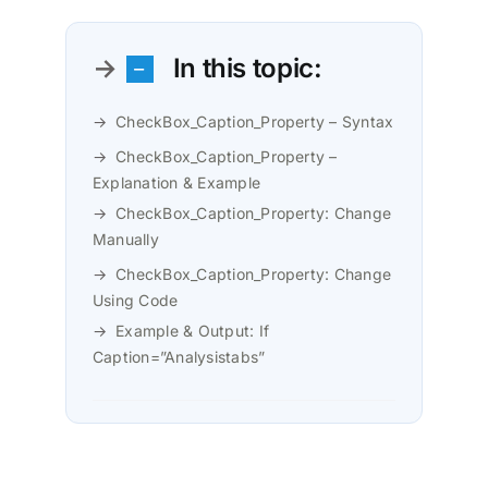
In this topic:
CheckBox_Caption_Property – Syntax
CheckBox_Caption_Property –
Explanation & Example
CheckBox_Caption_Property: Change
Manually
CheckBox_Caption_Property: Change
Using Code
Example & Output: If
Caption=”Analysistabs”