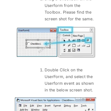
Userform from the
Toolbox. Please find the
screen shot for the same.
Double Click on the
UserForm, and select the
Userform event as shown
in the below screen shot.