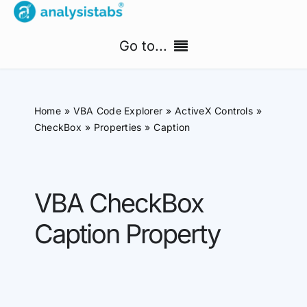
Skip
to
Go to...
content
Home
Home
VBA Code Explorer
ActiveX Controls
Free Templates
CheckBox
Properties
Caption
PM Templates Hub
VBA CheckBox
Premium Templates
Caption Property
Shop
Search
for: