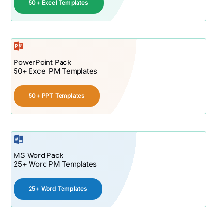
50+ Excel Templates
PowerPoint Pack
50+ Excel PM Templates
50+ PPT Templates
MS Word Pack
25+ Word PM Templates
25+ Word Templates