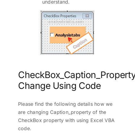
understand.
CheckBox_Caption_Property
Change Using Code
Please find the following details how we
are changing Caption_property of the
CheckBox property with using Excel VBA
code.