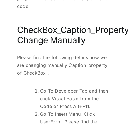
code.
CheckBox_Caption_Property
Change Manually
Please find the following details how we
are changing manually Caption_property
of CheckBox .
Go To Developer Tab and then
click Visual Basic from the
Code or Press Alt+F11.
Go To Insert Menu, Click
UserForm. Please find the