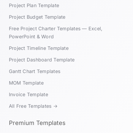
Project Plan Template
Project Budget Template
Free Project Charter Templates — Excel,
PowerPoint & Word
Project Timeline Template
Project Dashboard Template
Gantt Chart Templates
MOM Template
Invoice Template
All Free Templates →
Premium Templates