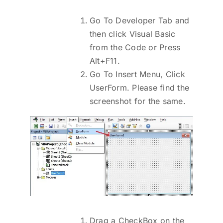
Go To Developer Tab and
then click Visual Basic
from the Code or Press
Alt+F11.
Go To Insert Menu, Click
UserForm. Please find the
screenshot for the same.
Drag a CheckBox on the