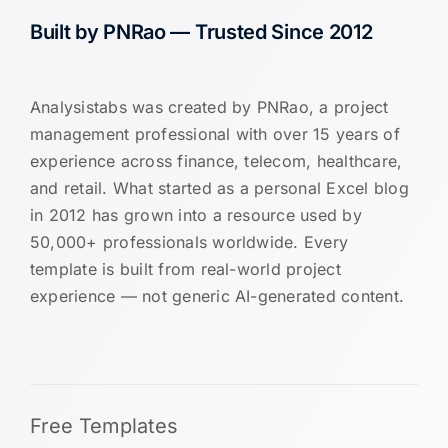
Built by PNRao — Trusted Since 2012
Analysistabs was created by PNRao, a project
management professional with over 15 years of
experience across finance, telecom, healthcare,
and retail. What started as a personal Excel blog
in 2012 has grown into a resource used by
50,000+ professionals worldwide. Every
template is built from real-world project
experience — not generic AI-generated content.
Free Templates