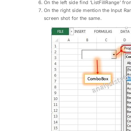
On the left side find ‘ListFillRange’ f
On the right side mention the Input Ran
screen shot for the same.