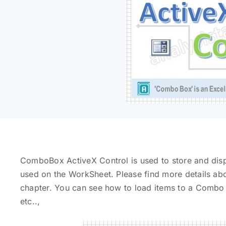
ComboBox ActiveX Control is used to store and displ
used on the WorkSheet. Please find more details ab
chapter. You can see how to load items to a Combo
etc..,