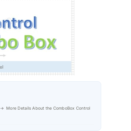
More Details About the ComboBox Control