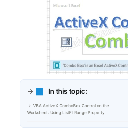
In this topic:
VBA ActiveX ComboBox Control on the
Worksheet: Using ListFillRange Property