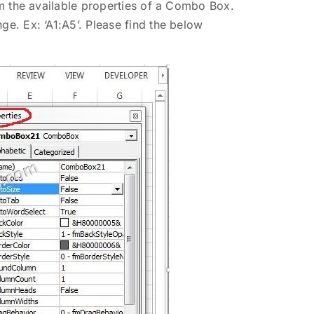
rom the available properties of a Combo Box.
ge. Ex: ‘A1:A5’. Please find the below