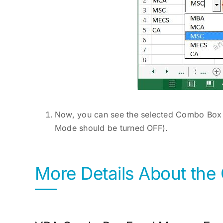
Now, you can see the selected Combo Box i
Mode should be turned OFF).
More Details About th