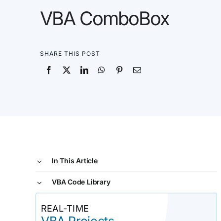
VBA ComboBox
SHARE THIS POST
In This Article
VBA Code Library
REAL-TIME