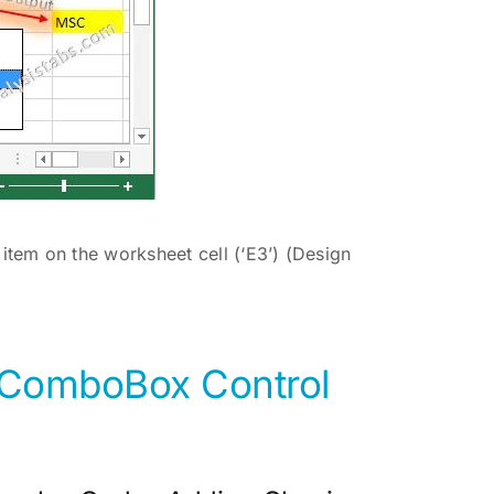
tem on the worksheet cell (‘E3’) (Design
e ComboBox Control