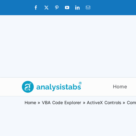
Skip
to
content
Home
Home
VBA Code Explorer
ActiveX Controls
Com