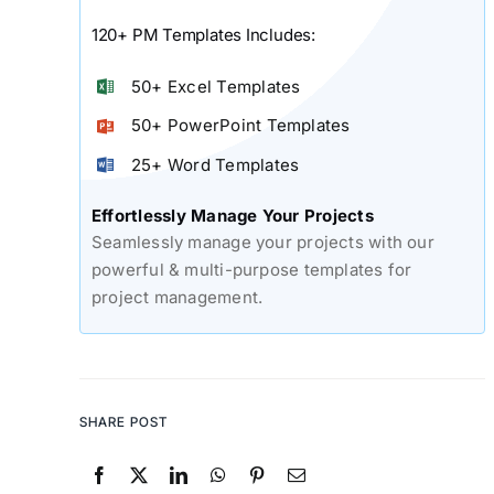
120+ PM Templates Includes:
50+ Excel Templates
50+ PowerPoint Templates
25+ Word Templates
Effortlessly Manage Your Projects
Seamlessly manage your projects with our
powerful & multi-purpose templates for
project management.
SHARE POST