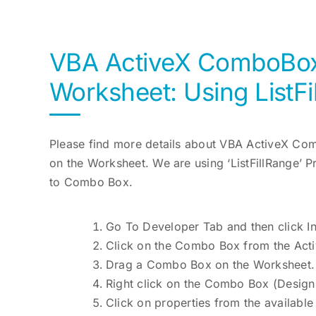
VBA ActiveX ComboBox 
Worksheet: Using ListFi
Please find more details about VBA ActiveX Co
on the Worksheet. We are using ‘ListFillRange’ 
to Combo Box.
Go To Developer Tab and then click In
Click on the Combo Box from the Acti
Drag a Combo Box on the Worksheet.
Right click on the Combo Box (Desig
Click on properties from the available l