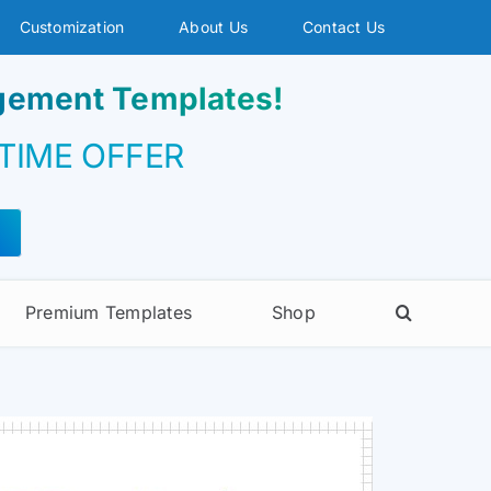
Customization
About Us
Contact Us
agement Templates!
 TIME OFFER
Premium Templates
Shop