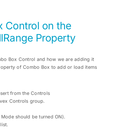
Control on the
llRange Property
mbo Box Control and how we are adding it
Property of Combo Box to add or load items
sert from the Controls
vex Controls group.
n Mode should be turned ON).
ist.