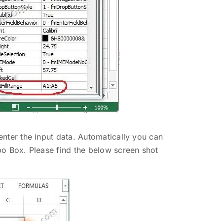
enter the input data. Automatically you can
bo Box. Please find the below screen shot