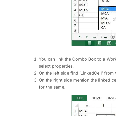
You can link the Combo Box to a Work
select properties.
On the left side find ‘LinkedCell’ fro
On the right side mention the linked ce
for the same.