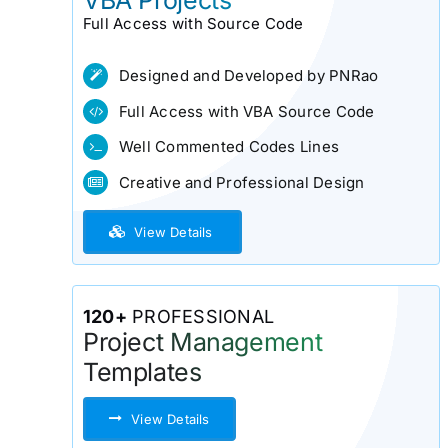
VBA Projects
Full Access with Source Code
Designed and Developed by PNRao
Full Access with VBA Source Code
Well Commented Codes Lines
Creative and Professional Design
View Details
120+
PROFESSIONAL
Project Management
Templates
View Details