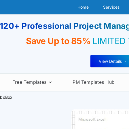
Home
Services
120+ Professional Project Man
Save Up to 85%
LIMITED
View Details
Free Templates
PM Templates Hub
boBox