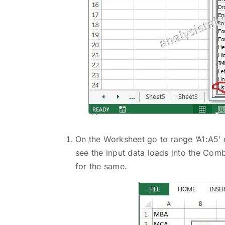
On the Worksheet go to range ‘A1:A5’ 
see the input data loads into the Com
for the same.