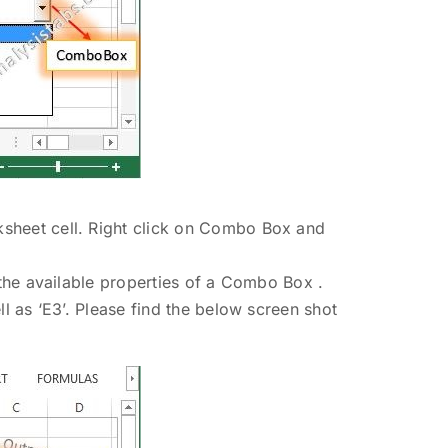
sheet cell. Right click on Combo Box and
m the available properties of a Combo Box .
ll as ‘E3’. Please find the below screen shot