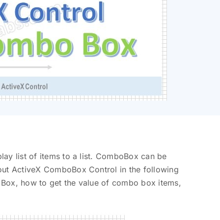
ay list of items to a list. ComboBox can be
out ActiveX ComboBox Control in the following
 Box, how to get the value of combo box items,