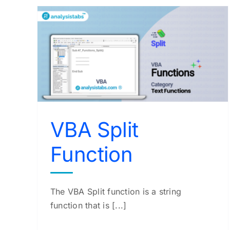
VBA Abs Function
VBA Functions
VBA Split
Function
The VBA Split function is a string
function that is [...]