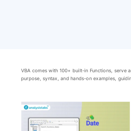
VBA comes with 100+ built-in Functions, serve a
purpose, syntax, and hands-on examples, guidi