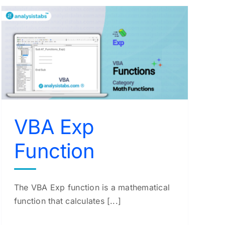
VBA Exp
Function
The VBA Exp function is a mathematical
function that calculates [...]