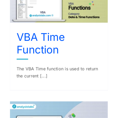
VBA String Function
VBA Functions
VBA Time
Function
The VBA Time function is used to return
the current [...]