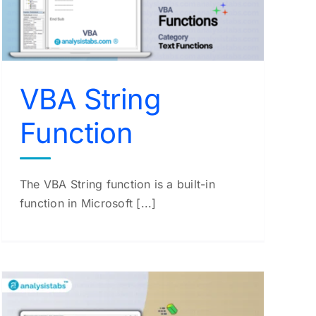
VBA String
Function
The VBA String function is a built-in
function in Microsoft [...]