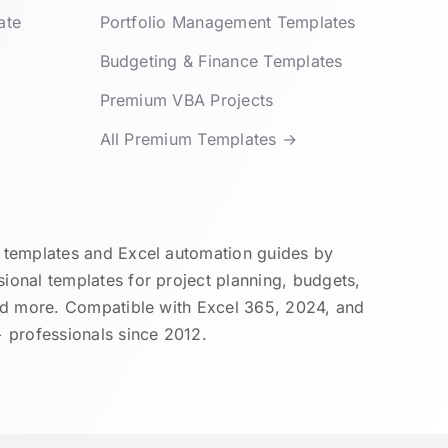
ate
Portfolio Management Templates
Budgeting & Finance Templates
Premium VBA Projects
All Premium Templates →
templates and Excel automation guides by
onal templates for project planning, budgets,
nd more. Compatible with Excel 365, 2024, and
 professionals since 2012.