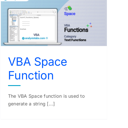
VBA Space
Function
The VBA Space function is used to
generate a string [...]