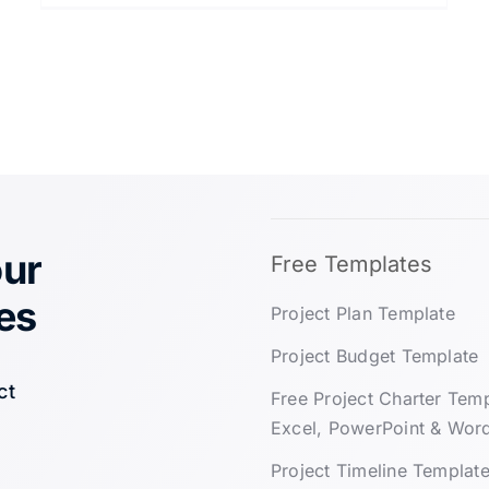
our
Free Templates
es
Project Plan Template
Project Budget Template
ct
Free Project Charter Tem
Excel, PowerPoint & Wor
Project Timeline Templat