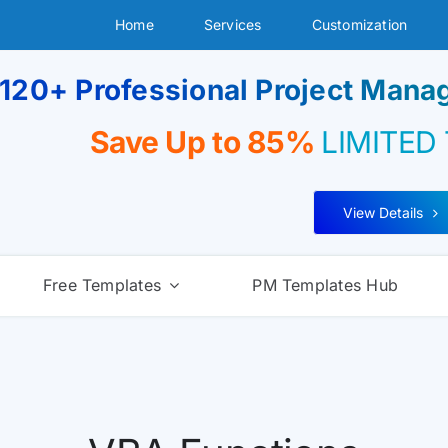
Home
Services
Customization
120+ Professional Project Man
Save Up to 85%
LIMITED
View Details
Free Templates
PM Templates Hub