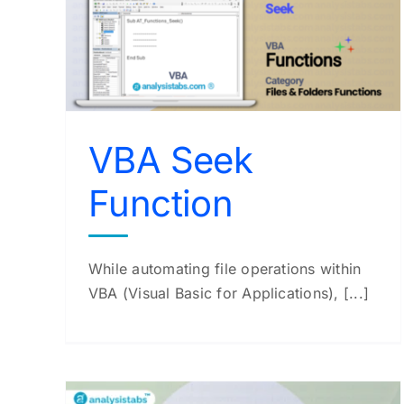
VBA Mid Function
VBA Functions
VBA Seek
Function
While automating file operations within
VBA (Visual Basic for Applications), [...]