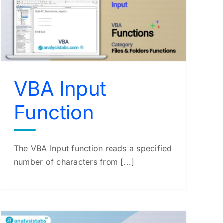
VBA Input
Function
The VBA Input function reads a specified
number of characters from [...]