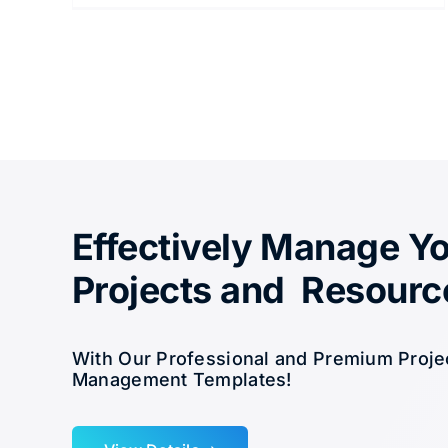
Effectively Manage Y
Projects and Resourc
With Our Professional and Premium Proje
Management Templates!