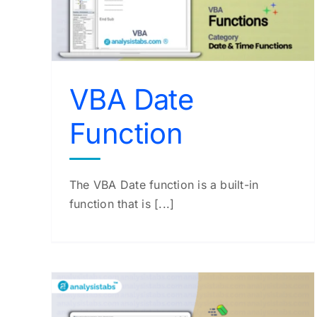
VBA Time Function
VBA Functions
VBA Date
Function
The VBA Date function is a built-in
function that is [...]