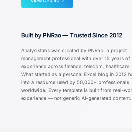
View Details
Built by PNRao — Trusted Since 2012
Analysistabs was created by PNRao, a project
management professional with over 15 years of
experience across finance, telecom, healthcare, 
What started as a personal Excel blog in 2012 
into a resource used by 50,000+ professionals
worldwide. Every template is built from real-wor
experience — not generic AI-generated content.