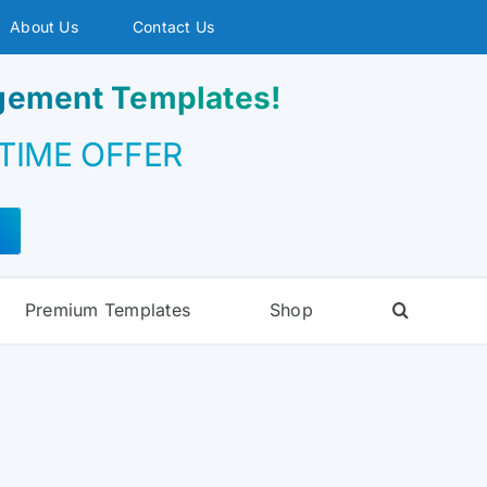
About Us
Contact Us
agement Templates!
 TIME OFFER
Premium Templates
Shop