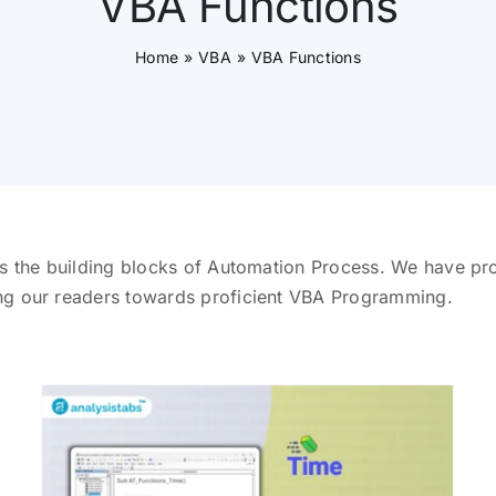
VBA Functions
Home
VBA
VBA Functions
s the building blocks of Automation Process. We have pro
ng our readers towards proficient VBA Programming.