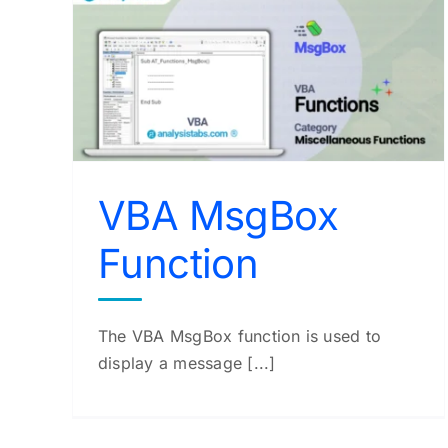
n
VBA StrConv Function
VBA Functions
VBA MsgBox
Function
The VBA MsgBox function is used to
display a message [...]