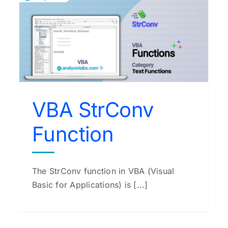
VBA Space Function
VBA Functions
VBA StrConv
Function
The StrConv function in VBA (Visual
Basic for Applications) is [...]