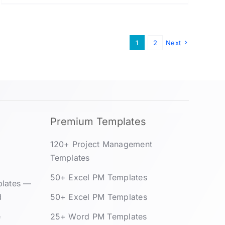
1
2
Next
Premium Templates
120+ Project Management
Templates
50+ Excel PM Templates
plates —
d
50+ Excel PM Templates
e
25+ Word PM Templates