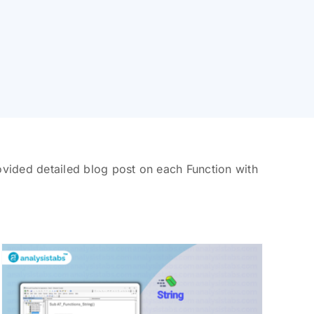
vided detailed blog post on each Function with