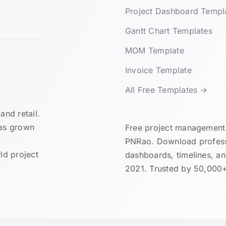
Project Dashboard Templ
Gantt Chart Templates
MOM Template
Invoice Template
All Free Templates →
and retail.
has grown
Free project management 
PNRao. Download professi
ld project
dashboards, timelines, a
2021. Trusted by 50,000+