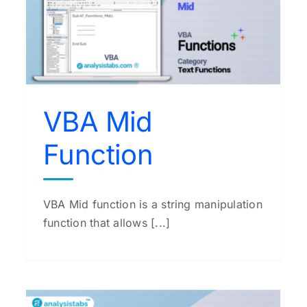
VBA Input Function
VBA Functions
VBA Mid
Function
VBA Mid function is a string manipulation
function that allows [...]