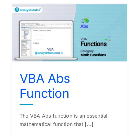
VBA Exp Function
VBA Functions
VBA Abs
Function
The VBA Abs function is an essential
mathematical function that [...]