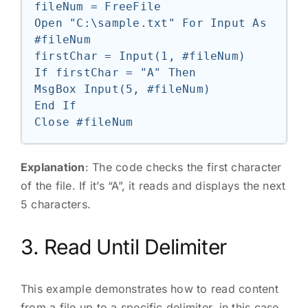
fileNum = FreeFile

Open "C:\sample.txt" For Input As 
#fileNum

firstChar = Input(1, #fileNum)

If firstChar = "A" Then

MsgBox Input(5, #fileNum)

End If

Explanation
: The code checks the first character
of the file. If it’s “A”, it reads and displays the next
5 characters.
3. Read Until Delimiter
This example demonstrates how to read content
from a file up to a specific delimiter, in this case,