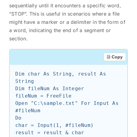
sequentially until it encounters a specific word,
“STOP”. This is useful in scenarios where a file
might have a marker or a delimiter in the form of
a word, indicating the end of a segment or
section.
Copy
Dim char As String, result As 
String

Dim fileNum As Integer

fileNum = FreeFile

Open "C:\sample.txt" For Input As 
#fileNum

Do

char = Input(1, #fileNum)

result = result & char
