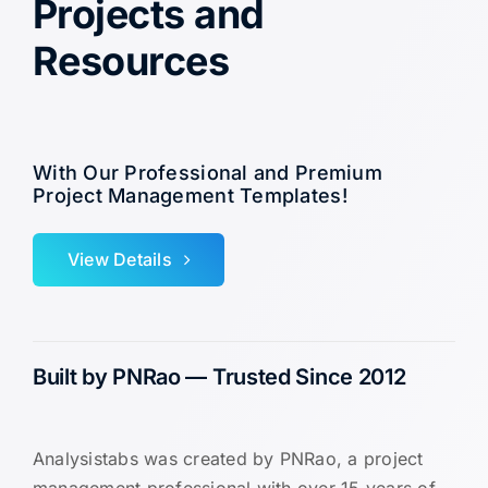
Projects and
Resources
With Our Professional and Premium
Project Management Templates!
View Details
Built by PNRao — Trusted Since 2012
Analysistabs was created by PNRao, a project
management professional with over 15 years of