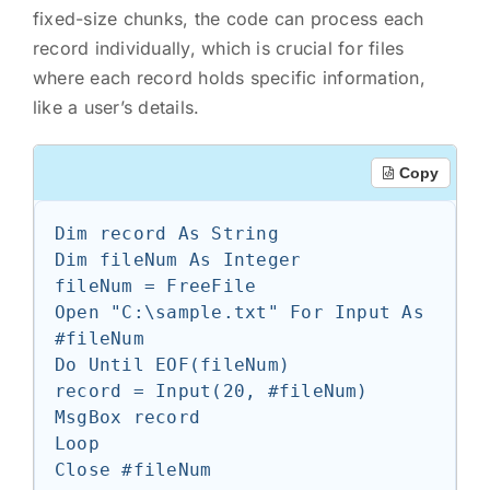
fixed-size chunks, the code can process each
record individually, which is crucial for files
where each record holds specific information,
like a user’s details.
Copy
Dim record As String

Dim fileNum As Integer

fileNum = FreeFile

Open "C:\sample.txt" For Input As 
#fileNum

Do Until EOF(fileNum)

record = Input(20, #fileNum)

MsgBox record

Loop
