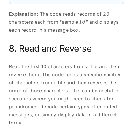
Explanation
: The code reads records of 20
characters each from “sample.txt” and displays
each record in a message box.
8. Read and Reverse
Read the first 10 characters from a file and then
reverse them. The code reads a specific number
of characters from a file and then reverses the
order of those characters. This can be useful in
scenarios where you might need to check for
palindromes, decode certain types of encoded
messages, or simply display data in a different
format.