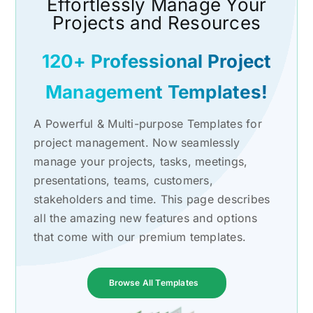
Effortlessly Manage Your
Projects and Resources
120+ Professional Project
Management Templates!
A Powerful & Multi-purpose Templates for
project management. Now seamlessly
manage your projects, tasks, meetings,
presentations, teams, customers,
stakeholders and time. This page describes
all the amazing new features and options
that come with our premium templates.
Browse All Templates