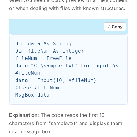
when you need a quick preview of a file’s content
or when dealing with files with known structures.
Copy
Dim data As String

Dim fileNum As Integer

fileNum = FreeFile

Open "C:\sample.txt" For Input As 
#fileNum

data = Input(10, #fileNum)

Close #fileNum

Explanation
: The code reads the first 10
characters from “sample.txt” and displays them
in a message box.