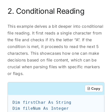
2. Conditional Reading
This example delves a bit deeper into conditional
file reading. It first reads a single character from
the file and checks if it’s the letter “A”. If the
condition is met, it proceeds to read the next 5
characters. This showcases how one can make
decisions based on file content, which can be
crucial when parsing files with specific markers
or flags.
Copy
Dim firstChar As String

Dim fileNum As Integer
