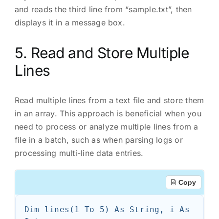
and reads the third line from “sample.txt”, then
displays it in a message box.
5. Read and Store Multiple
Lines
Read multiple lines from a text file and store them
in an array. This approach is beneficial when you
need to process or analyze multiple lines from a
file in a batch, such as when parsing logs or
processing multi-line data entries.
Copy
Dim lines(1 To 5) As String, i As 