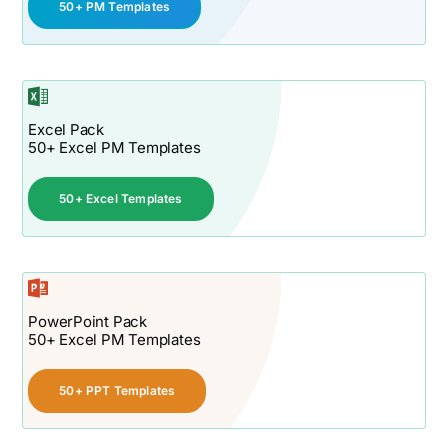
50+ PM Templates
Excel Pack
50+ Excel PM Templates
50+ Excel Templates
PowerPoint Pack
50+ Excel PM Templates
50+ PPT Templates