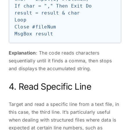
If char = "," Then Exit Do

result = result & char

Loop

Close #fileNum

Explanation
: The code reads characters
sequentially until it finds a comma, then stops
and displays the accumulated string.
4. Read Specific Line
Target and read a specific line from a text file, in
this case, the third line. It’s particularly useful
when dealing with structured files where data is
expected at certain line numbers, such as