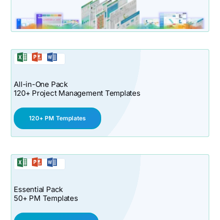
All-in-One Pack
120+ Project Management Templates
120+ PM Templates
Essential Pack
50+ PM Templates