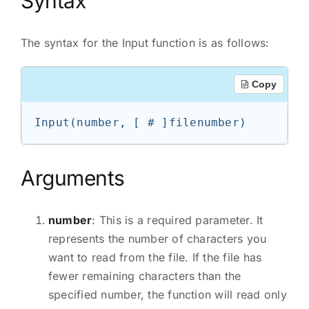
Syntax
The syntax for the Input function is as follows:
Copy
Input(number, [ # ]filenumber)
Arguments
number
: This is a required parameter. It
represents the number of characters you
want to read from the file. If the file has
fewer remaining characters than the
specified number, the function will read only