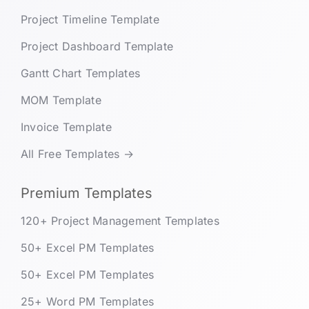
Project Timeline Template
Project Dashboard Template
Gantt Chart Templates
MOM Template
Invoice Template
All Free Templates →
Premium Templates
120+ Project Management Templates
50+ Excel PM Templates
50+ Excel PM Templates
25+ Word PM Templates