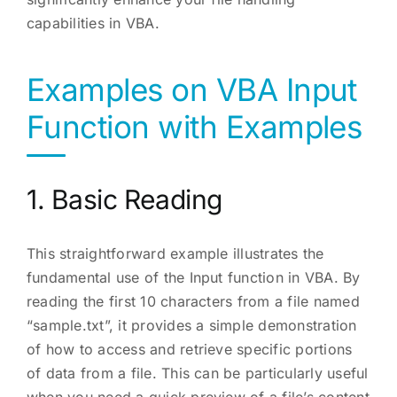
capabilities in VBA.
Examples on VBA Input
Function with Examples
1. Basic Reading
This straightforward example illustrates the
fundamental use of the Input function in VBA. By
reading the first 10 characters from a file named
“sample.txt”, it provides a simple demonstration
of how to access and retrieve specific portions
of data from a file. This can be particularly useful