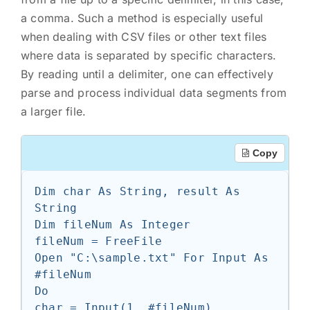
a comma. Such a method is especially useful
when dealing with CSV files or other text files
where data is separated by specific characters.
By reading until a delimiter, one can effectively
parse and process individual data segments from
a larger file.
Copy
Dim char As String, result As 
String

Dim fileNum As Integer

fileNum = FreeFile

Open "C:\sample.txt" For Input As 
#fileNum

Do

char = Input(1, #fileNum)
