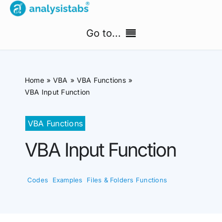
Skip
to
Go to...
content
Home
Home
VBA
VBA Functions
Free Templates
VBA Input Function
PM Templates Hub
VBA Functions
VBA Input Function
Premium Templates
Shop
Codes
,
Examples
,
Files & Folders Functions
Search
for: