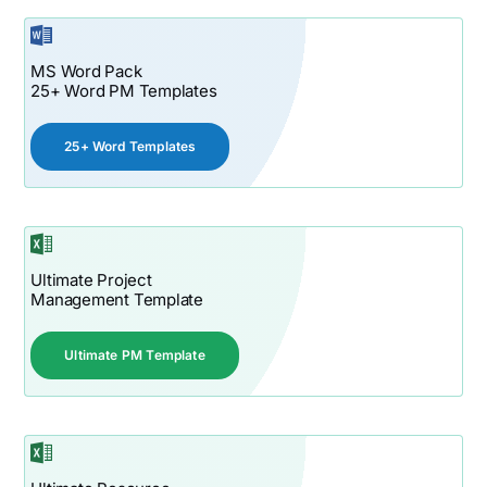
MS Word Pack
25+ Word PM Templates
25+ Word Templates
Ultimate Project
Management Template
Ultimate PM Template