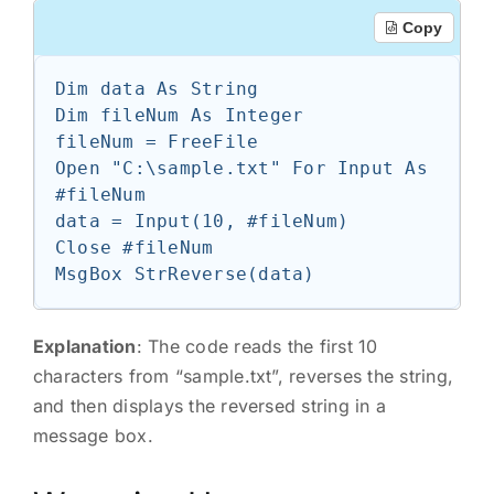
Copy
Dim data As String

Dim fileNum As Integer

fileNum = FreeFile

Open "C:\sample.txt" For Input As 
#fileNum

data = Input(10, #fileNum)

Close #fileNum

Explanation
: The code reads the first 10
characters from “sample.txt”, reverses the string,
and then displays the reversed string in a
message box.