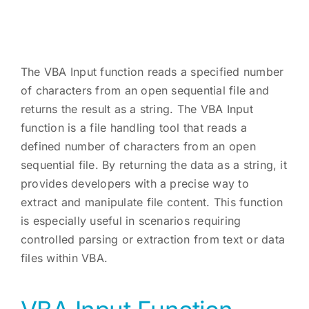
The VBA Input function reads a specified number
of characters from an open sequential file and
returns the result as a string. The VBA Input
function is a file handling tool that reads a
defined number of characters from an open
sequential file. By returning the data as a string, it
provides developers with a precise way to
extract and manipulate file content. This function
is especially useful in scenarios requiring
controlled parsing or extraction from text or data
files within VBA.