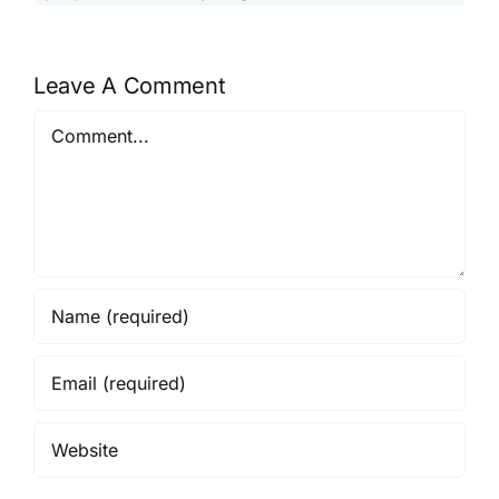
Leave A Comment
Comment