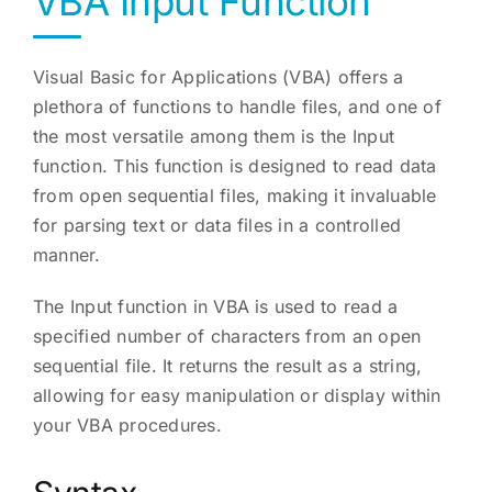
VBA Input Function
Visual Basic for Applications (VBA) offers a
plethora of functions to handle files, and one of
the most versatile among them is the Input
function. This function is designed to read data
from open sequential files, making it invaluable
for parsing text or data files in a controlled
manner.
The Input function in VBA is used to read a
specified number of characters from an open
sequential file. It returns the result as a string,
allowing for easy manipulation or display within
your VBA procedures.