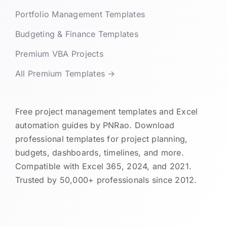
Portfolio Management Templates
Budgeting & Finance Templates
Premium VBA Projects
All Premium Templates →
Free project management templates and Excel
automation guides by PNRao. Download
professional templates for project planning,
budgets, dashboards, timelines, and more.
Compatible with Excel 365, 2024, and 2021.
Trusted by 50,000+ professionals since 2012.