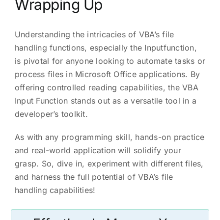
Wrapping Up
Understanding the intricacies of VBA’s file
handling functions, especially the Inputfunction,
is pivotal for anyone looking to automate tasks or
process files in Microsoft Office applications. By
offering controlled reading capabilities, the VBA
Input Function stands out as a versatile tool in a
developer’s toolkit.
As with any programming skill, hands-on practice
and real-world application will solidify your
grasp. So, dive in, experiment with different files,
and harness the full potential of VBA’s file
handling capabilities!