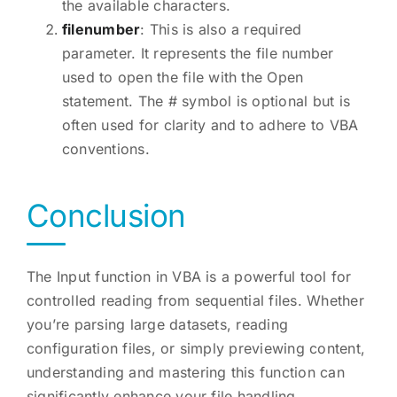
the available characters.
filenumber
: This is also a required
parameter. It represents the file number
used to open the file with the Open
statement. The # symbol is optional but is
often used for clarity and to adhere to VBA
conventions.
Conclusion
The Input function in VBA is a powerful tool for
controlled reading from sequential files. Whether
you’re parsing large datasets, reading
configuration files, or simply previewing content,
understanding and mastering this function can
significantly enhance your file handling