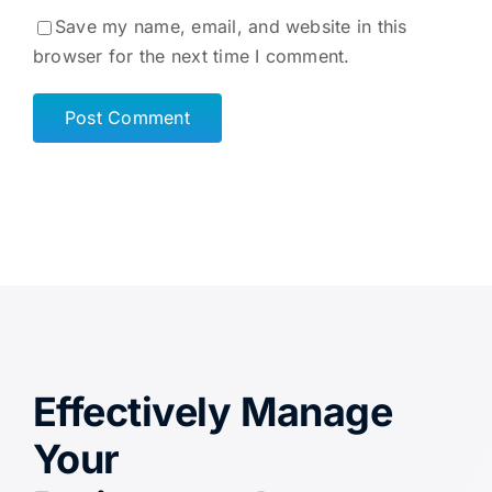
Save my name, email, and website in this
browser for the next time I comment.
Effectively Manage
Your