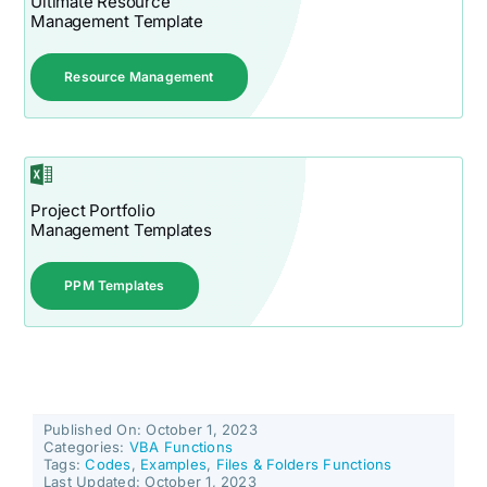
Ultimate Resource
Management Template
Resource Management
Project Portfolio
Management Templates
PPM Templates
Published On: October 1, 2023
Categories:
VBA Functions
Tags:
Codes
,
Examples
,
Files & Folders Functions
Last Updated: October 1, 2023