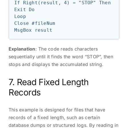
If Right(result, 4) = "STOP" Then 
Exit Do

Loop

Close #fileNum

Explanation
: The code reads characters
sequentially until it finds the word “STOP”, then
stops and displays the accumulated string.
7. Read Fixed Length
Records
This example is designed for files that have
records of a fixed length, such as certain
database dumps or structured logs. By reading in