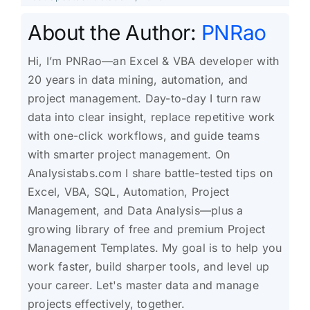
About the Author:
PNRao
Hi, I’m PNRao—an Excel & VBA developer with
20 years in data mining, automation, and
project management. Day-to-day I turn raw
data into clear insight, replace repetitive work
with one-click workflows, and guide teams
with smarter project management. On
Analysistabs.com I share battle-tested tips on
Excel, VBA, SQL, Automation, Project
Management, and Data Analysis—plus a
growing library of free and premium Project
Management Templates. My goal is to help you
work faster, build sharper tools, and level up
your career. Let's master data and manage
projects effectively, together.