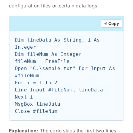
configuration files or certain data logs.
Copy
Dim lineData As String, i As 
Integer

Dim fileNum As Integer

fileNum = FreeFile

Open "C:\sample.txt" For Input As 
#fileNum

For i = 1 To 2

Line Input #fileNum, lineData

Next i

MsgBox lineData

Explanation
: The code skips the first two lines