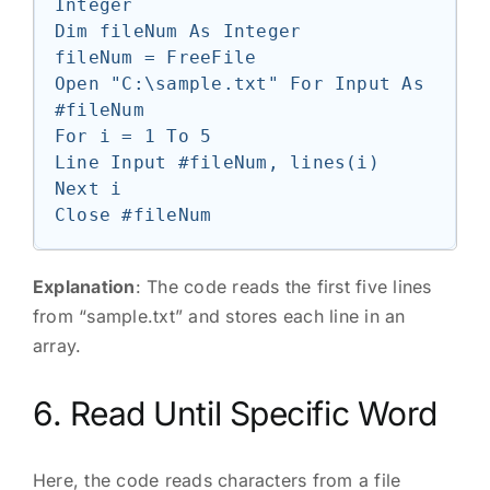
Integer

Dim fileNum As Integer

fileNum = FreeFile

Open "C:\sample.txt" For Input As 
#fileNum

For i = 1 To 5

Line Input #fileNum, lines(i)

Next i

Explanation
: The code reads the first five lines
from “sample.txt” and stores each line in an
array.
6. Read Until Specific Word
Here, the code reads characters from a file