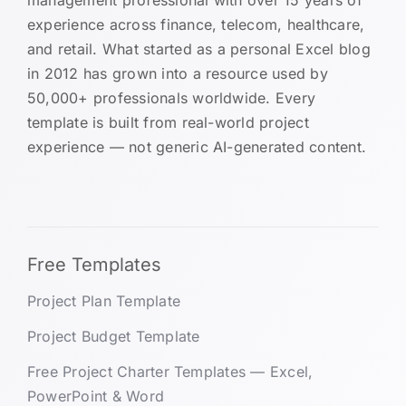
experience across finance, telecom, healthcare,
and retail. What started as a personal Excel blog
in 2012 has grown into a resource used by
50,000+ professionals worldwide. Every
template is built from real-world project
experience — not generic AI-generated content.
Free Templates
Project Plan Template
Project Budget Template
Free Project Charter Templates — Excel,
PowerPoint & Word