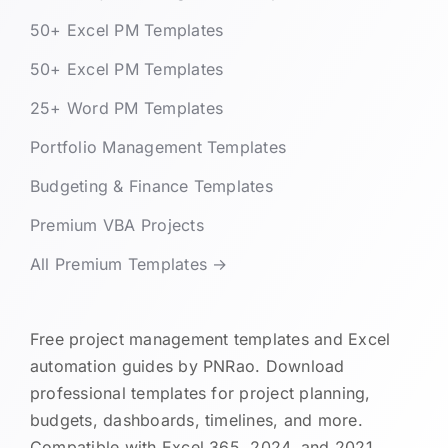
50+ Excel PM Templates
50+ Excel PM Templates
25+ Word PM Templates
Portfolio Management Templates
Budgeting & Finance Templates
Premium VBA Projects
All Premium Templates →
Free project management templates and Excel
automation guides by PNRao. Download
professional templates for project planning,
budgets, dashboards, timelines, and more.
Compatible with Excel 365, 2024, and 2021.