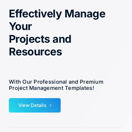
Effectively Manage
Your
Projects and
Resources
With Our Professional and Premium
Project Management Templates!
View Details