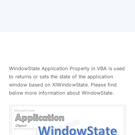
WindowState Application Property in VBA is used
to returns or sets the state of the application
window based on XlWindowState. Please find
below more information about WindowState.