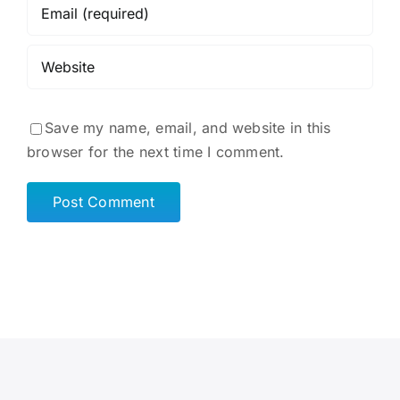
Save my name, email, and website in this
browser for the next time I comment.