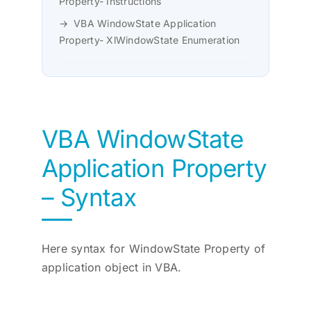
Property- Instructions
VBA WindowState Application
Property- XlWindowState Enumeration
VBA WindowState
Application Property
– Syntax
Here syntax for WindowState Property of
application object in VBA.