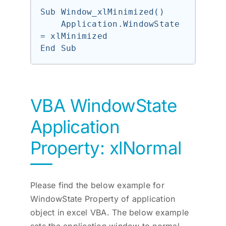
Sub Window_xlMinimized()

    Application.WindowState 
= xlMinimized

VBA WindowState
Application
Property: xlNormal
Please find the below example for
WindowState Property of application
object in excel VBA. The below example