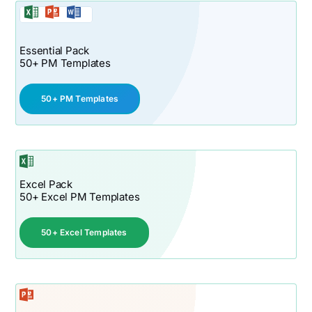
Essential Pack
50+ PM Templates
50+ PM Templates
Excel Pack
50+ Excel PM Templates
50+ Excel Templates