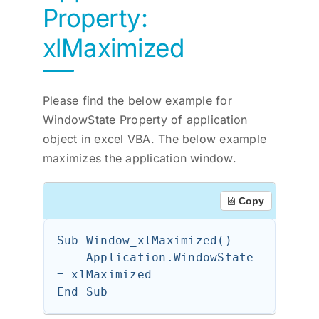
Property:
xlMaximized
Please find the below example for
WindowState Property of application
object in excel VBA. The below example
maximizes the application window.
Copy
Sub Window_xlMaximized()

    Application.WindowState 
= xlMaximized
