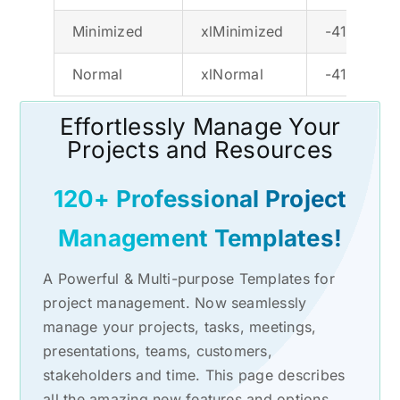
Minimized
xlMinimized
-4140
Normal
xlNormal
-4143
Effortlessly Manage Your
Projects and Resources
120+ Professional Project
Management Templates!
A Powerful & Multi-purpose Templates for
project management. Now seamlessly
manage your projects, tasks, meetings,
presentations, teams, customers,
stakeholders and time. This page describes
all the amazing new features and options