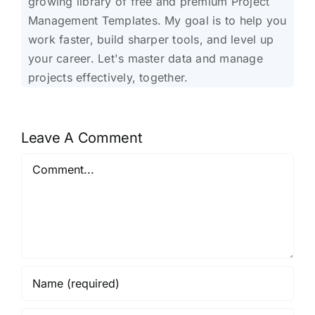
growing library of free and premium Project
Management Templates. My goal is to help you
work faster, build sharper tools, and level up
your career. Let's master data and manage
projects effectively, together.
Leave A Comment
Comment