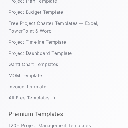
Project Plan Template
Project Budget Template
Free Project Charter Templates — Excel,
PowerPoint & Word
Project Timeline Template
Project Dashboard Template
Gantt Chart Templates
MOM Template
Invoice Template
All Free Templates →
Premium Templates
120+ Project Management Templates