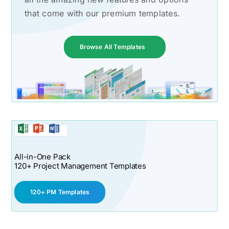
that come with our premium templates.
Browse All Templates
All-in-One Pack
120+ Project Management Templates
120+ PM Templates