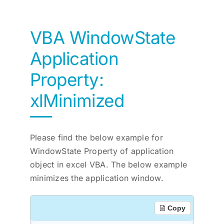
VBA WindowState
Application
Property:
xlMinimized
Please find the below example for
WindowState Property of application
object in excel VBA. The below example
minimizes the application window.
Copy