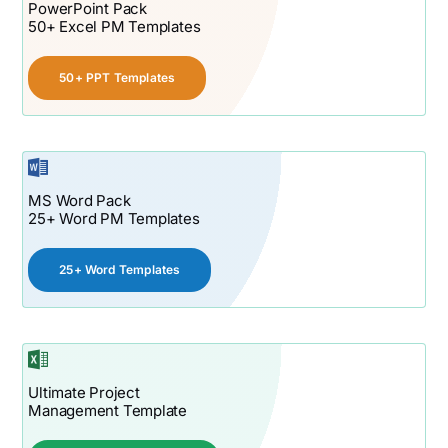
PowerPoint Pack
50+ Excel PM Templates
50+ PPT Templates
MS Word Pack
25+ Word PM Templates
25+ Word Templates
Ultimate Project
Management Template