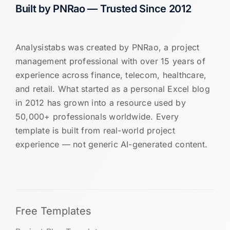
Built by PNRao — Trusted Since 2012
Analysistabs was created by PNRao, a project
management professional with over 15 years of
experience across finance, telecom, healthcare,
and retail. What started as a personal Excel blog
in 2012 has grown into a resource used by
50,000+ professionals worldwide. Every
template is built from real-world project
experience — not generic AI-generated content.
Free Templates