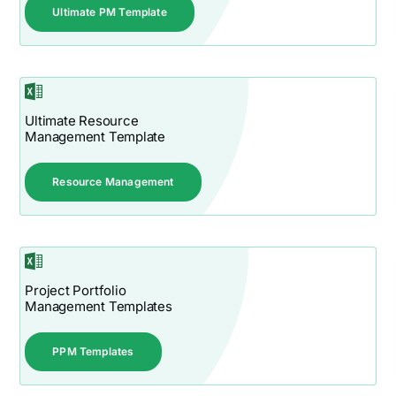
Ultimate PM Template
Ultimate Resource
Management Template
Resource Management
Project Portfolio
Management Templates
PPM Templates