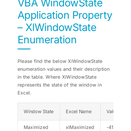
VBA WindowState
Application Property
– XlWindowState
Enumeration
Please find the below XlWindowState
enumeration values and their description
in the table. Where XlWindowState
represents the state of the window in
Excel.
Window State
Excel Name
Value
Maximized
xlMaximized
-4137