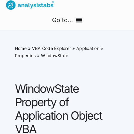
Skip
to
Go to...
content
Home
Home
VBA Code Explorer
Application
Free Templates
Properties
WindowState
PM Templates Hub
WindowState
Premium Templates
Property of
Shop
Application Object
Search
VBA
for: