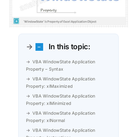
In this topic:
VBA WindowState Application
Property – Syntax
VBA WindowState Application
Property: xlMaximized
VBA WindowState Application
Property: xlMinimized
VBA WindowState Application
Property: xlNormal
VBA WindowState Application