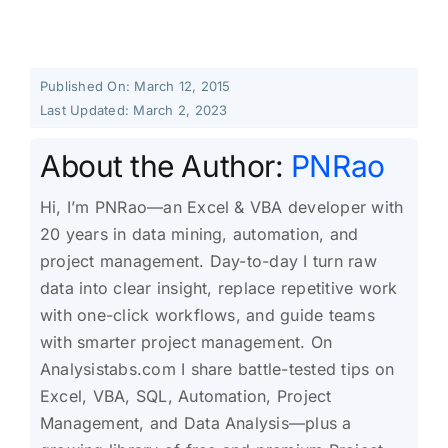
Published On: March 12, 2015
Last Updated: March 2, 2023
About the Author:
PNRao
Hi, I’m PNRao—an Excel & VBA developer with
20 years in data mining, automation, and
project management. Day-to-day I turn raw
data into clear insight, replace repetitive work
with one-click workflows, and guide teams
with smarter project management. On
Analysistabs.com I share battle-tested tips on
Excel, VBA, SQL, Automation, Project
Management, and Data Analysis—plus a