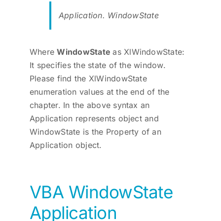
Application. WindowState
Where
WindowState
as XlWindowState:
It specifies the state of the window.
Please find the XlWindowState
enumeration values at the end of the
chapter. In the above syntax an
Application represents object and
WindowState is the Property of an
Application object.
VBA WindowState
Application