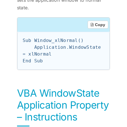
sets the application window to normal
state.
Copy
Sub Window_xlNormal()

    Application.WindowState 
= xlNormal

VBA WindowState
Application Property
– Instructions