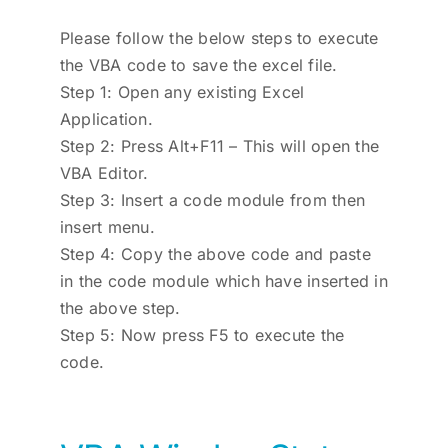
Please follow the below steps to execute
the VBA code to save the excel file.
Step 1: Open any existing Excel
Application.
Step 2: Press Alt+F11 – This will open the
VBA Editor.
Step 3: Insert a code module from then
insert menu.
Step 4: Copy the above code and paste
in the code module which have inserted in
the above step.
Step 5: Now press F5 to execute the
code.