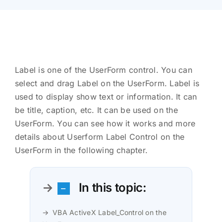
Label is one of the UserForm control. You can
select and drag Label on the UserForm. Label is
used to display show text or information. It can
be title, caption, etc. It can be used on the
UserForm. You can see how it works and more
details about Userform Label Control on the
UserForm in the following chapter.
In this topic:
VBA ActiveX Label_Control on the