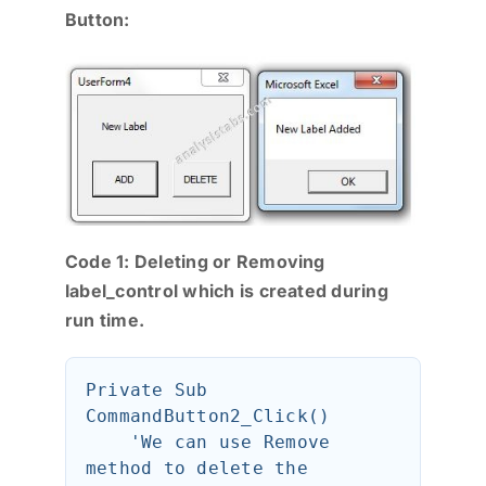
Button:
Code 1: Deleting or Removing
label_control which is created during
run time.
Private Sub 
CommandButton2_Click()

    'We can use Remove 
method to delete the 