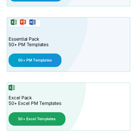
Essential Pack
50+ PM Templates
50+ PM Templates
Excel Pack
50+ Excel PM Templates
50+ Excel Templates