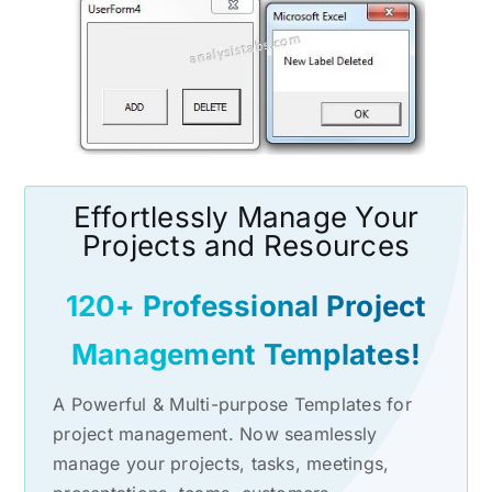
Effortlessly Manage Your
Projects and Resources
120+ Professional Project
Management Templates!
A Powerful & Multi-purpose Templates for
project management. Now seamlessly
manage your projects, tasks, meetings,