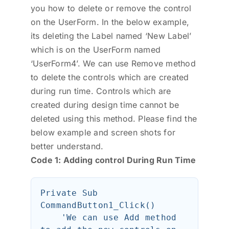
you how to delete or remove the control
on the UserForm. In the below example,
its deleting the Label named ‘New Label’
which is on the UserForm named
‘UserForm4’. We can use Remove method
to delete the controls which are created
during run time. Controls which are
created during design time cannot be
deleted using this method. Please find the
below example and screen shots for
better understand.
Code 1: Adding control During Run Time
Private Sub 
CommandButton1_Click()

    'We can use Add method 