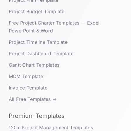
Project Plan Template
Project Budget Template
Free Project Charter Templates — Excel,
PowerPoint & Word
Project Timeline Template
Project Dashboard Template
Gantt Chart Templates
MOM Template
Invoice Template
All Free Templates →
Premium Templates
120+ Project Management Templates