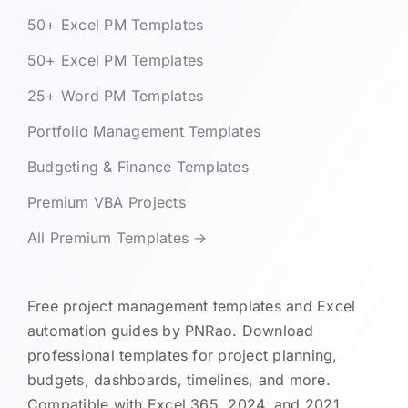
50+ Excel PM Templates
50+ Excel PM Templates
25+ Word PM Templates
Portfolio Management Templates
Budgeting & Finance Templates
Premium VBA Projects
All Premium Templates →
Free project management templates and Excel
automation guides by PNRao. Download
professional templates for project planning,
budgets, dashboards, timelines, and more.
Compatible with Excel 365, 2024, and 2021.