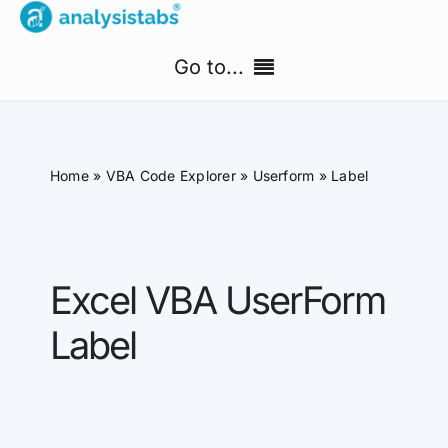
Skip
to
Go to...
content
Home
Home
»
VBA Code Explorer
»
Userform
»
Label
Free Templates
PM Templates Hub
Excel VBA UserForm
Premium Templates
Label
Shop
Search
for: