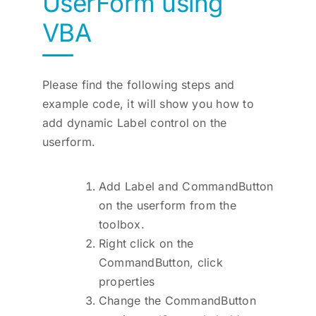
UserForm using
VBA
Please find the following steps and
example code, it will show you how to
add dynamic Label control on the
userform.
Add Label and CommandButton
on the userform from the
toolbox.
Right click on the
CommandButton, click
properties
Change the CommandButton