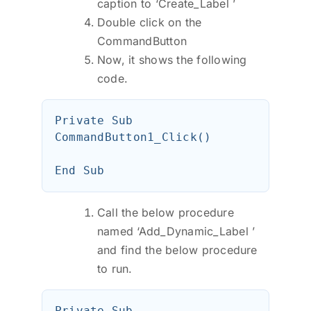
caption to ‘Create_Label ’
Double click on the
CommandButton
Now, it shows the following
code.
Private Sub 
CommandButton1_Click()

Call the below procedure
named ‘Add_Dynamic_Label ’
and find the below procedure
to run.
Private Sub 