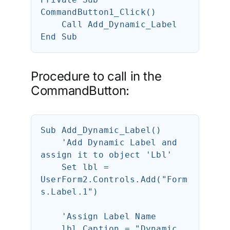
CommandButton1_Click()

    Call Add_Dynamic_Label 

Procedure to call in the
CommandButton:
Sub Add_Dynamic_Label()

    'Add Dynamic Label and 
assign it to object 'Lbl'

    Set lbl = 
UserForm2.Controls.Add("Form
s.Label.1")

    'Assign Label Name

    lbl.Caption = "Dynamic 