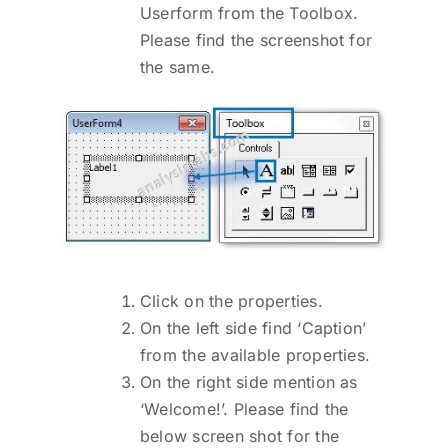
Userform from the Toolbox.
Please find the screenshot for
the same.
Click on the properties.
On the left side find ‘Caption’
from the available properties.
On the right side mention as
‘Welcome!’. Please find the
below screen shot for the