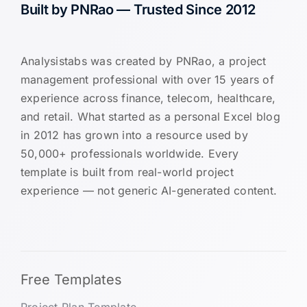
Built by PNRao — Trusted Since 2012
Analysistabs was created by PNRao, a project
management professional with over 15 years of
experience across finance, telecom, healthcare,
and retail. What started as a personal Excel blog
in 2012 has grown into a resource used by
50,000+ professionals worldwide. Every
template is built from real-world project
experience — not generic AI-generated content.
Free Templates