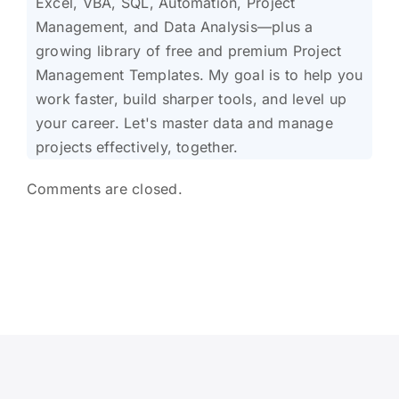
Excel, VBA, SQL, Automation, Project
Management, and Data Analysis—plus a
growing library of free and premium Project
Management Templates. My goal is to help you
work faster, build sharper tools, and level up
your career. Let's master data and manage
projects effectively, together.
Comments are closed.