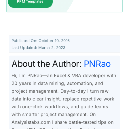
PPM Templates
Published On: October 10, 2016
Last Updated: March 2, 2023
About the Author:
PNRao
Hi, I’m PNRao—an Excel & VBA developer with
20 years in data mining, automation, and
project management. Day-to-day I turn raw
data into clear insight, replace repetitive work
with one-click workflows, and guide teams
with smarter project management. On
Analysistabs.com I share battle-tested tips on