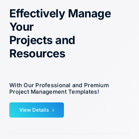
Effectively Manage
Your
Projects and
Resources
With Our Professional and Premium
Project Management Templates!
View Details