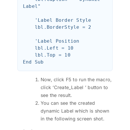
Label"

    'Label Border Style

    lbl.BorderStyle = 2

    'Label Position

    lbl.Left = 10

    lbl.Top = 10

Now, click F5 to run the macro,
click ‘Create_Label ’ button to
see the result.
You can see the created
dynamic Label which is shown
in the following screen shot.