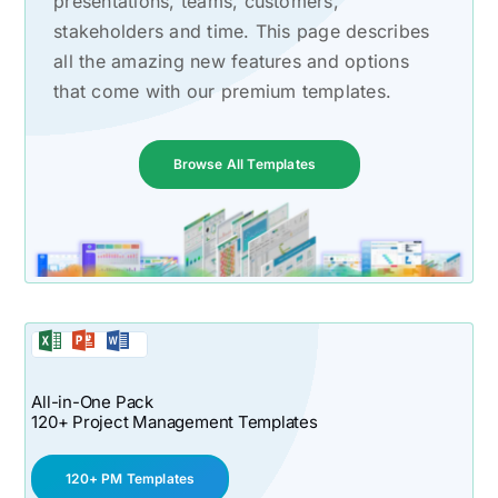
presentations, teams, customers,
stakeholders and time. This page describes
all the amazing new features and options
that come with our premium templates.
Browse All Templates
All-in-One Pack
120+ Project Management Templates
120+ PM Templates