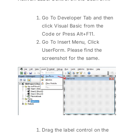
Go To Developer Tab and then
click Visual Basic from the
Code or Press Alt+F11.
Go To Insert Menu, Click
UserForm. Please find the
screenshot for the same.
Drag the label control on the