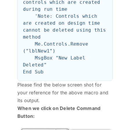
controls which are created 
during run time

    'Note: Controls which 
are created on design time 
cannot be deleted using this 
method

    Me.Controls.Remove 
("lblNew1")

    MsgBox "New Label 
Deleted"

Please find the below screen shot for
your reference for the above macro and
its output.
When we click on Delete Command
Button: