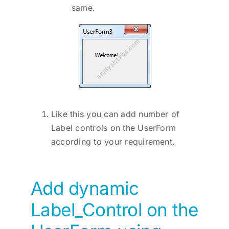
same.
Like this you can add number of
Label controls on the UserForm
according to your requirement.
Add dynamic
Label_Control on the