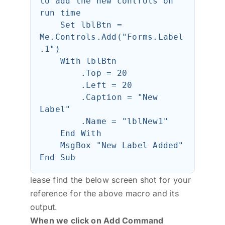
to add the new controls on 
run time

    Set lblBtn = 
Me.Controls.Add("Forms.Label
.1")

    With lblBtn

        .Top = 20

        .Left = 20

        .Caption = "New 
Label"

        .Name = "lblNew1"

    End With

    MsgBox "New Label Added"

lease find the below screen shot for your
reference for the above macro and its
output.
When we click on Add Command