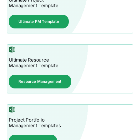
Management Template
Ultimate PM Template
Ultimate Resource
Management Template
Resource Management
Project Portfolio
Management Templates