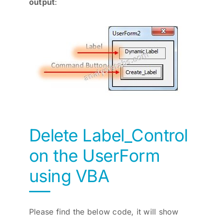
output
:
Delete Label_Control
on the UserForm
using VBA
Please find the below code, it will show