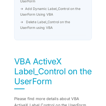
UserForm
Add Dynamic Label_Control on the
UserForm Using VBA
Delete Label_Control on the
UserForm using VBA
VBA ActiveX
Label_Control on the
UserForm
Please find more details about VBA
ActiveX Label Control on the UserForm.