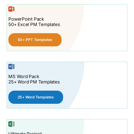
PowerPoint Pack
50+ Excel PM Templates
50+ PPT Templates
MS Word Pack
25+ Word PM Templates
25+ Word Templates
Ultimate Project