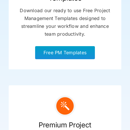
Download our ready to use Free Project
Management Templates designed to
streamline your workflow and enhance
team productivity.
Free PM Templates
Premium Project