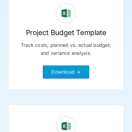
Project Budget Template
Track costs, planned vs. actual budget,
and variance analysis.
Download →