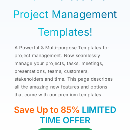
Project Management
Templates!
A Powerful & Multi-purpose Templates for
project management. Now seamlessly
manage your projects, tasks, meetings,
presentations, teams, customers,
stakeholders and time. This page describes
all the amazing new features and options
that come with our premium templates.
Save Up to 85%
LIMITED
TIME OFFER