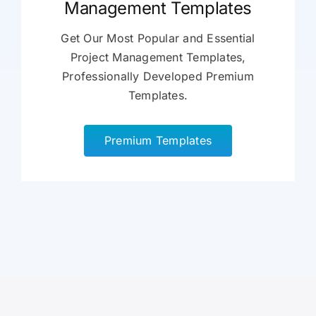
Management Templates
Get Our Most Popular and Essential
Project Management Templates,
Professionally Developed Premium
Templates.
Premium Templates