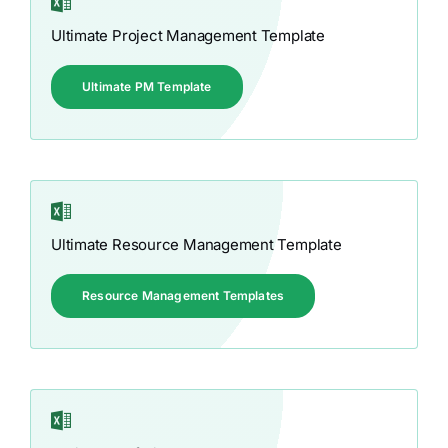
Ultimate Project Management Template
Ultimate PM Template
Ultimate Resource Management Template
Resource Management Templates