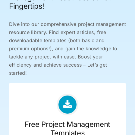
Fingertips!
Dive into our comprehensive project management
resource library. Find expert articles, free
downloadable templates (both basic and
premium options!), and gain the knowledge to
tackle any project with ease. Boost your
efficiency and achieve success – Let’s get
started!
Free Project Management
Templates