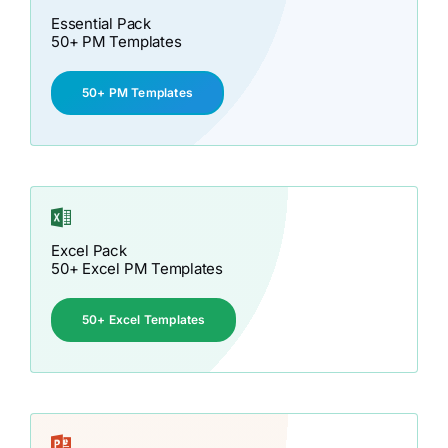
Essential Pack
50+ PM Templates
50+ PM Templates
Excel Pack
50+ Excel PM Templates
50+ Excel Templates