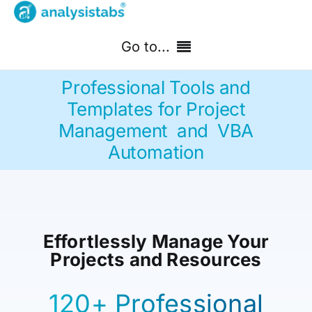
Skip
to
Go to...
content
Professional Tools and
Home
Templates for Project
Management and VBA
Free Templates
Automation
PM Templates Hub
Premium Templates
Effortlessly Manage Your
Shop
Projects and Resources
Search
for:
120+ Professional