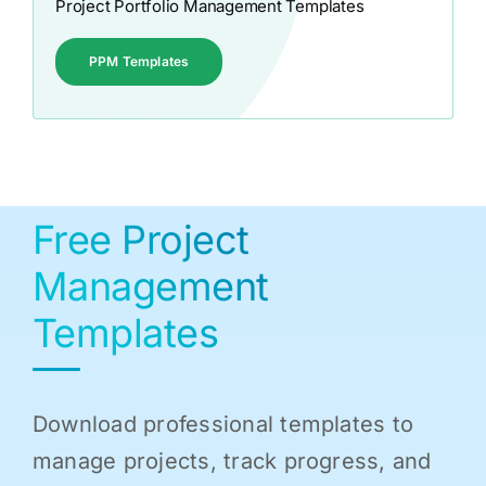
Project Portfolio Management Templates
PPM Templates
Free Project
Management
Templates
Download professional templates to
manage projects, track progress, and