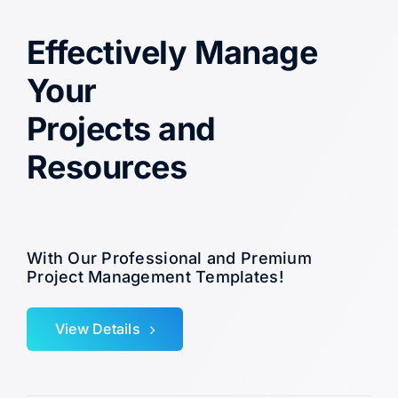
Effectively Manage
Your
Projects and
Resources
With Our Professional and Premium
Project Management Templates!
View Details