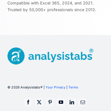
Compatible with Excel 365, 2024, and 2021.
Trusted by 50,000+ professionals since 2012.
© 2026 Analysistabs® |
Your Privacy
|
Terms