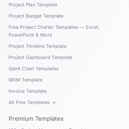
Project Plan Template
Project Budget Template
Free Project Charter Templates — Excel,
PowerPoint & Word
Project Timeline Template
Project Dashboard Template
Gantt Chart Templates
MOM Template
Invoice Template
All Free Templates →
Premium Templates