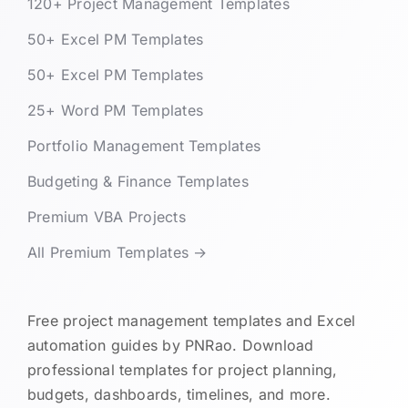
120+ Project Management Templates
50+ Excel PM Templates
50+ Excel PM Templates
25+ Word PM Templates
Portfolio Management Templates
Budgeting & Finance Templates
Premium VBA Projects
All Premium Templates →
Free project management templates and Excel
automation guides by PNRao. Download
professional templates for project planning,
budgets, dashboards, timelines, and more.