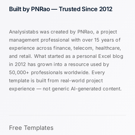
Built by PNRao — Trusted Since 2012
Analysistabs was created by PNRao, a project
management professional with over 15 years of
experience across finance, telecom, healthcare,
and retail. What started as a personal Excel blog
in 2012 has grown into a resource used by
50,000+ professionals worldwide. Every
template is built from real-world project
experience — not generic AI-generated content.
Free Templates