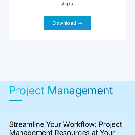
steps.
Download →
Project Management
Streamline Your Workflow: Project
Management Resources at Your