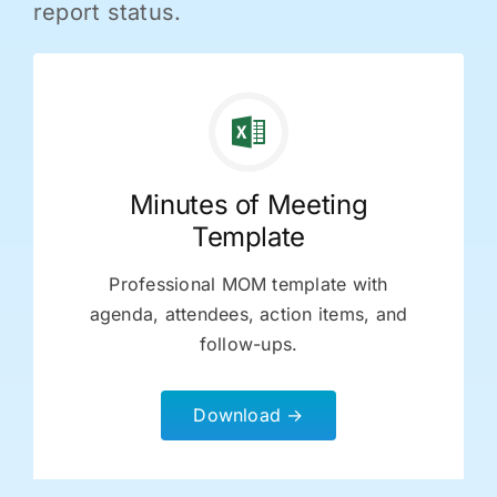
report status.
Minutes of Meeting
Template
Professional MOM template with
agenda, attendees, action items, and
follow-ups.
Download →