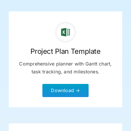
Project Plan Template
Comprehensive planner with Gantt chart,
task tracking, and milestones.
Download →