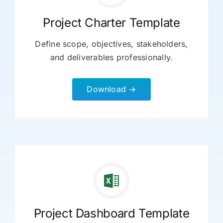
Project Charter Template
Define scope, objectives, stakeholders,
and deliverables professionally.
Download →
Project Dashboard Template