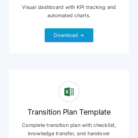
Visual dashboard with KPI tracking and
automated charts.
Download →
Transition Plan Template
Complete transition plan with checklist,
knowledge transfer, and handover