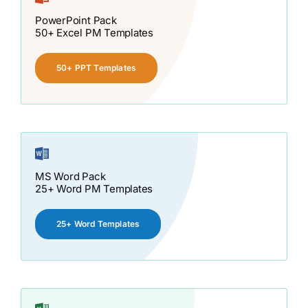
PowerPoint Pack
50+ Excel PM Templates
50+ PPT Templates
MS Word Pack
25+ Word PM Templates
25+ Word Templates