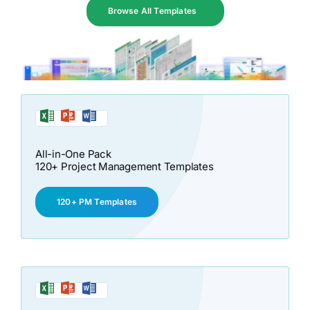
Browse All Templates
All-in-One Pack
120+ Project Management Templates
120+ PM Templates