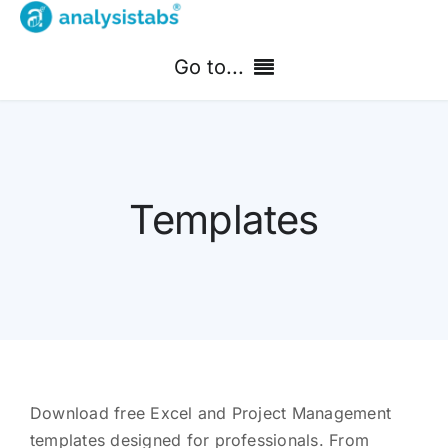
Skip
to
Go to...
content
Home
Free Templates
Templates
PM Templates Hub
Premium Templates
Shop
Search
Download free Excel and Project Management
for:
templates designed for professionals. From