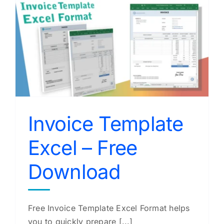
e
Invoice Template
Excel – Free
Download
Free Invoice Template Excel Format helps
you to quickly prepare [...]