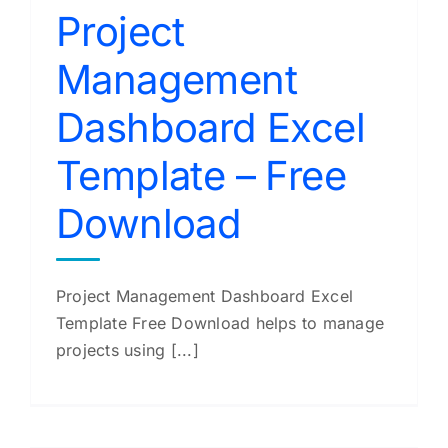
Project
Management
Dashboard Excel
Template – Free
Download
Project Management Dashboard Excel
Template Free Download helps to manage
projects using [...]