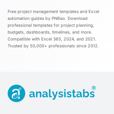
Free project management templates and Excel
automation guides by PNRao. Download
professional templates for project planning,
budgets, dashboards, timelines, and more.
Compatible with Excel 365, 2024, and 2021.
Trusted by 50,000+ professionals since 2012.