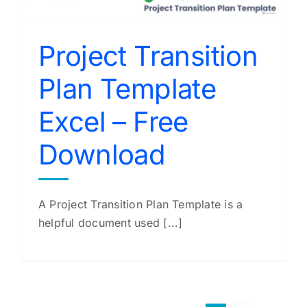
Project Transition
Plan Template
Excel – Free
Download
A Project Transition Plan Template is a
helpful document used [...]