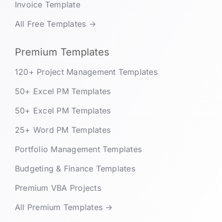
Invoice Template
All Free Templates →
Premium Templates
120+ Project Management Templates
50+ Excel PM Templates
50+ Excel PM Templates
25+ Word PM Templates
Portfolio Management Templates
Budgeting & Finance Templates
Premium VBA Projects
All Premium Templates →