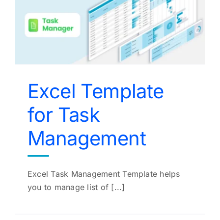
Excel Template
for Task
Management
Excel Task Management Template helps
you to manage list of [...]