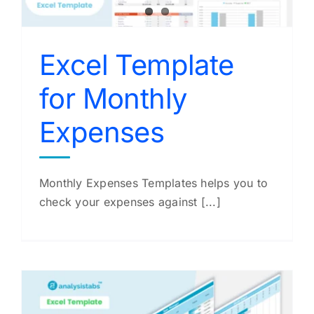
Excel Template
for Monthly
Expenses
Monthly Expenses Templates helps you to
check your expenses against [...]