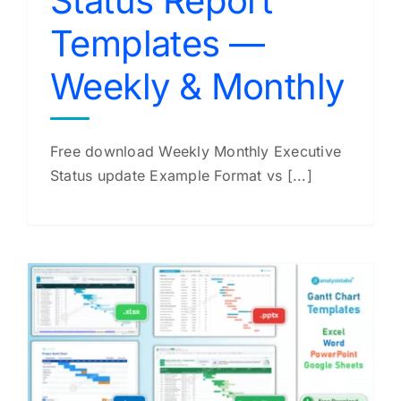
Status Report
Templates —
Weekly & Monthly
Free download Weekly Monthly Executive
Status update Example Format vs [...]