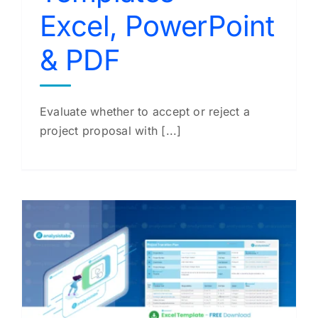
Excel, PowerPoint
& PDF
Evaluate whether to accept or reject a
project proposal with [...]