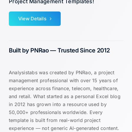
Project Management Templates!
View Details
Built by PNRao — Trusted Since 2012
Analysistabs was created by PNRao, a project
management professional with over 15 years of
experience across finance, telecom, healthcare,
and retail. What started as a personal Excel blog
in 2012 has grown into a resource used by
50,000+ professionals worldwide. Every
template is built from real-world project
experience — not generic AI-generated content.