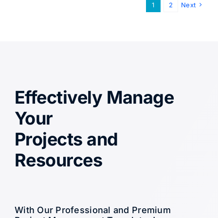
1
2
Next
Effectively Manage
Your
Projects and
Resources
With Our Professional and Premium