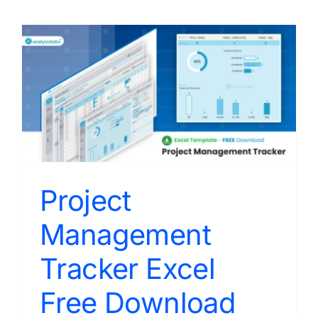
Project
Management
Tracker Excel
Free Download