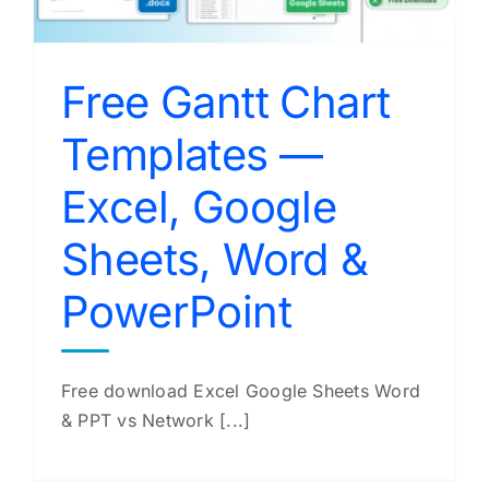
Free Gantt Chart
Templates —
Excel, Google
Sheets, Word &
PowerPoint
Free download Excel Google Sheets Word
& PPT vs Network [...]