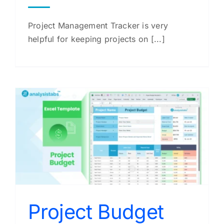
Project Management Tracker is very
helpful for keeping projects on [...]
Project Budget