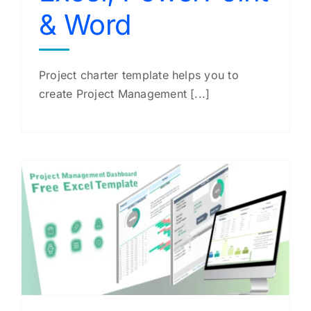
& Word
Project charter template helps you to
create Project Management [...]