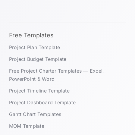
Free Templates
Project Plan Template
Project Budget Template
Free Project Charter Templates — Excel,
PowerPoint & Word
Project Timeline Template
Project Dashboard Template
Gantt Chart Templates
MOM Template