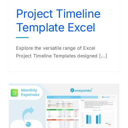
Project Timeline
Template Excel
Explore the versatile range of Excel
Project Timeline Templates designed [...]