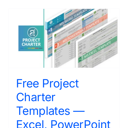
Free Project
Charter
Templates —
Excel, PowerPoint