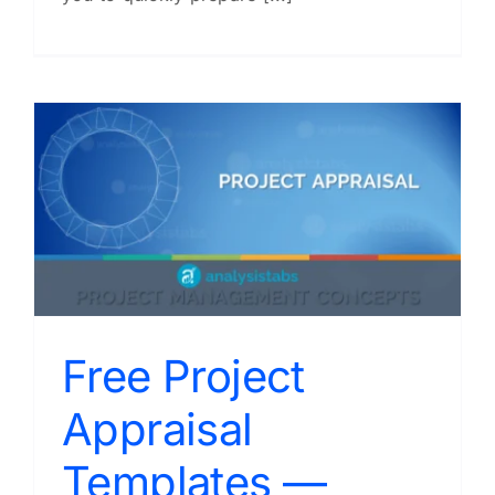
Free Project
Appraisal
Templates —