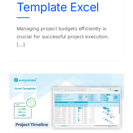
Template Excel
Managing project budgets efficiently is
crucial for successful project execution.
[...]