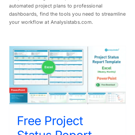
automated project plans to professional
dashboards, find the tools you need to streamline
your workflow at Analysistabs.com.
Free Project