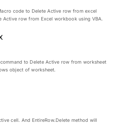
acro code to Delete Active row from excel
te Active row from Excel workbook using VBA.
x
 command to Delete Active row from worksheet
ows object of worksheet.
tive cell. And EntireRow.Delete method will