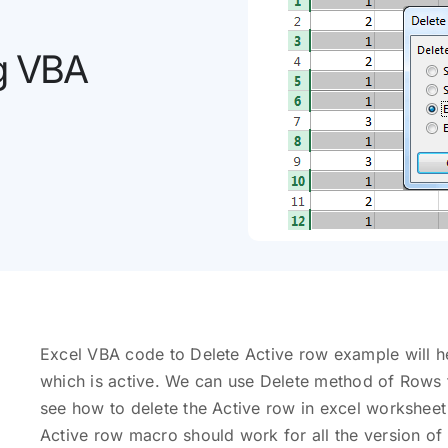
ng VBA
Excel VBA code to Delete Active row example will he
which is active. We can use Delete method of Rows t
see how to delete the Active row in excel workshee
Active row macro should work for all the version of