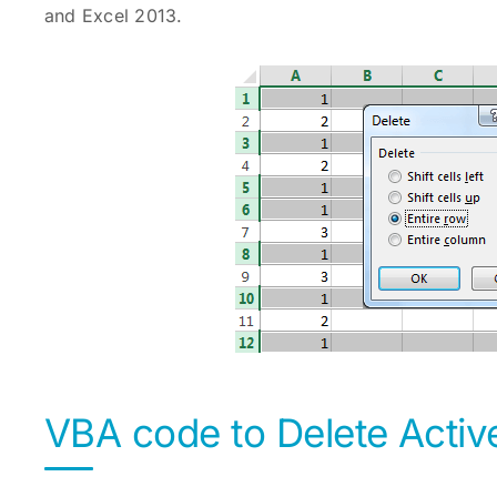
and Excel 2013.
VBA code to Delete Activ