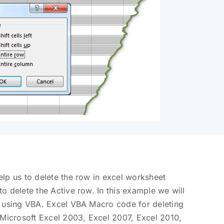
lp us to delete the row in excel worksheet
o delete the Active row. In this example we will
t using VBA. Excel VBA Macro code for deleting
 Microsoft Excel 2003, Excel 2007, Excel 2010,