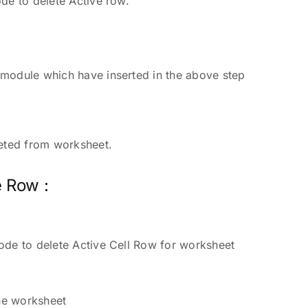
de to delete Active row.
r
module which have inserted in the above step
leted from worksheet.
e Row :
ode to delete Active Cell Row for worksheet
the worksheet