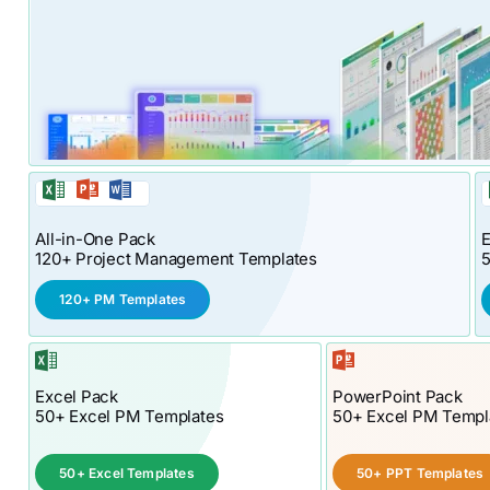
All-in-One Pack
E
120+ Project Management Templates
120+ PM Templates
Excel Pack
PowerPoint Pack
50+ Excel PM Templates
50+ Excel PM Templ
50+ Excel Templates
50+ PPT Templates