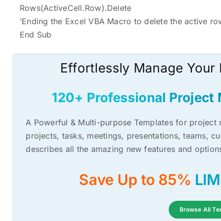
Rows(ActiveCell.Row).Delete
‘Ending the Excel VBA Macro to delete the active ro
End Sub
Effortlessly Manage Your
120+ Professional Projec
A Powerful & Multi-purpose Templates for proje
projects, tasks, meetings, presentations, teams, c
describes all the amazing new features and option
Save Up to 85%
Browse All Te