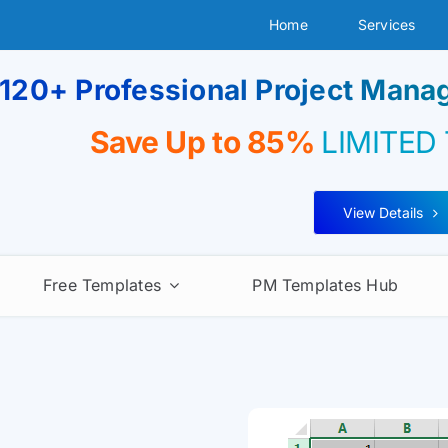
Home
Services
120+ Professional Project Man
Save Up to 85%
LIMITED
View Details
Free Templates
PM Templates Hub