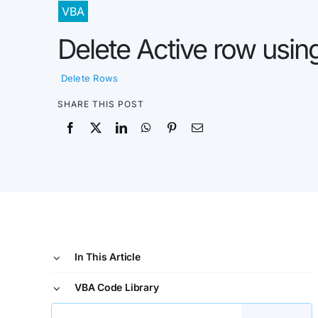
VBA
Delete Active row usi
Delete Rows
SHARE THIS POST
In This Article
VBA Code Library