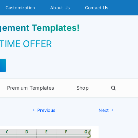
Customization
About Us
Contact Us
agement Templates!
 TIME OFFER
Premium Templates
Shop
Previous
Next