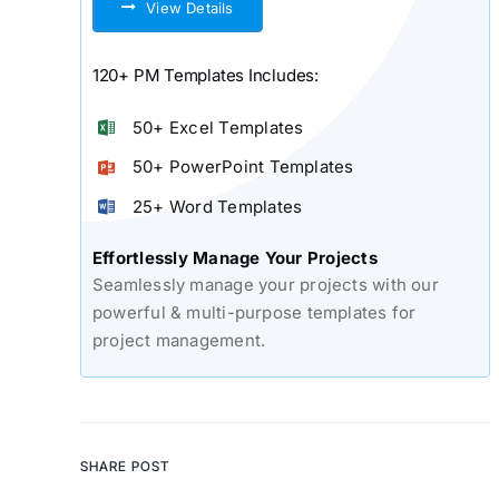
View Details
120+ PM Templates Includes:
50+ Excel Templates
50+ PowerPoint Templates
25+ Word Templates
Effortlessly Manage Your Projects
Seamlessly manage your projects with our
powerful & multi-purpose templates for
project management.
SHARE POST