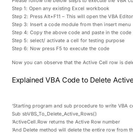
Please follow the below steps to execute the VBA co
Step 1: Open any existing Excel workbook
Step 2: Press Alt+F11 – This will open the VBA Edito
Step 3: Insert a code module from then insert menu
Step 4: Copy the above code and paste in the code 
Step 5: select/ activate a cell for testing purpose
Step 6: Now press F5 to execute the code
Now you can observe that the Active Cell row is de
Explained VBA Code to Delete Activ
‘Starting program and sub procedure to write VBA c
Sub sbVBS_To_Delete_Active_Rows()
‘ActiveCell.Row returns the Active Row number
‘And Delete method will delete the entire row from 