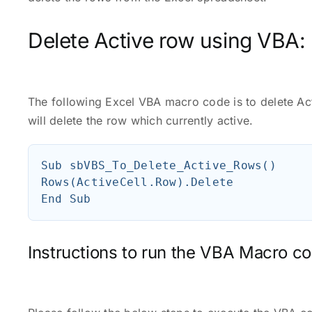
Delete Active row using VBA:
The following Excel VBA macro code is to delete A
will delete the row which currently active.
Sub sbVBS_To_Delete_Active_Rows()

Rows(ActiveCell.Row).Delete

Instructions to run the VBA Macro co