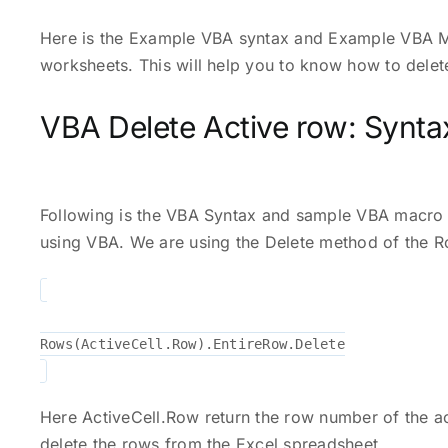
Here is the Example VBA syntax and Example VBA M
worksheets. This will help you to know how to dele
VBA Delete Active row: Synta
Following is the VBA Syntax and sample VBA macro
using VBA. We are using the Delete method of the R
Rows(ActiveCell.Row).EntireRow.Delete
Here ActiveCell.Row return the row number of the ac
delete the rows from the Excel spreadsheet.