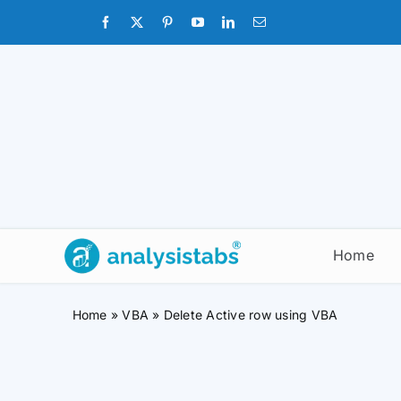
Skip
to
content
Home
Home
»
VBA
»
Delete Active row using VBA