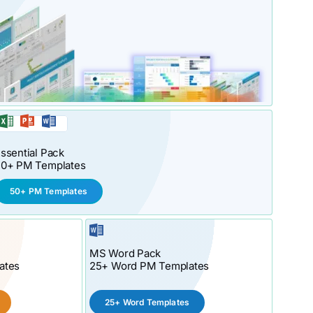
ssential Pack
50+ PM Templates
50+ PM Templates
MS Word Pack
ates
25+ Word PM Templates
25+ Word Templates