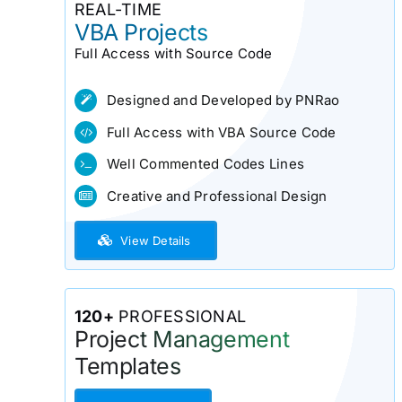
REAL-TIME
VBA Projects
Full Access with Source Code
Designed and Developed by PNRao
Full Access with VBA Source Code
Well Commented Codes Lines
Creative and Professional Design
View Details
120+
PROFESSIONAL
Project Management
Templates