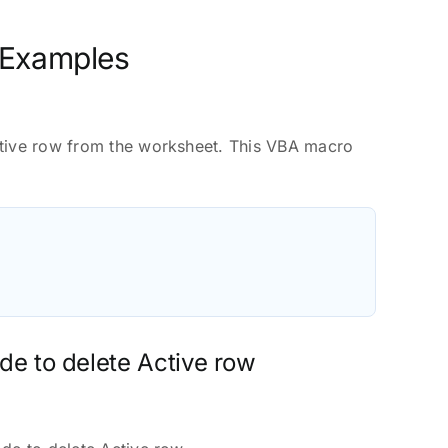
 Examples
ctive row from the worksheet. This VBA macro
de to delete Active row