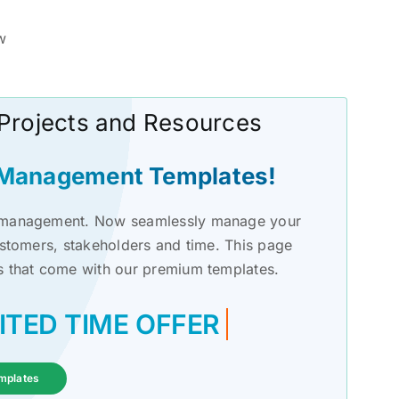
w
 Projects and Resources
t Management Templates!
ct management. Now seamlessly manage your
ustomers, stakeholders and time. This page
s that come with our premium templates.
mplates