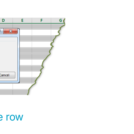
e row