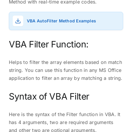
Method with real-time example codes.
VBA AutoFilter Method Examples
VBA Filter Function:
Helps to filter the array elements based on match
string. You can use this function in any MS Office
application to filter an array by matching a string.
Syntax of VBA Filter
Here is the syntax of the Filter function in VBA. It
has 4 arguments, two are required arguments
and other two are optional arguments.