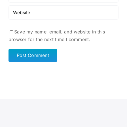
Save my name, email, and website in this
browser for the next time I comment.