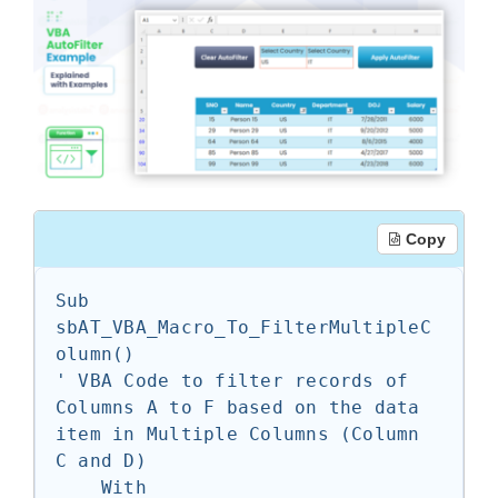
Copy
Sub 
sbAT_VBA_Macro_To_FilterMultipleC
olumn()

' VBA Code to filter records of 
Columns A to F based on the data 
item in Multiple Columns (Column 
C and D)

    With 