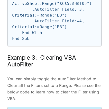
ActiveSheet.Range("$C$5:$H$105")

        .AutoFilter Field:=3, 
Criteria1:=Range("E3")

        .AutoFilter Field:=4, 
Criteria1:=Range("F3")

    End With

Example 3: Clearing VBA
AutoFilter
You can simply toggle the AutoFilter Method to
Clear all the Filters set to a Range. Please see the
below code to learn how to clear the Filter using
VBA.