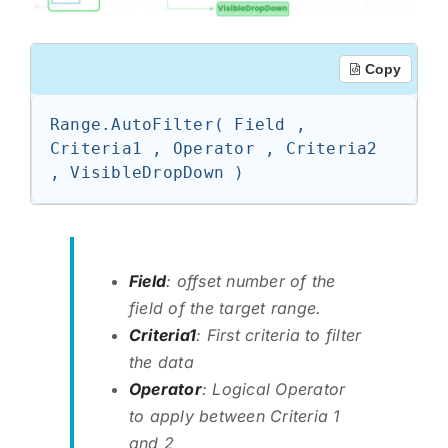
Copy
Range.AutoFilter( Field , 
Criteria1 , Operator , Criteria2 
, VisibleDropDown )
Field
: offset number of the
field of the target range.
Criteria1
: First criteria to filter
the data
Operator
: Logical Operator
to apply between Criteria 1
and 2