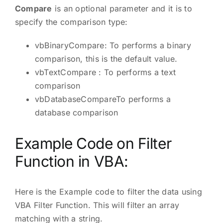
Compare
is an optional parameter and it is to
specify the comparison type:
vbBinaryCompare: To performs a binary
comparison, this is the default value.
vbTextCompare : To performs a text
comparison
vbDatabaseCompareTo performs a
database comparison
Example Code on Filter
Function in VBA:
Here is the Example code to filter the data using
VBA Filter Function. This will filter an array
matching with a string.