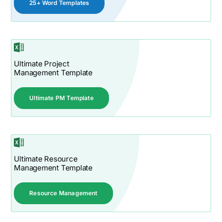
25+ Word Templates
Ultimate Project
Management Template
Ultimate PM Template
Ultimate Resource
Management Template
Resource Management