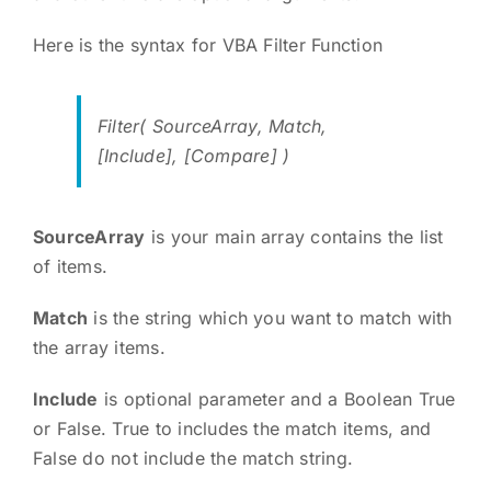
Here is the syntax for VBA Filter Function
Filter( SourceArray, Match,
[Include], [Compare] )
SourceArray
is your main array contains the list
of items.
Match
is the string which you want to match with
the array items.
Include
is optional parameter and a Boolean True
or False. True to includes the match items, and
False do not include the match string.