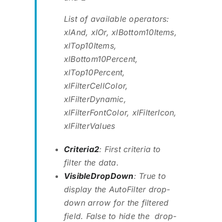
List of available operators:
xlAnd, xlOr, xlBottom10Items,
xlTop10Items,
xlBottom10Percent,
xlTop10Percent,
xlFilterCellColor,
xlFilterDynamic,
xlFilterFontColor, xlFilterIcon,
xlFilterValues
Criteria2
: First criteria to
filter the data.
VisibleDropDown
: True to
display the AutoFilter drop-
down arrow for the filtered
field. False to hide the drop-