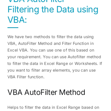
Filtering the Data using
VBA:
We have two methods to filter the data using
VBA, AutoFilter Method and Filter Function in
Excel VBA. You can use one of this based on
your requirement. You can use Autofilter method
to filter the data in Excel Range or Worksheets. If
you want to filter array elements, you can use
VBA Filter function.
VBA AutoFilter Method
Helps to filter the data in Excel Range based on