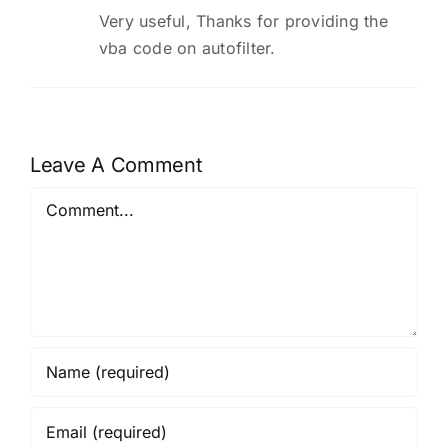
Very useful, Thanks for providing the
vba code on autofilter.
Leave A Comment
Comment