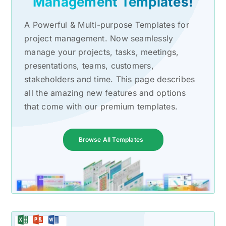
Management Templates!
A Powerful & Multi-purpose Templates for
project management. Now seamlessly
manage your projects, tasks, meetings,
presentations, teams, customers,
stakeholders and time. This page describes
all the amazing new features and options
that come with our premium templates.
Browse All Templates