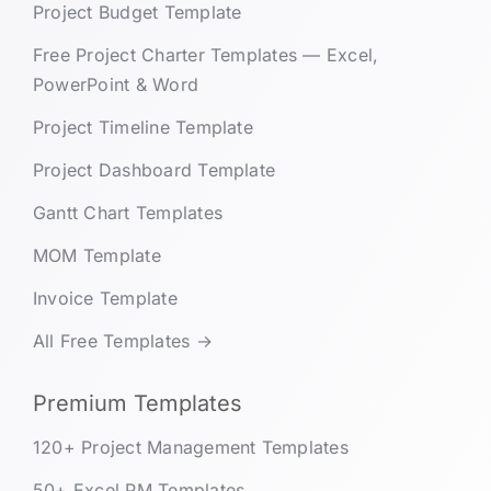
Project Budget Template
Free Project Charter Templates — Excel,
PowerPoint & Word
Project Timeline Template
Project Dashboard Template
Gantt Chart Templates
MOM Template
Invoice Template
All Free Templates →
Premium Templates
120+ Project Management Templates
50+ Excel PM Templates