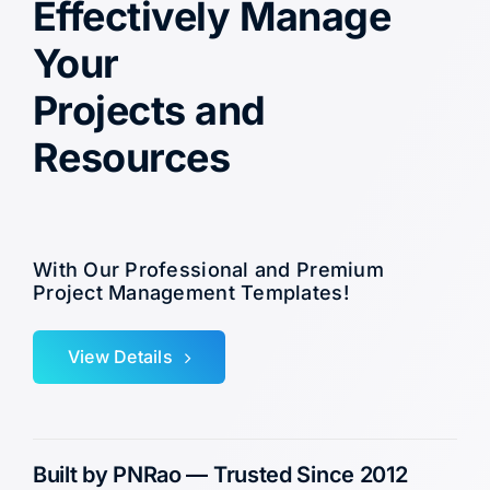
Effectively Manage
Your
Projects and
Resources
With Our Professional and Premium
Project Management Templates!
View Details
Built by PNRao — Trusted Since 2012