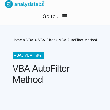
Skip
to
Go to...
content
Home
Home
VBA
VBA Filter
VBA AutoFilter Method
Free Templates
VBA
,
VBA Filter
PM Templates Hub
VBA AutoFilter
Premium Templates
Method
Shop
Search
for: