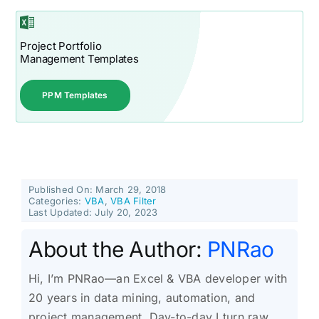
Project Portfolio
Management Templates
PPM Templates
Published On: March 29, 2018
Categories:
VBA
,
VBA Filter
Last Updated: July 20, 2023
About the Author:
PNRao
Hi, I’m PNRao—an Excel & VBA developer with
20 years in data mining, automation, and
project management. Day-to-day I turn raw