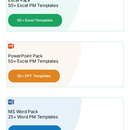
Excel Pack
50+ Excel PM Templates
50+ Excel Templates
PowerPoint Pack
50+ Excel PM Templates
50+ PPT Templates
MS Word Pack
25+ Word PM Templates