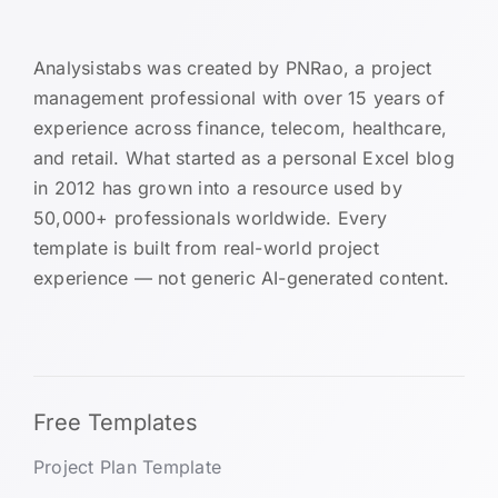
Analysistabs was created by PNRao, a project
management professional with over 15 years of
experience across finance, telecom, healthcare,
and retail. What started as a personal Excel blog
in 2012 has grown into a resource used by
50,000+ professionals worldwide. Every
template is built from real-world project
experience — not generic AI-generated content.
Free Templates
Project Plan Template