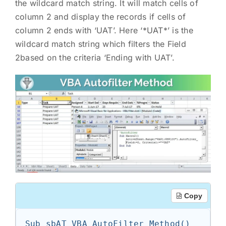
the wildcard match string. It will match cells of
column 2 and display the records if cells of
column 2 ends with ‘UAT’. Here ‘*UAT*’ is the
wildcard match string which filters the Field
2based on the criteria ‘Ending with UAT’.
Copy
Sub sbAT_VBA_AutoFilter_Method()
