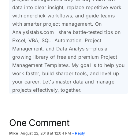
data into clear insight, replace repetitive work
with one-click workflows, and guide teams
with smarter project management. On
Analysistabs.com I share battle-tested tips on
Excel, VBA, SQL, Automation, Project
Management, and Data Analysis—plus a
growing library of free and premium Project
Management Templates. My goal is to help you
work faster, build sharper tools, and level up
your career. Let's master data and manage
projects effectively, together.
One Comment
Mike
August 22, 2018 at 12:04 PM
- Reply