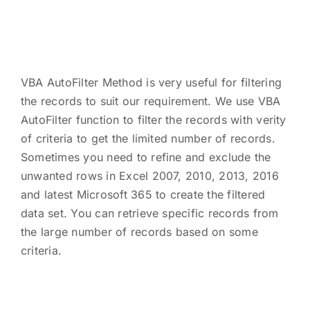
VBA AutoFilter Method is very useful for filtering
the records to suit our requirement. We use VBA
AutoFilter function to filter the records with verity
of criteria to get the limited number of records.
Sometimes you need to refine and exclude the
unwanted rows in Excel 2007, 2010, 2013, 2016
and latest Microsoft 365 to create the filtered
data set. You can retrieve specific records from
the large number of records based on some
criteria.