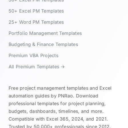
50+ Excel PM Templates
25+ Word PM Templates
Portfolio Management Templates
Budgeting & Finance Templates
Premium VBA Projects
All Premium Templates →
Free project management templates and Excel
automation guides by PNRao. Download
professional templates for project planning,
budgets, dashboards, timelines, and more.
Compatible with Excel 365, 2024, and 2021.
Trusted by 50,000+ professionals since 2012.