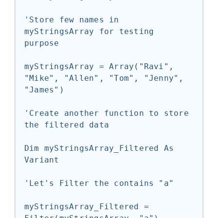
'Store few names in 
myStringsArray for testing 
purpose

myStringsArray = Array("Ravi", 
"Mike", "Allen", "Tom", "Jenny", 
"James")

'Create another function to store 
the filtered data

Dim myStringsArray_Filtered As 
Variant

'Let's Filter the contains "a"

myStringsArray_Filtered = 