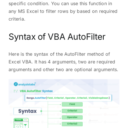
specific condition. You can use this function in
any MS Excel to filter rows by based on required
criteria.
Syntax of VBA AutoFilter
Here is the syntax of the AutoFilter method of
Excel VBA. It has 4 arguments, two are required
arguments and other two are optional arguments.