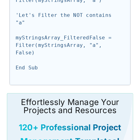
Filter(myStringsArray, "a")

'Let's Filter the NOT contains 
"a"

myStringsArray_FilteredFalse = 
Filter(myStringsArray, "a", 
False)

End Sub

Effortlessly Manage Your
Projects and Resources
120+ Professional Project