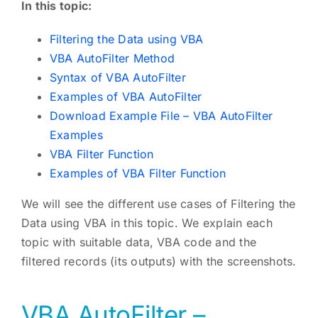
In this topic:
Filtering the Data using VBA
VBA AutoFilter Method
Syntax of VBA AutoFilter
Examples of VBA AutoFilter
Download Example File – VBA AutoFilter
Examples
VBA Filter Function
Examples of VBA Filter Function
We will see the different use cases of Filtering the
Data using VBA in this topic. We explain each
topic with suitable data, VBA code and the
filtered records (its outputs) with the screenshots.
VBA AutoFilter –