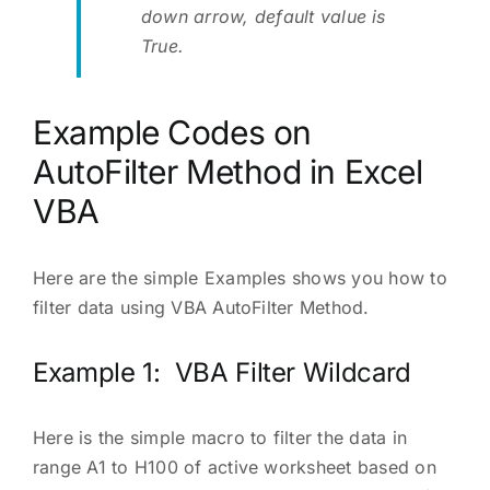
down arrow, default value is
True.
Example Codes on
AutoFilter Method in Excel
VBA
Here are the simple Examples shows you how to
filter data using VBA AutoFilter Method.
Example 1: VBA Filter Wildcard
Here is the simple macro to filter the data in
range A1 to H100 of active worksheet based on