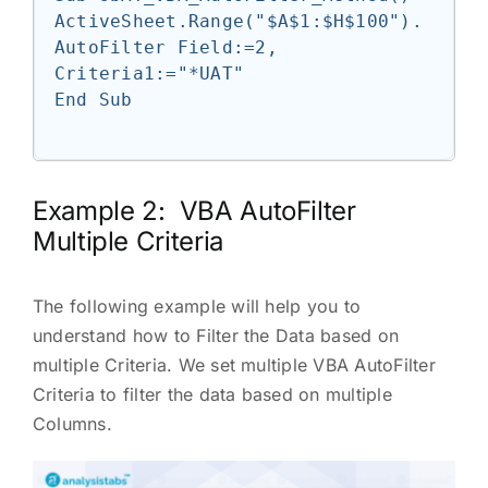
ActiveSheet.Range("$A$1:$H$100").
AutoFilter Field:=2, 
Criteria1:="*UAT"

End Sub

Example 2: VBA AutoFilter
Multiple Criteria
The following example will help you to
understand how to Filter the Data based on
multiple Criteria. We set multiple VBA AutoFilter
Criteria to filter the data based on multiple
Columns.