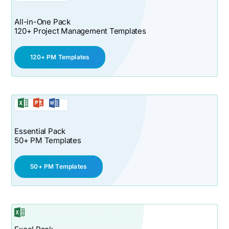
All-in-One Pack
120+ Project Management Templates
120+ PM Templates
Essential Pack
50+ PM Templates
50+ PM Templates