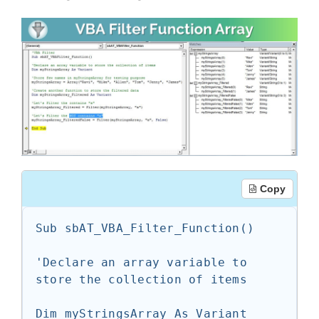
Copy
Sub sbAT_VBA_Filter_Function()

'Declare an array variable to 
store the collection of items

Dim myStringsArray As Variant
