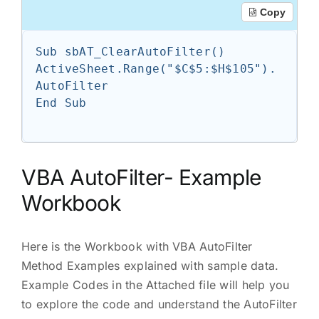
Copy
Sub sbAT_ClearAutoFilter()

ActiveSheet.Range("$C$5:$H$105").
AutoFilter

End Sub

VBA AutoFilter- Example
Workbook
Here is the Workbook with VBA AutoFilter
Method Examples explained with sample data.
Example Codes in the Attached file will help you
to explore the code and understand the AutoFilter