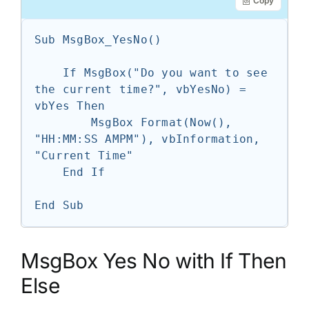
Copy
Sub MsgBox_YesNo()

    If MsgBox("Do you want to see 
the current time?", vbYesNo) = 
vbYes Then

        MsgBox Format(Now(), 
"HH:MM:SS AMPM"), vbInformation, 
"Current Time"

    End If

End Sub
MsgBox Yes No with If Then
Else