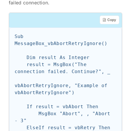
failed connection.
Copy
Sub 
MessageBox_vbAbortRetryIgnore()

    Dim result As Integer

    result = MsgBox("The 
connection failed. Continue?", _

vbAbortRetryIgnore, "Example of 
vbAbortRetryIgnore")

    If result = vbAbort Then

        MsgBox "Abort", , "Abort 
- 3"

    ElseIf result = vbRetry Then
