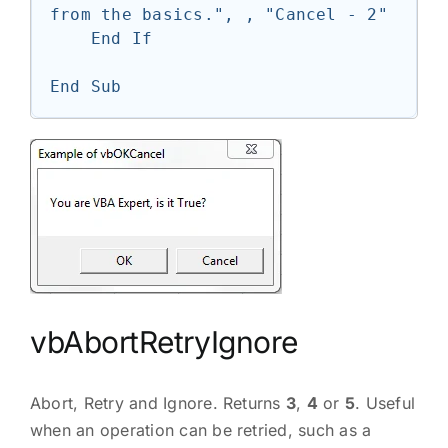
from the basics.", , "Cancel - 2"

    End If

End Sub
vbAbortRetryIgnore
Abort, Retry and Ignore. Returns
3
,
4
or
5
. Useful
when an operation can be retried, such as a