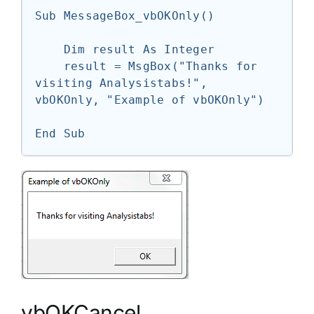
Sub MessageBox_vbOKOnly()

    Dim result As Integer

    result = MsgBox("Thanks for 
visiting Analysistabs!", 
vbOKOnly, "Example of vbOKOnly")

End Sub
vbOKCancel