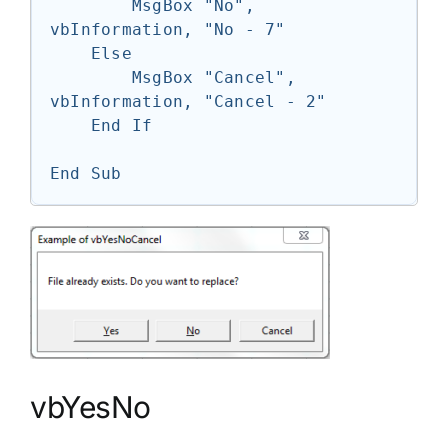
        MsgBox "No", 
vbInformation, "No - 7"

    Else

        MsgBox "Cancel", 
vbInformation, "Cancel - 2"

    End If

End Sub
vbYesNo