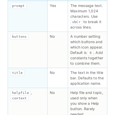
Yes
The message text.
prompt
Maximum 1,024
characters. Use
to break it
vbCr
across lines.
No
A number setting
buttons
which buttons and
which icon appear.
Default is
. Add
0
constants together
to combine them.
No
The text in the title
title
bar. Defaults to the
application name.
,
No
Help file and topic,
helpfile
used only when
context
you show a Help
button. Rarely
needed.