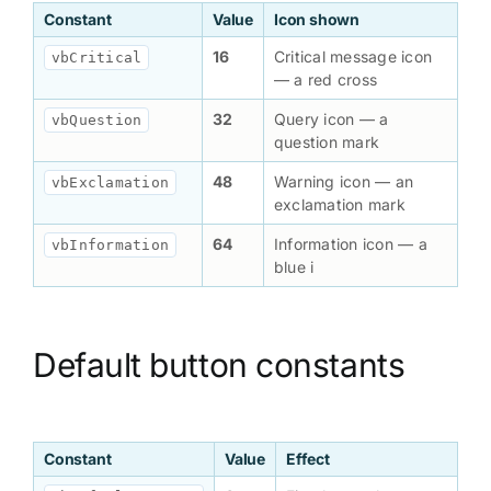
Constant
Value
Icon shown
16
Critical message icon
vbCritical
— a red cross
32
Query icon — a
vbQuestion
question mark
48
Warning icon — an
vbExclamation
exclamation mark
64
Information icon — a
vbInformation
blue i
Default button constants
Constant
Value
Effect