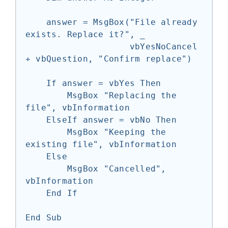
    answer = MsgBox("File already 
exists. Replace it?", _

                    vbYesNoCancel 
+ vbQuestion, "Confirm replace")

    If answer = vbYes Then

        MsgBox "Replacing the 
file", vbInformation

    ElseIf answer = vbNo Then

        MsgBox "Keeping the 
existing file", vbInformation

    Else

        MsgBox "Cancelled", 
vbInformation

    End If

End Sub