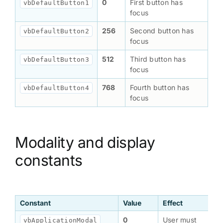
0
First button has
vbDefaultButton1
focus
256
Second button has
vbDefaultButton2
focus
512
Third button has
vbDefaultButton3
focus
768
Fourth button has
vbDefaultButton4
focus
Modality and display
constants
Constant
Value
Effect
0
User must
vbApplicationModal