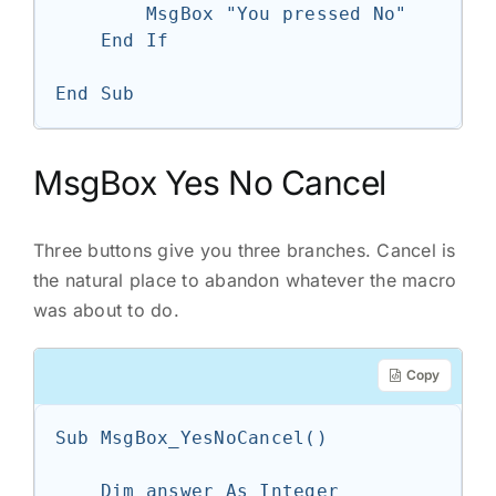
        MsgBox "You pressed No"

    End If

End Sub
MsgBox Yes No Cancel
Three buttons give you three branches. Cancel is
the natural place to abandon whatever the macro
was about to do.
Copy
Sub MsgBox_YesNoCancel()

    Dim answer As Integer
