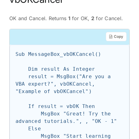
OK and Cancel. Returns
1
for OK,
2
for Cancel.
Copy
Sub MessageBox_vbOKCancel()

    Dim result As Integer

    result = MsgBox("Are you a 
VBA expert?", vbOKCancel, 
"Example of vbOKCancel")

    If result = vbOK Then

        MsgBox "Great! Try the 
advanced tutorials.", , "OK - 1"

    Else

        MsgBox "Start learning 