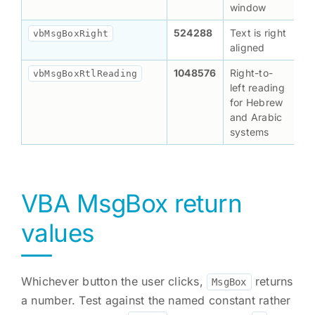
window
524288
Text is right
vbMsgBoxRight
aligned
1048576
Right-to-
vbMsgBoxRtlReading
left reading
for Hebrew
and Arabic
systems
VBA MsgBox return
values
Whichever button the user clicks,
returns
MsgBox
a number. Test against the named constant rather