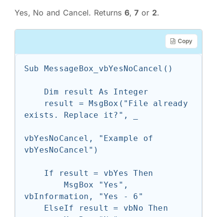
Yes, No and Cancel. Returns
6
,
7
or
2
.
Copy
Sub MessageBox_vbYesNoCancel()

    Dim result As Integer

    result = MsgBox("File already 
exists. Replace it?", _

vbYesNoCancel, "Example of 
vbYesNoCancel")

    If result = vbYes Then

        MsgBox "Yes", 
vbInformation, "Yes - 6"

    ElseIf result = vbNo Then
