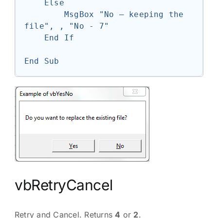
    Else

        MsgBox "No — keeping the 
file", , "No - 7"

    End If

End Sub
vbRetryCancel
Retry and Cancel. Returns
4
or
2
.