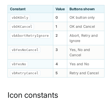
Constant
Value
Buttons shown
0
OK button only
vbOKOnly
1
OK and Cancel
vbOKCancel
2
Abort, Retry and
vbAbortRetryIgnore
Ignore
3
Yes, No and
vbYesNoCancel
Cancel
4
Yes and No
vbYesNo
5
Retry and Cancel
vbRetryCancel
Icon constants