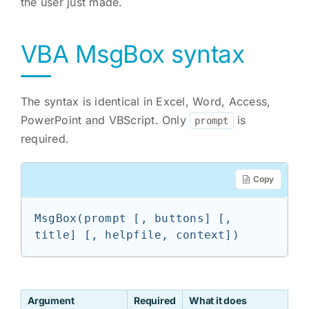
the user just made.
VBA MsgBox syntax
The syntax is identical in Excel, Word, Access,
PowerPoint and VBScript. Only
is
prompt
required.
Copy
MsgBox(prompt [, buttons] [, 
title] [, helpfile, context])
Argument
Required
What it does