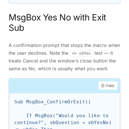
MsgBox Yes No with Exit
Sub
A confirmation prompt that stops the macro when
the user declines. Note the
test — it
<> vbYes
treats Cancel and the window’s close button the
same as No, which is usually what you want.
Copy
Sub MsgBox_ConfirmOrExit()

    If MsgBox("Would you like to 
continue?", vbQuestion + vbYesNo) 