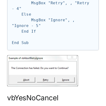
        MsgBox "Retry", , "Retry 
- 4"

    Else

        MsgBox "Ignore", , 
"Ignore - 5"

    End If

End Sub
vbYesNoCancel