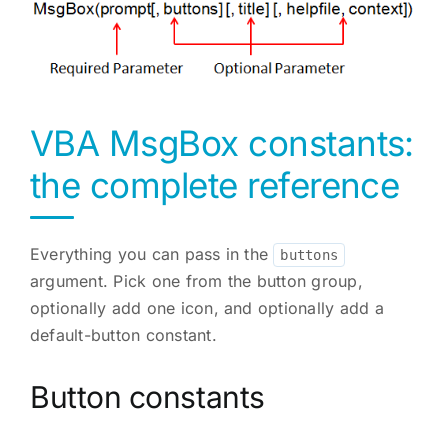
VBA MsgBox constants:
the complete reference
Everything you can pass in the
buttons
argument. Pick one from the button group,
optionally add one icon, and optionally add a
default-button constant.
Button constants