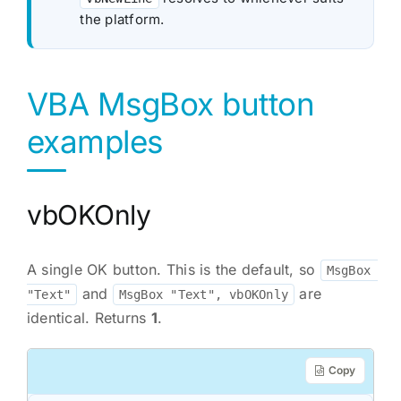
the platform.
VBA MsgBox button
examples
vbOKOnly
A single OK button. This is the default, so
MsgBox 
and
are
"Text"
MsgBox "Text", vbOKOnly
identical. Returns
1
.
Copy