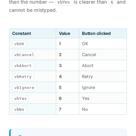
than the number —
is clearer than
and
vbYes
6
cannot be mistyped.
Constant
Value
Button clicked
1
OK
vbOK
2
Cancel
vbCancel
3
Abort
vbAbort
4
Retry
vbRetry
5
Ignore
vbIgnore
6
Yes
vbYes
7
No
vbNo