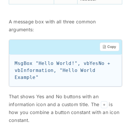
A message box with all three common
arguments:
Copy
MsgBox "Hello World!", vbYesNo + 
vbInformation, "Hello World 
Example"
That shows Yes and No buttons with an
information icon and a custom title. The
is
+
how you combine a button constant with an icon
constant.