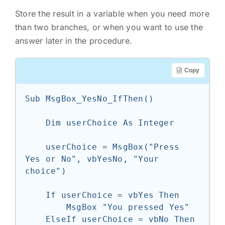
Store the result in a variable when you need more
than two branches, or when you want to use the
answer later in the procedure.
Copy
Sub MsgBox_YesNo_IfThen()

    Dim userChoice As Integer

    userChoice = MsgBox("Press 
Yes or No", vbYesNo, "Your 
choice")

    If userChoice = vbYes Then

        MsgBox "You pressed Yes"

    ElseIf userChoice = vbNo Then
