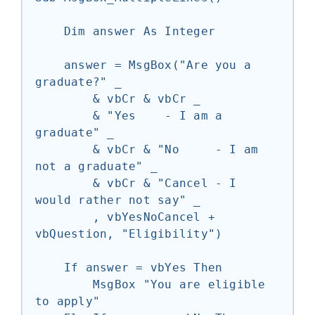
    Dim answer As Integer

    answer = MsgBox("Are you a 
graduate?" _

        & vbCr & vbCr _

        & "Yes    - I am a 
graduate" _

        & vbCr & "No     - I am 
not a graduate" _

        & vbCr & "Cancel - I 
would rather not say" _

        , vbYesNoCancel + 
vbQuestion, "Eligibility")

    If answer = vbYes Then

        MsgBox "You are eligible 
to apply"
