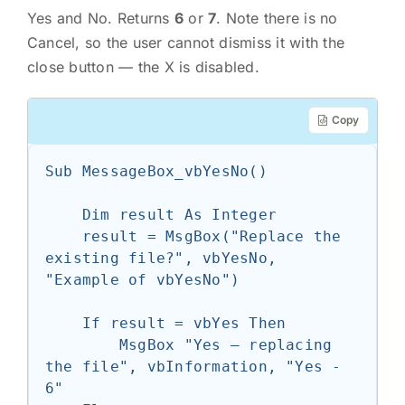
Yes and No. Returns
6
or
7
. Note there is no
Cancel, so the user cannot dismiss it with the
close button — the X is disabled.
Copy
Sub MessageBox_vbYesNo()

    Dim result As Integer

    result = MsgBox("Replace the 
existing file?", vbYesNo, 
"Example of vbYesNo")

    If result = vbYes Then

        MsgBox "Yes — replacing 
the file", vbInformation, "Yes - 
6"
