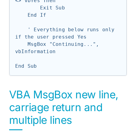
<> vbYes Then

        Exit Sub

    End If

    ' Everything below runs only 
if the user pressed Yes

    MsgBox "Continuing...", 
vbInformation

End Sub
VBA MsgBox new line,
carriage return and
multiple lines