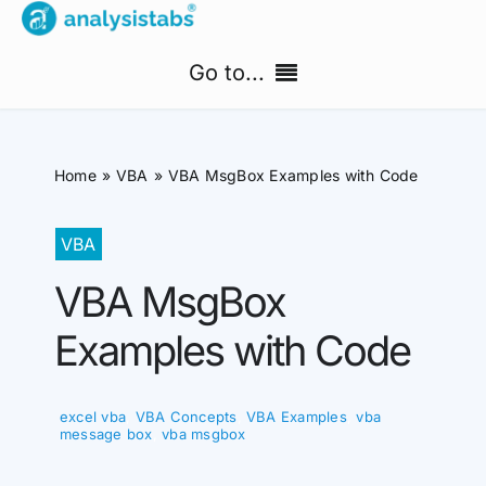
Skip
to
Go to...
content
Home
Home
VBA
VBA MsgBox Examples with Code
Free Templates
VBA
PM Templates Hub
VBA MsgBox
Premium Templates
Examples with Code
Shop
excel vba
,
VBA Concepts
,
VBA Examples
,
vba
Search
message box
,
vba msgbox
for: