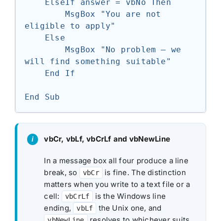
    ElseIf answer = vbNo Then

        MsgBox "You are not 
eligible to apply"

    Else

        MsgBox "No problem — we 
will find something suitable"

    End If

End Sub
vbCr, vbLf, vbCrLf and vbNewLine
In a message box all four produce a line
break, so
is fine. The distinction
vbCr
matters when you write to a text file or a
cell:
is the Windows line
vbCrLf
ending,
the Unix one, and
vbLf
resolves to whichever suits
vbNewLine