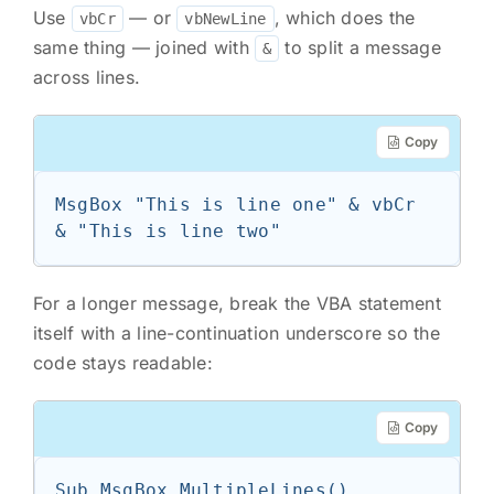
Use
— or
, which does the
vbCr
vbNewLine
same thing — joined with
to split a message
&
across lines.
Copy
MsgBox "This is line one" & vbCr 
& "This is line two"
For a longer message, break the VBA statement
itself with a line-continuation underscore so the
code stays readable:
Copy
Sub MsgBox_MultipleLines()
