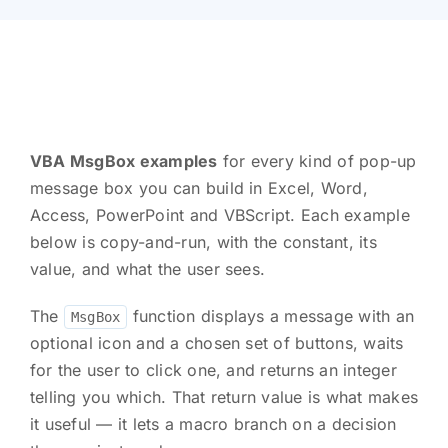
VBA MsgBox examples
for every kind of pop-up
message box you can build in Excel, Word,
Access, PowerPoint and VBScript. Each example
below is copy-and-run, with the constant, its
value, and what the user sees.
The
function displays a message with an
MsgBox
optional icon and a chosen set of buttons, waits
for the user to click one, and returns an integer
telling you which. That return value is what makes
it useful — it lets a macro branch on a decision