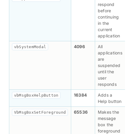
respond
before
continuing
in the
current
application
4096
All
vbSystemModal
applications
are
suspended
until the
user
responds
16384
Adds a
vbMsgBoxHelpButton
Help button
65536
Makes the
VbMsgBoxSetForeground
message
box the
foreground