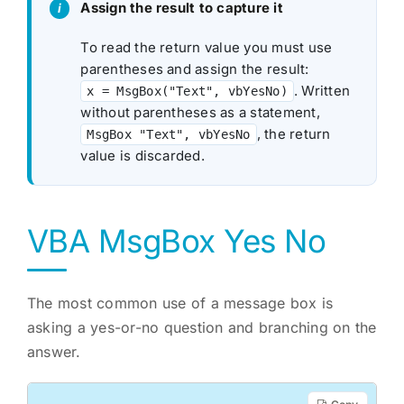
Assign the result to capture it
To read the return value you must use
parentheses and assign the result:
. Written
x = MsgBox("Text", vbYesNo)
without parentheses as a statement,
, the return
MsgBox "Text", vbYesNo
value is discarded.
VBA MsgBox Yes No
The most common use of a message box is
asking a yes-or-no question and branching on the
answer.