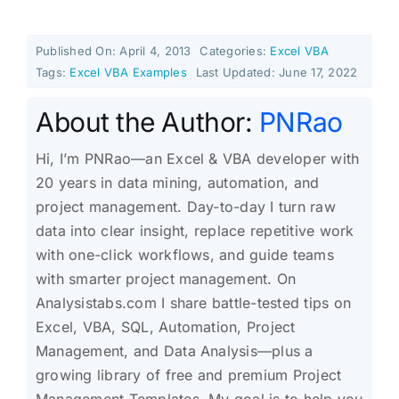
Published On: April 4, 2013
Categories:
Excel VBA
Tags:
Excel VBA Examples
Last Updated: June 17, 2022
About the Author:
PNRao
Hi, I’m PNRao—an Excel & VBA developer with
20 years in data mining, automation, and
project management. Day-to-day I turn raw
data into clear insight, replace repetitive work
with one-click workflows, and guide teams
with smarter project management. On
Analysistabs.com I share battle-tested tips on
Excel, VBA, SQL, Automation, Project
Management, and Data Analysis—plus a
growing library of free and premium Project
Management Templates. My goal is to help you