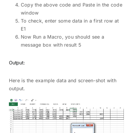
Copy the above code and Paste in the code
window
To check, enter some data in a first row at
E1
Now Run a Macro, you should see a
message box with result 5
Output:
Here is the example data and screen-shot with
output.