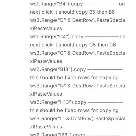
ws1.Range(“B4”).copy ———————on
next click it should copy B5 then B6
ws3.Range(“D” & DestRow).PasteSpecial
xlPasteValues
ws1.Range(“C4”).copy ———————on
next click it should copy C5 then C6
ws3.Range(“G” & DestRow).PasteSpecial
xlPasteValues
ws2.Range(“B13”).copy ———————
this should be fixed rows for copying
ws3.Range(“N” & DestRow).PasteSpecial
xlPasteValues
ws2.Range(“H13”).copy ———————
this should be fixed rows for copying
ws3.Range(“L” & DestRow).PasteSpecial
xlPasteValues
ws2.Range(“I28”).copy ———————