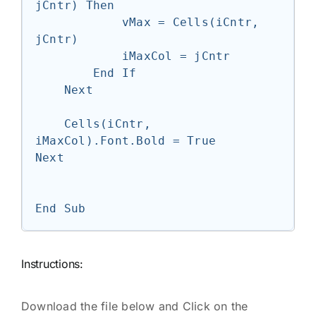
jCntr) Then

            vMax = Cells(iCntr, 
jCntr)

            iMaxCol = jCntr

        End If

    Next

    Cells(iCntr, 
iMaxCol).Font.Bold = True

Next

Instructions:
Download the file below and Click on the