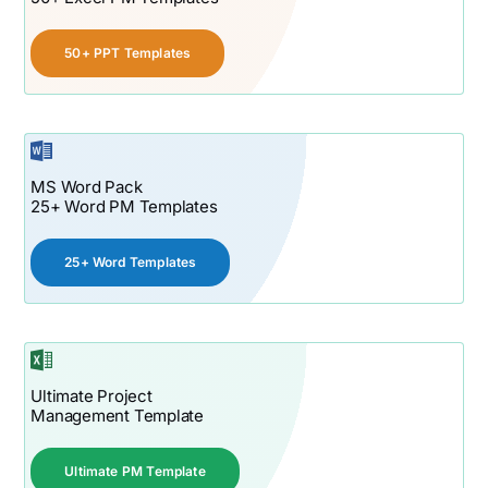
50+ PPT Templates
MS Word Pack
25+ Word PM Templates
25+ Word Templates
Ultimate Project
Management Template
Ultimate PM Template