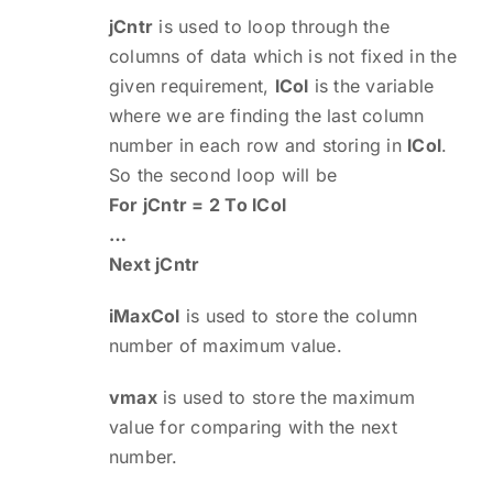
jCntr
is used to loop through the
columns of data which is not fixed in the
given requirement,
lCol
is the variable
where we are finding the last column
number in each row and storing in
lCol
.
So the second loop will be
For jCntr = 2 To lCol
…
Next jCntr
iMaxCol
is used to store the column
number of maximum value.
vmax
is used to store the maximum
value for comparing with the next
number.