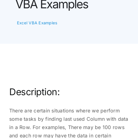
VBA Examples
Excel VBA Examples
Description:
There are certain situations where we perform
some tasks by finding last used Column with data
in a Row. For examples, There may be 100 rows
and each row may have the data in certain