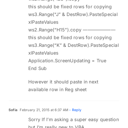
this should be fixed rows for copying
ws3.Range(“J” & DestRow).PasteSpecial
xlPasteValues
ws2.Range(“H15”).copy ———————
this should be fixed rows for copying
ws3.Range(“K” & DestRow).PasteSpecial
xlPasteValues
Application.ScreenUpdating = True
End Sub
However it should paste in next
available row in Reg sheet
Sofia
February 21, 2015 at 6:37 AM
- Reply
Sorry If I’m asking a super easy question
but I’m really new to VBA