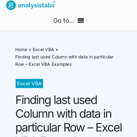
Skip
to
Go to...
content
Home
Home
Excel VBA
Free Templates
Finding last used Column with data in particular
Row – Excel VBA Examples
PM Templates Hub
Excel VBA
Premium Templates
Finding last used
Shop
Column with data in
Search
particular Row – Excel
for: