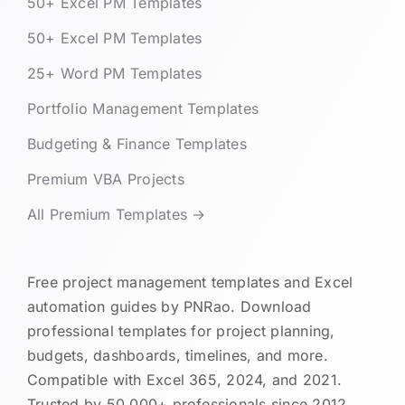
50+ Excel PM Templates
50+ Excel PM Templates
25+ Word PM Templates
Portfolio Management Templates
Budgeting & Finance Templates
Premium VBA Projects
All Premium Templates →
Free project management templates and Excel
automation guides by PNRao. Download
professional templates for project planning,
budgets, dashboards, timelines, and more.
Compatible with Excel 365, 2024, and 2021.
Trusted by 50,000+ professionals since 2012.