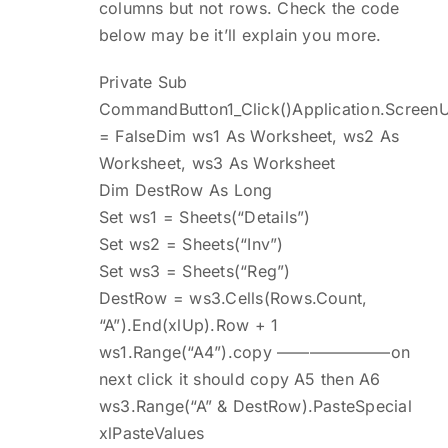
columns but not rows. Check the code
below may be it’ll explain you more.
Private Sub
CommandButton1_Click()Application.Screen
= FalseDim ws1 As Worksheet, ws2 As
Worksheet, ws3 As Worksheet
Dim DestRow As Long
Set ws1 = Sheets(“Details”)
Set ws2 = Sheets(“Inv”)
Set ws3 = Sheets(“Reg”)
DestRow = ws3.Cells(Rows.Count,
“A”).End(xlUp).Row + 1
ws1.Range(“A4”).copy ———————on
next click it should copy A5 then A6
ws3.Range(“A” & DestRow).PasteSpecial
xlPasteValues