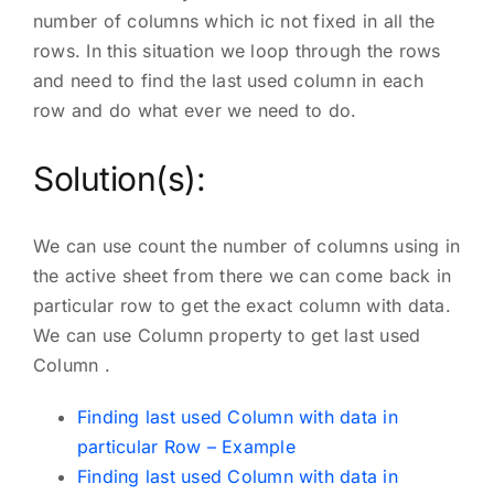
number of columns which ic not fixed in all the
rows. In this situation we loop through the rows
and need to find the last used column in each
row and do what ever we need to do.
Solution(s):
We can use count the number of columns using in
the active sheet from there we can come back in
particular row to get the exact column with data.
We can use Column property to get last used
Column .
Finding last used Column with data in
particular Row – Example
Finding last used Column with data in