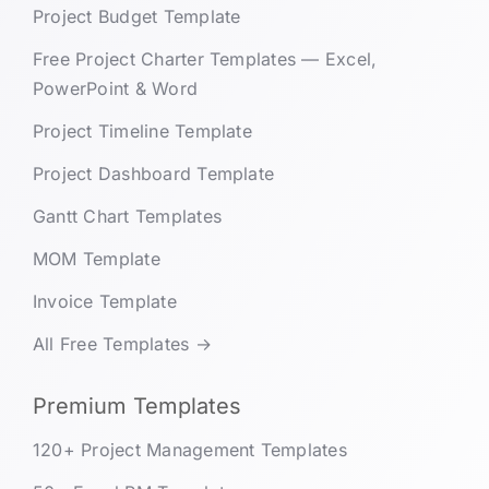
Project Budget Template
Free Project Charter Templates — Excel,
PowerPoint & Word
Project Timeline Template
Project Dashboard Template
Gantt Chart Templates
MOM Template
Invoice Template
All Free Templates →
Premium Templates
120+ Project Management Templates