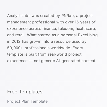
Analysistabs was created by PNRao, a project
management professional with over 15 years of
experience across finance, telecom, healthcare,
and retail. What started as a personal Excel blog
in 2012 has grown into a resource used by
50,000+ professionals worldwide. Every
template is built from real-world project
experience — not generic AI-generated content.
Free Templates
Project Plan Template