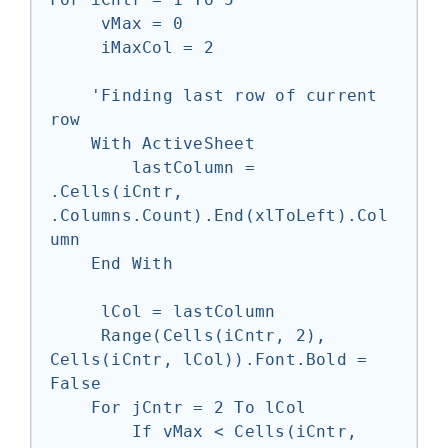
     vMax = 0

     iMaxCol = 2

    'Finding last row of current 
row

    With ActiveSheet

        lastColumn = 
.Cells(iCntr, 
.Columns.Count).End(xlToLeft).Col
umn

    End With

     lCol = lastColumn

     Range(Cells(iCntr, 2), 
Cells(iCntr, lCol)).Font.Bold = 
False

    For jCntr = 2 To lCol

        If vMax < Cells(iCntr, 