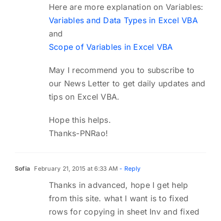
Here are more explanation on Variables:
Variables and Data Types in Excel VBA
and
Scope of Variables in Excel VBA
May I recommend you to subscribe to
our News Letter to get daily updates and
tips on Excel VBA.
Hope this helps.
Thanks-PNRao!
Sofia
February 21, 2015 at 6:33 AM
- Reply
Thanks in advanced, hope I get help
from this site. what I want is to fixed
rows for copying in sheet Inv and fixed