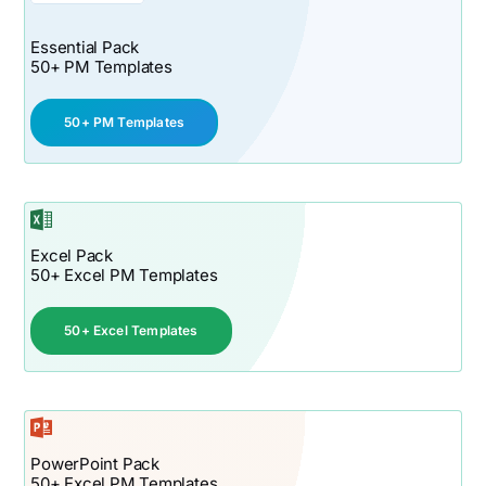
Essential Pack
50+ PM Templates
50+ PM Templates
Excel Pack
50+ Excel PM Templates
50+ Excel Templates
PowerPoint Pack
50+ Excel PM Templates