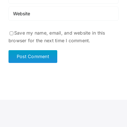
Save my name, email, and website in this
browser for the next time I comment.