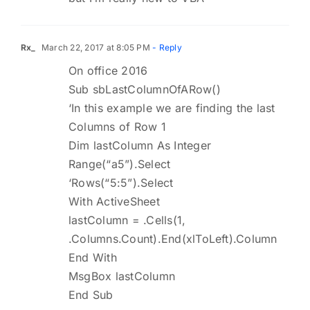
Rx_
March 22, 2017 at 8:05 PM
- Reply
On office 2016
Sub sbLastColumnOfARow()
‘In this example we are finding the last
Columns of Row 1
Dim lastColumn As Integer
Range(“a5”).Select
‘Rows(“5:5”).Select
With ActiveSheet
lastColumn = .Cells(1,
.Columns.Count).End(xlToLeft).Column
End With
MsgBox lastColumn
End Sub