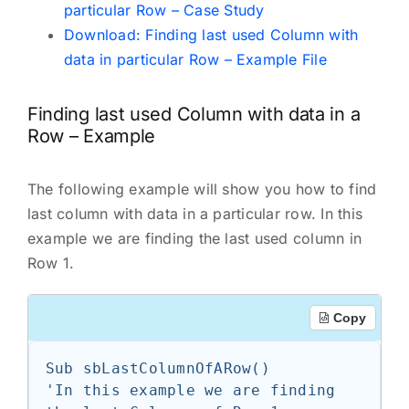
particular Row – Case Study
Download: Finding last used Column with
data in particular Row – Example File
Finding last used Column with data in a
Row – Example
The following example will show you how to find
last column with data in a particular row. In this
example we are finding the last used column in
Row 1.
Copy
Sub sbLastColumnOfARow()

'In this example we are finding 