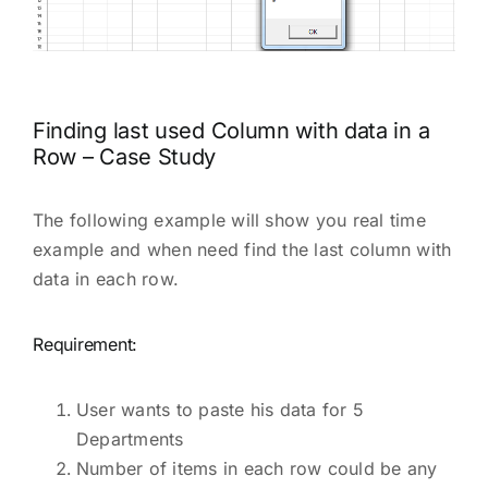
Finding last used Column with data in a
Row – Case Study
The following example will show you real time
example and when need find the last column with
data in each row.
Requirement:
User wants to paste his data for 5
Departments
Number of items in each row could be any