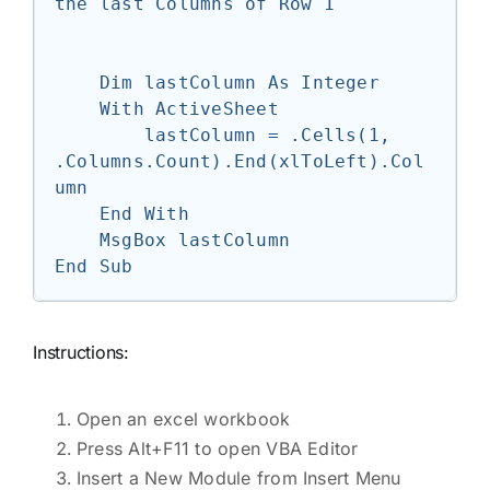
the last Columns of Row 1

    Dim lastColumn As Integer

    With ActiveSheet

        lastColumn = .Cells(1, 
.Columns.Count).End(xlToLeft).Col
umn

    End With

    MsgBox lastColumn

Instructions:
Open an excel workbook
Press Alt+F11 to open VBA Editor
Insert a New Module from Insert Menu