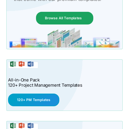
Browse All Templates
All-in-One Pack
120+ Project Management Templates
120+ PM Templates