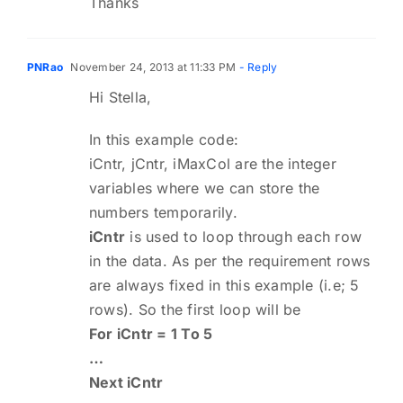
Thanks
PNRao
November 24, 2013 at 11:33 PM
- Reply
Hi Stella,
In this example code:
iCntr, jCntr, iMaxCol are the integer
variables where we can store the
numbers temporarily.
iCntr
is used to loop through each row
in the data. As per the requirement rows
are always fixed in this example (i.e; 5
rows). So the first loop will be
For iCntr = 1 To 5
…
Next iCntr