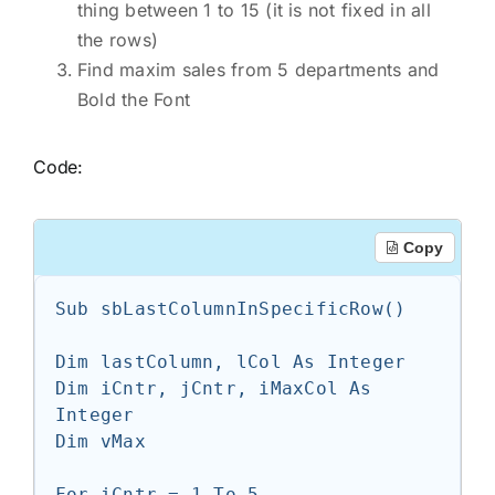
thing between 1 to 15 (it is not fixed in all
the rows)
Find maxim sales from 5 departments and
Bold the Font
Code:
Copy
Sub sbLastColumnInSpecificRow()

Dim lastColumn, lCol As Integer

Dim iCntr, jCntr, iMaxCol As 
Integer

Dim vMax

For iCntr = 1 To 5
