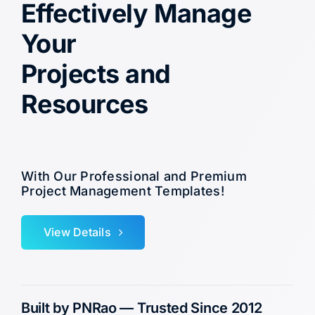
Effectively Manage
Your
Projects and
Resources
With Our Professional and Premium
Project Management Templates!
View Details
Built by PNRao — Trusted Since 2012