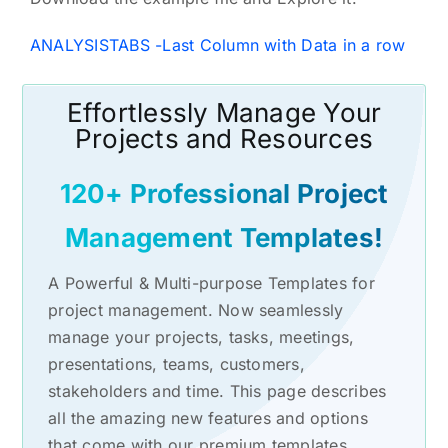
ANALYSISTABS -Last Column with Data in a row
Effortlessly Manage Your
Projects and Resources
120+ Professional Project
Management Templates!
A Powerful & Multi-purpose Templates for
project management. Now seamlessly
manage your projects, tasks, meetings,
presentations, teams, customers,
stakeholders and time. This page describes
all the amazing new features and options
that come with our premium templates.