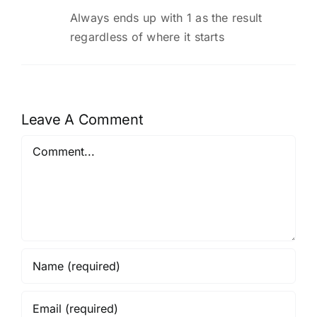
Always ends up with 1 as the result
regardless of where it starts
Leave A Comment
Comment