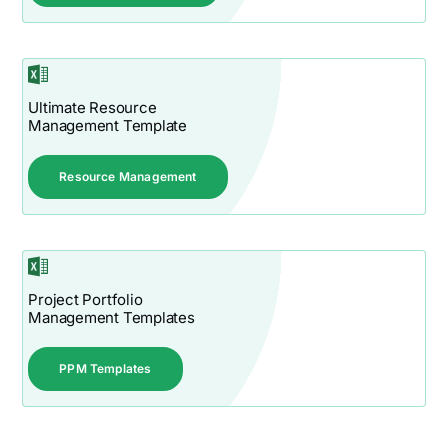
Ultimate Resource
Management Template
Resource Management
Project Portfolio
Management Templates
PPM Templates