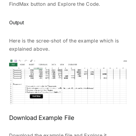
FindMax button and Explore the Code.
Output
Here is the scree-shot of the example which is
explained above.
Download Example File
Download the example file and Explore it.