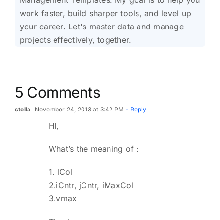
work faster, build sharper tools, and level up
your career. Let's master data and manage
projects effectively, together.
5 Comments
stella
November 24, 2013 at 3:42 PM
- Reply
HI,
What’s the meaning of :
1. lCol
2.iCntr, jCntr, iMaxCol
3.vmax