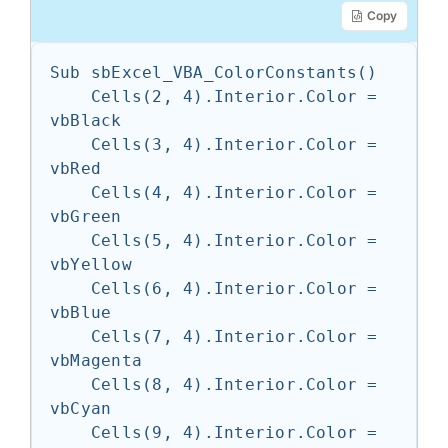
Copy
Sub sbExcel_VBA_ColorConstants()

    Cells(2, 4).Interior.Color = 
vbBlack

    Cells(3, 4).Interior.Color = 
vbRed

    Cells(4, 4).Interior.Color = 
vbGreen

    Cells(5, 4).Interior.Color = 
vbYellow

    Cells(6, 4).Interior.Color = 
vbBlue

    Cells(7, 4).Interior.Color = 
vbMagenta

    Cells(8, 4).Interior.Color = 
vbCyan

    Cells(9, 4).Interior.Color = 