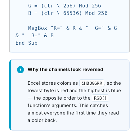
    G = (clr \ 256) Mod 256

    B = (clr \ 65536) Mod 256

    MsgBox "R=" & R & "  G=" & G 
& "  B=" & B

End Sub
Why the channels look reversed
Excel stores colors as
, so the
&HBBGGRR
lowest byte is red and the highest is blue
— the opposite order to the
RGB()
function’s arguments. This catches
almost everyone the first time they read
a color back.