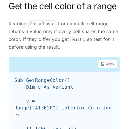
Get the cell color of a range
Reading
from a multi-cell range
ColorIndex
returns a value only if every cell shares the same
color. If they differ you get
, so test for it
Null
before using the result.
Copy
Sub GetRangeColor()

    Dim v As Variant

    v = 
Range("A1:E20").Interior.ColorInd
ex

    If IsNull(v) Then
