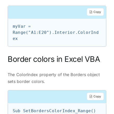
Copy
myVar = 
Range("A1:E20").Interior.ColorInd
ex
Border colors in Excel VBA
The ColorIndex property of the Borders object
sets border colors.
Copy
Sub SetBordersColorIndex_Range()
