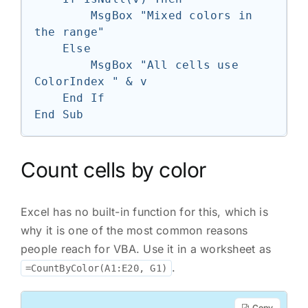
        MsgBox "Mixed colors in 
the range"

    Else

        MsgBox "All cells use 
ColorIndex " & v

    End If

End Sub
Count cells by color
Excel has no built-in function for this, which is
why it is one of the most common reasons
people reach for VBA. Use it in a worksheet as
.
=CountByColor(A1:E20, G1)
Copy