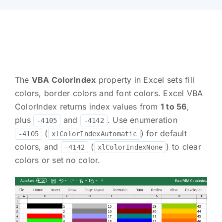
The
VBA ColorIndex
property in Excel sets fill
colors, border colors and font colors. Excel VBA
ColorIndex returns index values from
1 to 56
,
plus
and
. Use enumeration
-4105
-4142
(
) for default
-4105
xlColorIndexAutomatic
colors, and
(
) to clear
-4142
xlColorIndexNone
colors or set no color.