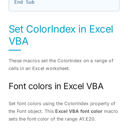
End Sub
Set ColorIndex in Excel
VBA
These macros set the ColorIndex on a range of
cells in an Excel worksheet.
Font colors in Excel VBA
Set font colors using the ColorIndex property of
the Font object. This
Excel VBA font color
macro
sets the font color of the range A1:E20.