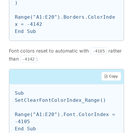
)

Range("A1:E20").Borders.ColorInde
x = -4142

End Sub
Font colors reset to automatic with
rather
-4105
than
:
-4142
Copy
Sub 
SetClearFontColorIndex_Range()

Range("A1:E20").Font.ColorIndex = 
-4105

End Sub