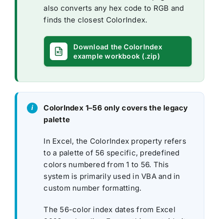
also converts any hex code to RGB and
finds the closest ColorIndex.
Download the ColorIndex
example workbook (.zip)
ColorIndex 1–56 only covers the legacy
palette
In Excel, the ColorIndex property refers
to a palette of 56 specific, predefined
colors numbered from 1 to 56. This
system is primarily used in VBA and in
custom number formatting.
The 56-color index dates from Excel