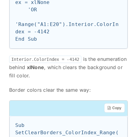
ex = xlNone

    'OR

'Range("A1:E20").Interior.ColorIn
dex = -4142

End Sub
is the enumeration
Interior.ColorIndex = -4142
behind
xlNone
, which clears the background or
fill color.
Border colors clear the same way:
Copy
Sub 
SetClearBorders_ColorIndex_Range(