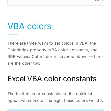
VBA colors
There are three ways to set colors in VBA: the
ColorIndex property, VBA color constants, and
RGB values. ColorIndex is covered above — here
are the other two.
Excel VBA color constants
The built-in color constants are the quickest
option when one of the eight basic colors will do.