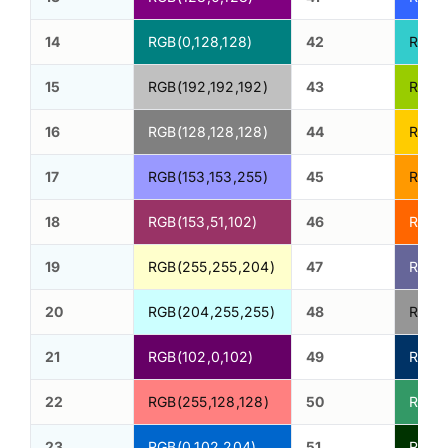
14
RGB(0,128,128)
42
RGB(
15
RGB(192,192,192)
43
RGB(1
16
RGB(128,128,128)
44
RGB(
17
RGB(153,153,255)
45
RGB(2
18
RGB(153,51,102)
46
RGB(2
19
RGB(255,255,204)
47
RGB(1
20
RGB(204,255,255)
48
RGB(1
21
RGB(102,0,102)
49
RGB(0
22
RGB(255,128,128)
50
RGB(5
23
RGB(0,102,204)
51
RGB(0