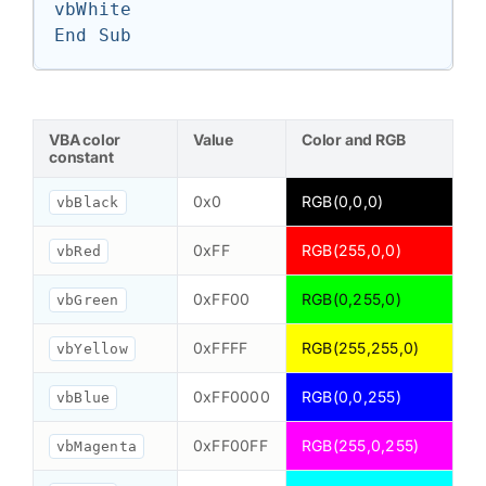
vbWhite

End Sub
VBA color
Value
Color and RGB
constant
0x0
RGB(0,0,0)
vbBlack
0xFF
RGB(255,0,0)
vbRed
0xFF00
RGB(0,255,0)
vbGreen
0xFFFF
RGB(255,255,0)
vbYellow
0xFF0000
RGB(0,0,255)
vbBlue
0xFF00FF
RGB(255,0,255)
vbMagenta