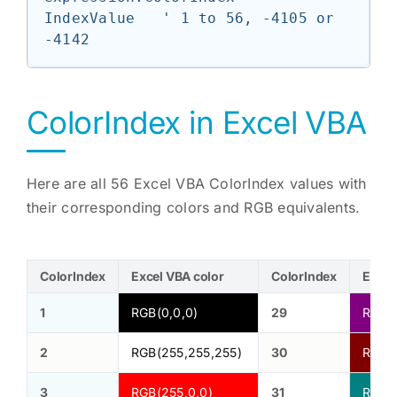
IndexValue   ' 1 to 56, -4105 or 
-4142
ColorIndex in Excel VBA
Here are all 56 Excel VBA ColorIndex values with
their corresponding colors and RGB equivalents.
ColorIndex
Excel VBA color
ColorIndex
Excel
1
RGB(0,0,0)
29
RGB(1
2
RGB(255,255,255)
30
RGB(1
3
RGB(255,0,0)
31
RGB(0