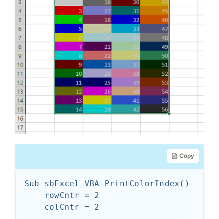
Copy
Sub sbExcel_VBA_PrintColorIndex()

    rowCntr = 2

    colCntr = 2
