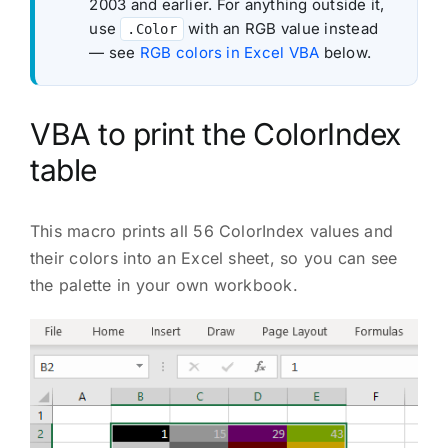
2003 and earlier. For anything outside it,
use
with an RGB value instead
.Color
— see
RGB colors in Excel VBA
below.
VBA to print the ColorIndex
table
This macro prints all 56 ColorIndex values and
their colors into an Excel sheet, so you can see
the palette in your own workbook.