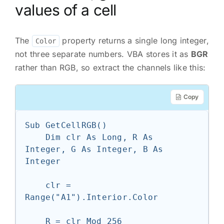
values of a cell
The
property returns a single long integer,
Color
not three separate numbers. VBA stores it as
BGR
rather than RGB, so extract the channels like this:
Copy
Sub GetCellRGB()

    Dim clr As Long, R As 
Integer, G As Integer, B As 
Integer

    clr = 
Range("A1").Interior.Color

    R = clr Mod 256
