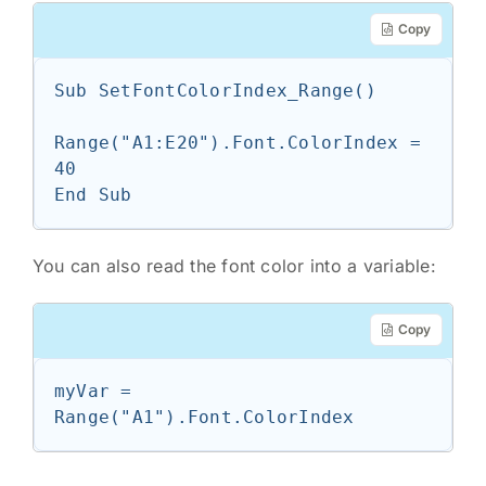
Copy
Sub SetFontColorIndex_Range()

Range("A1:E20").Font.ColorIndex = 
40

End Sub
You can also read the font color into a variable:
Copy
myVar = 
Range("A1").Font.ColorIndex