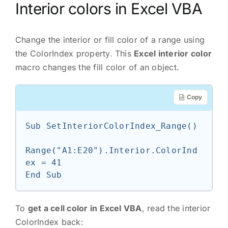
Interior colors in Excel VBA
Change the interior or fill color of a range using
the ColorIndex property. This
Excel interior color
macro changes the fill color of an object.
Copy
Sub SetInteriorColorIndex_Range()

Range("A1:E20").Interior.ColorInd
ex = 41

End Sub
To
get a cell color in Excel VBA
, read the interior
ColorIndex back: