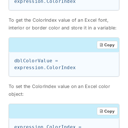
expression.ColorIndex
To get the ColorIndex value of an Excel font,
interior or border color and store it in a variable:
Copy
dblColorValue = 
expression.ColorIndex
To set the ColorIndex value on an Excel color
object:
Copy
expression.ColorIndex = 