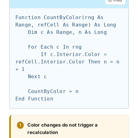
Function CountByColor(rng As 
Range, refCell As Range) As Long

    Dim c As Range, n As Long

    For Each c In rng

        If c.Interior.Color = 
refCell.Interior.Color Then n = n 
+ 1

    Next c

    CountByColor = n

End Function
Color changes do not trigger a
recalculation