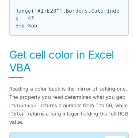
Range("A1:E20").Borders.ColorInde
x = 42

End Sub
Get cell color in Excel
VBA
Reading a color back is the mirror of setting one.
The property you read determines what you get:
returns a number from 1 to 56, while
ColorIndex
returns a long integer holding the full RGB
Color
value.