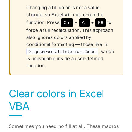
Changing a fill color is not a value
change, so Excel will not re-run the
function. Press
+
+
to
Ctrl
Alt
F9
force a full recalculation. This approach
also ignores colors applied by
conditional formatting — those live in
, which
DisplayFormat.Interior.Color
is unavailable inside a user-defined
function.
Clear colors in Excel
VBA
Sometimes you need no fill at all. These macros