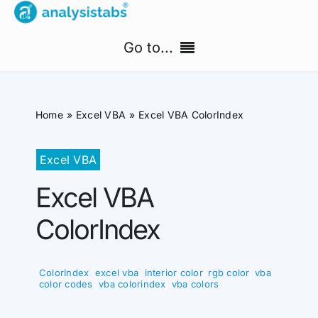
Skip
to
Go to...
content
Home
Home
Excel VBA
Excel VBA ColorIndex
Free Templates
Excel VBA
PM Templates Hub
Excel VBA
Premium Templates
ColorIndex
Shop
ColorIndex
,
excel vba
,
interior color
,
rgb color
,
vba
Search
color codes
,
vba colorindex
,
vba colors
for: