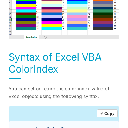
Syntax of Excel VBA
ColorIndex
You can set or return the color index value of
Excel objects using the following syntax.
Copy