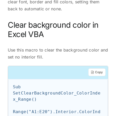
clear font, border and fill colors, setting them
back to automatic or none.
Clear background color in
Excel VBA
Use this macro to clear the background color and
set no interior fill.
Copy
Sub 
SetClearBackgroundColor_ColorInde
x_Range()

Range("A1:E20").Interior.ColorInd