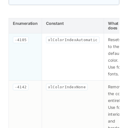
Enumeration
Constant
What it
does
Resets
-4105
xlColorIndexAutomatic
to the
default
color.
Use for
fonts.
Removes
-4142
xlColorIndexNone
the color
entirely.
Use for
interiors
and
borders.