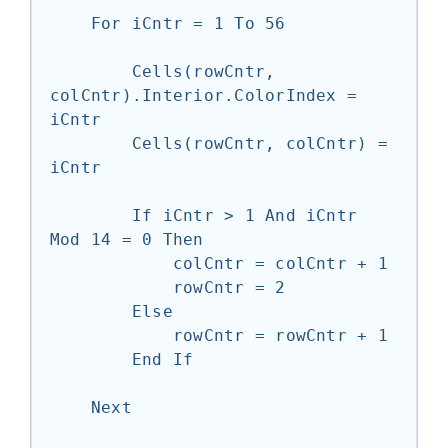
    For iCntr = 1 To 56

        Cells(rowCntr, 
colCntr).Interior.ColorIndex = 
iCntr

        Cells(rowCntr, colCntr) = 
iCntr

        If iCntr > 1 And iCntr 
Mod 14 = 0 Then

            colCntr = colCntr + 1

            rowCntr = 2

        Else

            rowCntr = rowCntr + 1

        End If

    Next
