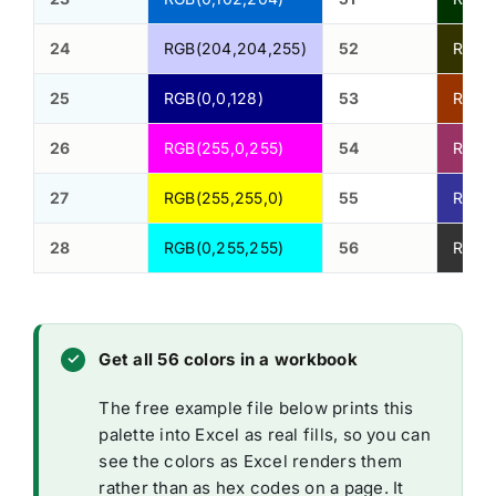
24
RGB(204,204,255)
52
RGB(5
25
RGB(0,0,128)
53
RGB(1
26
RGB(255,0,255)
54
RGB(1
27
RGB(255,255,0)
55
RGB(5
28
RGB(0,255,255)
56
RGB(5
Get all 56 colors in a workbook
The free example file below prints this
palette into Excel as real fills, so you can
see the colors as Excel renders them
rather than as hex codes on a page. It