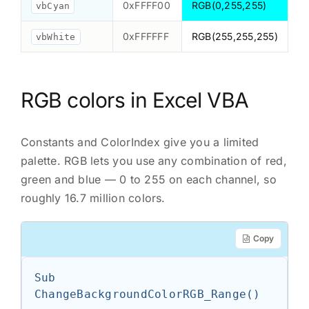
0xFFFF00
RGB(0,255,255)
vbCyan
0xFFFFFF
RGB(255,255,255)
vbWhite
RGB colors in Excel VBA
Constants and ColorIndex give you a limited
palette. RGB lets you use any combination of red,
green and blue — 0 to 255 on each channel, so
roughly 16.7 million colors.
Copy
Sub 
ChangeBackgroundColorRGB_Range()
