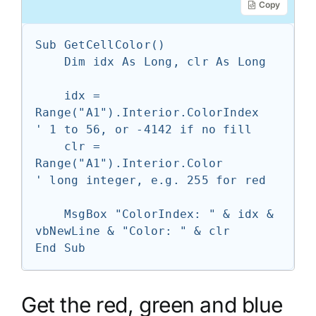
Copy
Sub GetCellColor()

    Dim idx As Long, clr As Long

    idx = 
Range("A1").Interior.ColorIndex   
' 1 to 56, or -4142 if no fill

    clr = 
Range("A1").Interior.Color        
' long integer, e.g. 255 for red

    MsgBox "ColorIndex: " & idx & 
vbNewLine & "Color: " & clr

End Sub
Get the red, green and blue