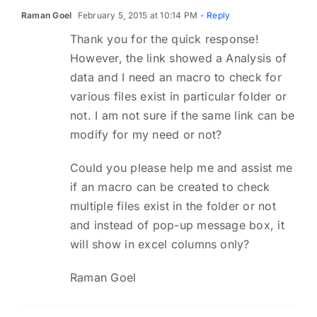
Raman Goel
February 5, 2015 at 10:14 PM
- Reply
Thank you for the quick response!
However, the link showed a Analysis of
data and I need an macro to check for
various files exist in particular folder or
not. I am not sure if the same link can be
modify for my need or not?
Could you please help me and assist me
if an macro can be created to check
multiple files exist in the folder or not
and instead of pop-up message box, it
will show in excel columns only?
Raman Goel