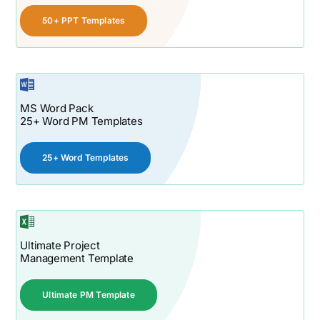
50+ PPT Templates
MS Word Pack
25+ Word PM Templates
25+ Word Templates
Ultimate Project
Management Template
Ultimate PM Template