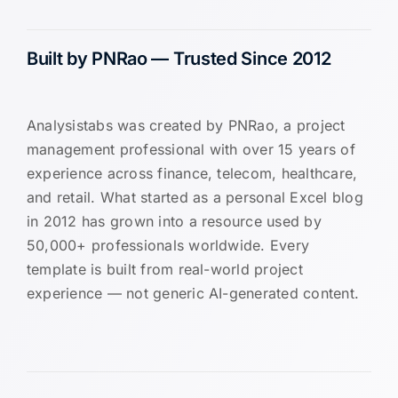
Built by PNRao — Trusted Since 2012
Analysistabs was created by PNRao, a project
management professional with over 15 years of
experience across finance, telecom, healthcare,
and retail. What started as a personal Excel blog
in 2012 has grown into a resource used by
50,000+ professionals worldwide. Every
template is built from real-world project
experience — not generic AI-generated content.