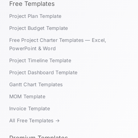
Free Templates
Project Plan Template
Project Budget Template
Free Project Charter Templates — Excel,
PowerPoint & Word
Project Timeline Template
Project Dashboard Template
Gantt Chart Templates
MOM Template
Invoice Template
All Free Templates →