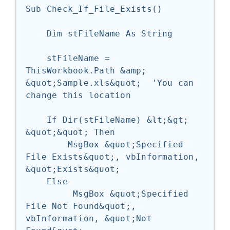
Sub Check_If_File_Exists()

    Dim stFileName As String

    stFileName = 
ThisWorkbook.Path &amp; 
&quot;Sample.xls&quot;  'You can 
change this location

    If Dir(stFileName) &lt;&gt; 
&quot;&quot; Then

        MsgBox &quot;Specified 
File Exists&quot;, vbInformation, 
&quot;Exists&quot;

    Else

         MsgBox &quot;Specified 
File Not Found&quot;, 
vbInformation, &quot;Not 