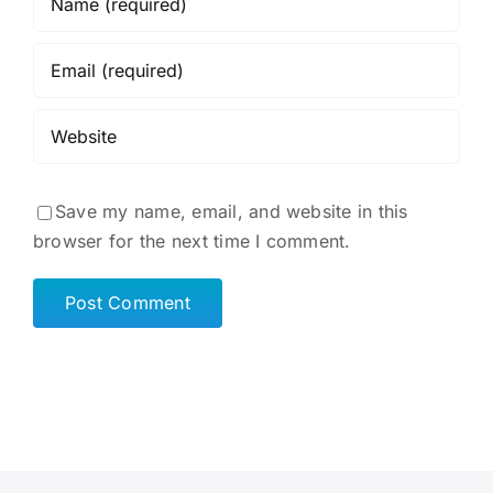
Save my name, email, and website in this
browser for the next time I comment.