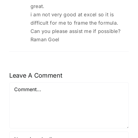
great.
i am not very good at excel so it is
difficult for me to frame the formula.
Can you please assist me if possible?
Raman Goel
Leave A Comment
Comment