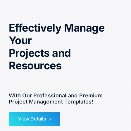
Effectively Manage
Your
Projects and
Resources
With Our Professional and Premium
Project Management Templates!
View Details