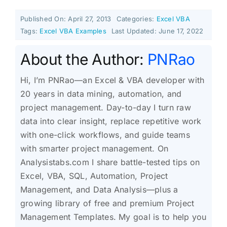
Published On: April 27, 2013
Categories:
Excel VBA
Tags:
Excel VBA Examples
Last Updated: June 17, 2022
About the Author:
PNRao
Hi, I’m PNRao—an Excel & VBA developer with
20 years in data mining, automation, and
project management. Day-to-day I turn raw
data into clear insight, replace repetitive work
with one-click workflows, and guide teams
with smarter project management. On
Analysistabs.com I share battle-tested tips on
Excel, VBA, SQL, Automation, Project
Management, and Data Analysis—plus a
growing library of free and premium Project
Management Templates. My goal is to help you