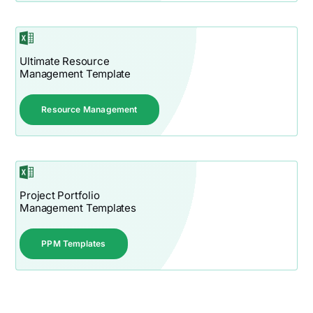
Ultimate Resource
Management Template
Resource Management
Project Portfolio
Management Templates
PPM Templates