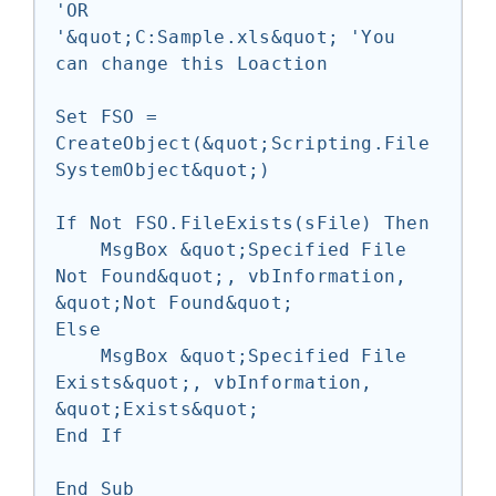
'OR

'&quot;C:Sample.xls&quot; 'You 
can change this Loaction

Set FSO = 
CreateObject(&quot;Scripting.File
SystemObject&quot;)

If Not FSO.FileExists(sFile) Then

    MsgBox &quot;Specified File 
Not Found&quot;, vbInformation, 
&quot;Not Found&quot;

Else

    MsgBox &quot;Specified File 
Exists&quot;, vbInformation, 
&quot;Exists&quot;

End If
