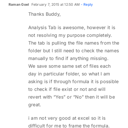
Raman Goel
February 7, 2015 at 12:50 AM
- Reply
Thanks Buddy,
Analysis Tab is awesome, however it is
not resolving my purpose completely.
The tab is pulling the file names from the
folder but I still need to check the names
manually to find if anything missing.
We save some same set of files each
day in particular folder, so what I am
asking is if through formula it is possible
to check if file exist or not and will
revert with “Yes” or “No” then it will be
great.
i am not very good at excel so it is
difficult for me to frame the formula.