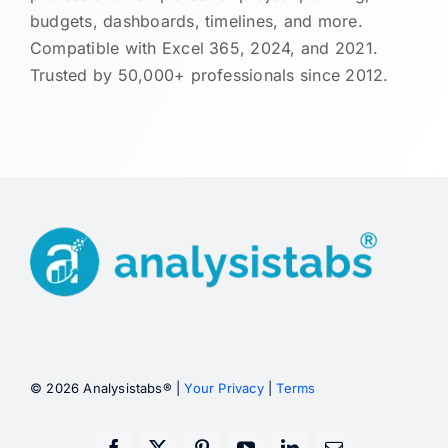
budgets, dashboards, timelines, and more.
Compatible with Excel 365, 2024, and 2021.
Trusted by 50,000+ professionals since 2012.
© 2026 Analysistabs® |
Your Privacy
|
Terms