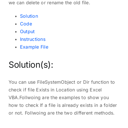
we can delete or rename the old file.
Solution
Code
Output
Instructions
Example File
Solution(s):
You can use FileSystemObject or Dir function to
check if file Exists in Location using Excel
VBA.Follwoing are the examples to show you
how to check If a file is already exists in a folder
or not. Follwoing are the two different methods.