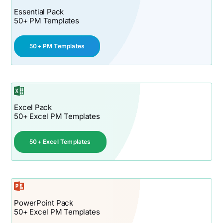
Essential Pack
50+ PM Templates
50+ PM Templates
Excel Pack
50+ Excel PM Templates
50+ Excel Templates
PowerPoint Pack
50+ Excel PM Templates