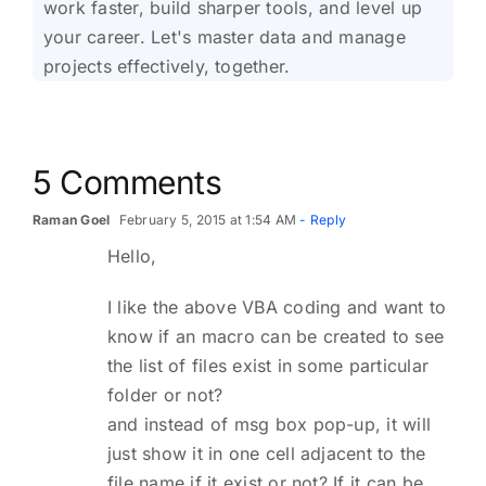
work faster, build sharper tools, and level up
your career. Let's master data and manage
projects effectively, together.
5 Comments
Raman Goel
February 5, 2015 at 1:54 AM
- Reply
Hello,
I like the above VBA coding and want to
know if an macro can be created to see
the list of files exist in some particular
folder or not?
and instead of msg box pop-up, it will
just show it in one cell adjacent to the
file name if it exist or not? If it can be