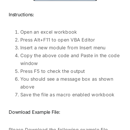
Instructions:
Open an excel workbook
Press Alt+F11 to open VBA Editor
Insert a new module from Insert menu
Copy the above code and Paste in the code
window
Press F5 to check the output
You should see a message box as shown
above
Save the file as macro enabled workbook
Download Example File:
Please Download the following example file.