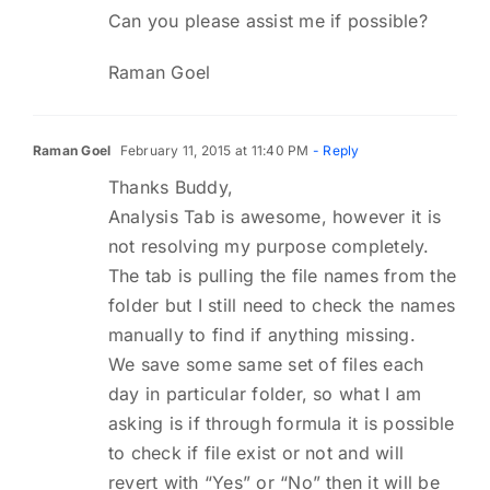
Can you please assist me if possible?
Raman Goel
Raman Goel
February 11, 2015 at 11:40 PM
- Reply
Thanks Buddy,
Analysis Tab is awesome, however it is
not resolving my purpose completely.
The tab is pulling the file names from the
folder but I still need to check the names
manually to find if anything missing.
We save some same set of files each
day in particular folder, so what I am
asking is if through formula it is possible
to check if file exist or not and will
revert with “Yes” or “No” then it will be