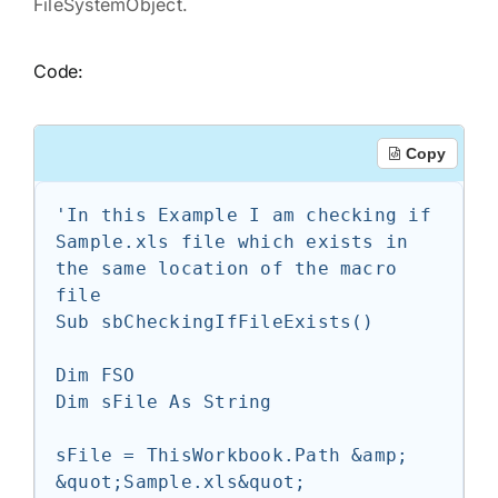
FileSystemObject.
Code:
Copy
'In this Example I am checking if 
Sample.xls file which exists in 
the same location of the macro 
file

Sub sbCheckingIfFileExists()

Dim FSO

Dim sFile As String

sFile = ThisWorkbook.Path &amp; 
&quot;Sample.xls&quot;
