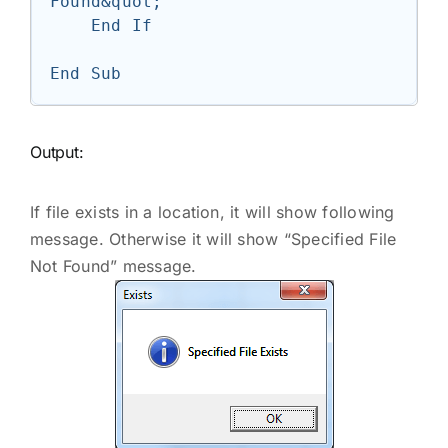
Found&quot;

    End If

Output:
If file exists in a location, it will show following
message. Otherwise it will show “Specified File
Not Found” message.