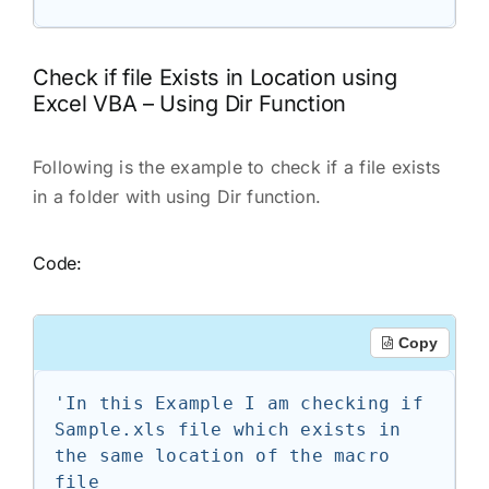
Check if file Exists in Location using
Excel VBA – Using Dir Function
Following is the example to check if a file exists
in a folder with using Dir function.
Code:
Copy
'In this Example I am checking if 
Sample.xls file which exists in 
the same location of the macro 
file
