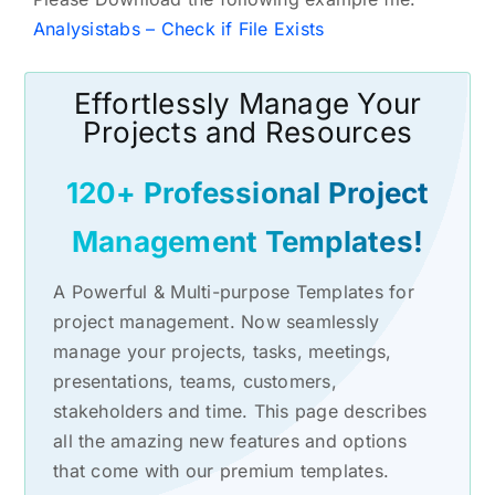
Analysistabs – Check if File Exists
Effortlessly Manage Your
Projects and Resources
120+ Professional Project
Management Templates!
A Powerful & Multi-purpose Templates for
project management. Now seamlessly
manage your projects, tasks, meetings,
presentations, teams, customers,
stakeholders and time. This page describes
all the amazing new features and options
that come with our premium templates.