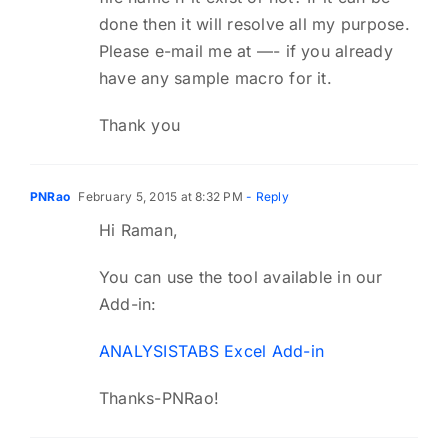
done then it will resolve all my purpose.
Please e-mail me at —- if you already
have any sample macro for it.
Thank you
PNRao
February 5, 2015 at 8:32 PM
- Reply
Hi Raman,
You can use the tool available in our
Add-in:
ANALYSISTABS Excel Add-in
Thanks-PNRao!