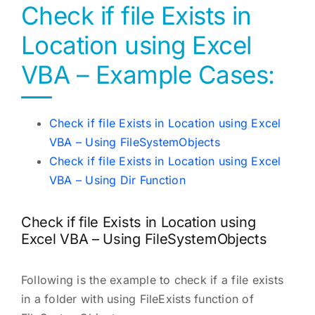
Check if file Exists in
Location using Excel
VBA – Example Cases:
Check if file Exists in Location using Excel
VBA – Using FileSystemObjects
Check if file Exists in Location using Excel
VBA – Using Dir Function
Check if file Exists in Location using
Excel VBA – Using FileSystemObjects
Following is the example to check if a file exists
in a folder with using FileExists function of