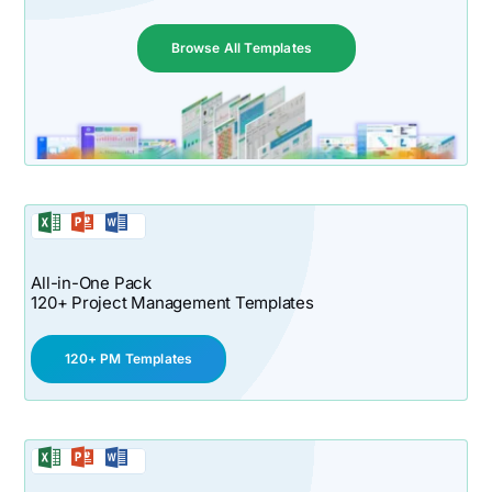
Browse All Templates
All-in-One Pack
120+ Project Management Templates
120+ PM Templates