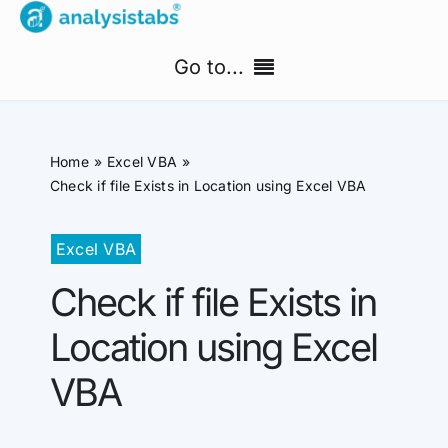
Skip
to
Go to...
content
Home
Home
Excel VBA
Free Templates
Check if file Exists in Location using Excel VBA
PM Templates Hub
Excel VBA
Check if file Exists in
Premium Templates
Location using Excel
Shop
VBA
Search
for: