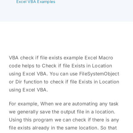
Excel VBA Examples
VBA check if file exists example Excel Macro
code helps to Check if file Exists in Location
using Excel VBA. You can use FileSystemObject
or Dir function to check if file Exists in Location
using Excel VBA.
For example, When we are automating any task
we generally save the output file in a location.
Using this program we can check if there is any
file exists already in the same location. So that