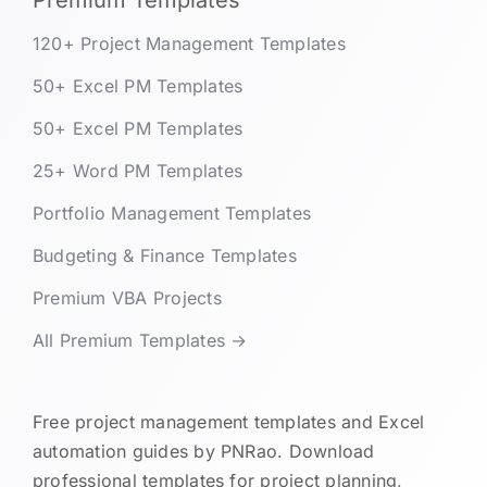
Premium Templates
120+ Project Management Templates
50+ Excel PM Templates
50+ Excel PM Templates
25+ Word PM Templates
Portfolio Management Templates
Budgeting & Finance Templates
Premium VBA Projects
All Premium Templates →
Free project management templates and Excel
automation guides by PNRao. Download
professional templates for project planning,