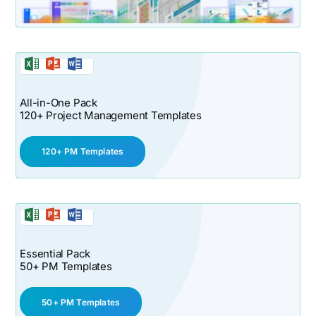
All-in-One Pack
120+ Project Management Templates
120+ PM Templates
Essential Pack
50+ PM Templates
50+ PM Templates