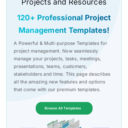
Projects and Resources
120+ Professional Project
Management Templates!
A Powerful & Multi-purpose Templates for
project management. Now seamlessly
manage your projects, tasks, meetings,
presentations, teams, customers,
stakeholders and time. This page describes
all the amazing new features and options
that come with our premium templates.
Browse All Templates