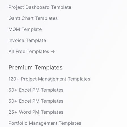
Project Dashboard Template
Gantt Chart Templates
MOM Template
Invoice Template
All Free Templates →
Premium Templates
120+ Project Management Templates
50+ Excel PM Templates
50+ Excel PM Templates
25+ Word PM Templates
Portfolio Management Templates