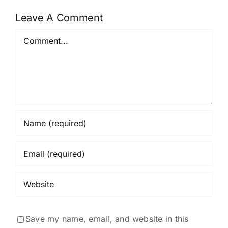
Leave A Comment
Comment
Save my name, email, and website in this