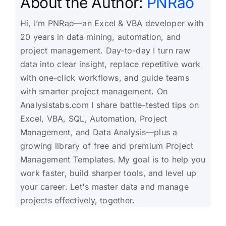
About the Author:
PNRao
Hi, I’m PNRao—an Excel & VBA developer with
20 years in data mining, automation, and
project management. Day-to-day I turn raw
data into clear insight, replace repetitive work
with one-click workflows, and guide teams
with smarter project management. On
Analysistabs.com I share battle-tested tips on
Excel, VBA, SQL, Automation, Project
Management, and Data Analysis—plus a
growing library of free and premium Project
Management Templates. My goal is to help you
work faster, build sharper tools, and level up
your career. Let's master data and manage
projects effectively, together.