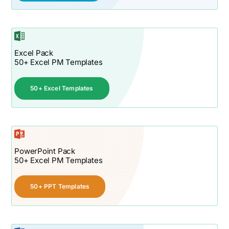
Excel Pack
50+ Excel PM Templates
50+ Excel Templates
PowerPoint Pack
50+ Excel PM Templates
50+ PPT Templates