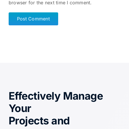
browser for the next time I comment.
Effectively Manage
Your
Projects and