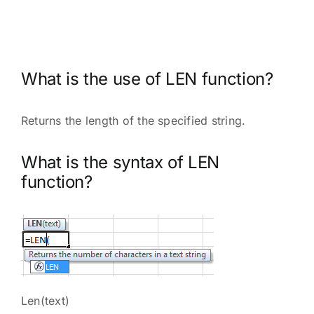
What is the use of LEN function?
Returns the length of the specified string.
What is the syntax of LEN
function?
Len(text)