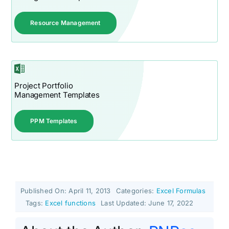
Resource Management
Project Portfolio
Management Templates
PPM Templates
Published On: April 11, 2013
Categories:
Excel Formulas
Tags:
Excel functions
Last Updated: June 17, 2022