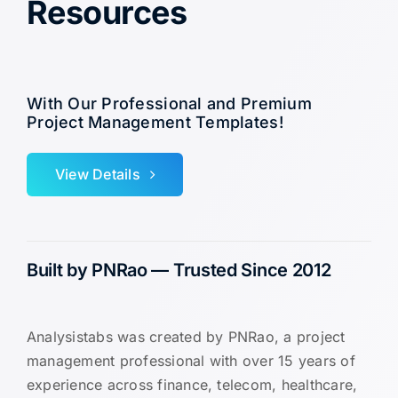
Resources
With Our Professional and Premium
Project Management Templates!
View Details
Built by PNRao — Trusted Since 2012
Analysistabs was created by PNRao, a project
management professional with over 15 years of
experience across finance, telecom, healthcare,