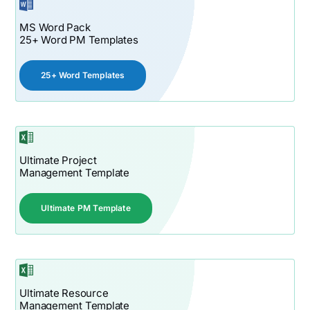
MS Word Pack
25+ Word PM Templates
25+ Word Templates
Ultimate Project
Management Template
Ultimate PM Template
Ultimate Resource
Management Template