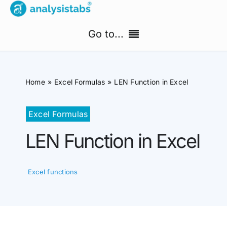
Skip
to
Go to...
content
Home
Home
Excel Formulas
LEN Function in Excel
Free Templates
Excel Formulas
PM Templates Hub
LEN Function in Excel
Premium Templates
Excel functions
Shop
Search
for: