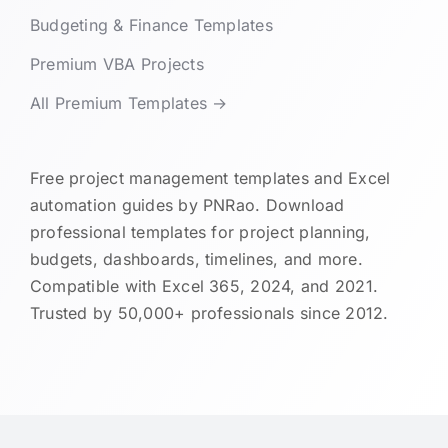
Budgeting & Finance Templates
Premium VBA Projects
All Premium Templates →
Free project management templates and Excel
automation guides by PNRao. Download
professional templates for project planning,
budgets, dashboards, timelines, and more.
Compatible with Excel 365, 2024, and 2021.
Trusted by 50,000+ professionals since 2012.