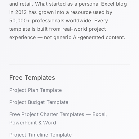
and retail. What started as a personal Excel blog
in 2012 has grown into a resource used by
50,000+ professionals worldwide. Every
template is built from real-world project
experience — not generic AI-generated content.
Free Templates
Project Plan Template
Project Budget Template
Free Project Charter Templates — Excel,
PowerPoint & Word
Project Timeline Template