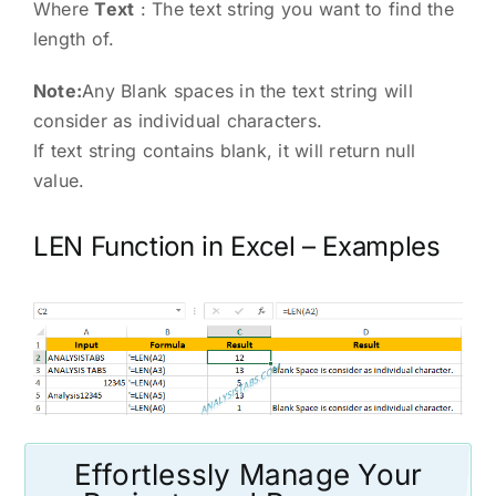
Where
Text
: The text string you want to find the
length of.
Note:
Any Blank spaces in the text string will
consider as individual characters.
If text string contains blank, it will return null
value.
LEN Function in Excel – Examples
Effortlessly Manage Your