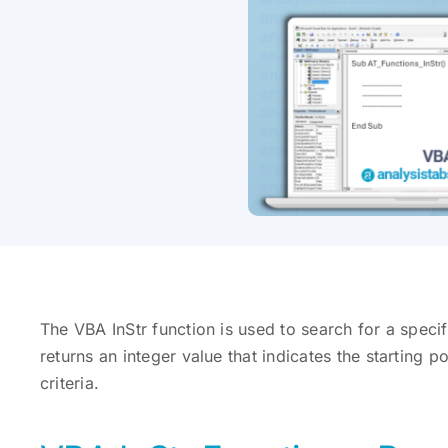
The VBA InStr function is used to search for a specific
returns an integer value that indicates the starting p
criteria.