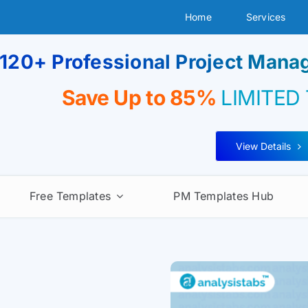
Home
Services
120+ Professional Project Man
Save Up to 85%
LIMITED
View Details
Free Templates
PM Templates Hub