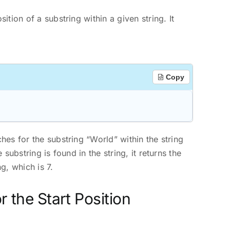
sition of a substring within a given string. It
Copy
ches for the substring “World” within the string
 substring is found in the string, it returns the
g, which is 7.
r the Start Position