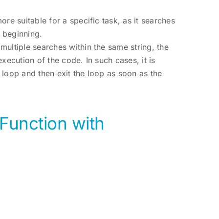
re suitable for a specific task, as it searches
e beginning.
multiple searches within the same string, the
xecution of the code. In such cases, it is
 loop and then exit the loop as soon as the
Function with