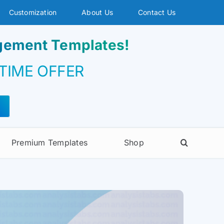
Customization
About Us
Contact Us
agement Templates!
 TIME OFFER
Premium Templates
Shop