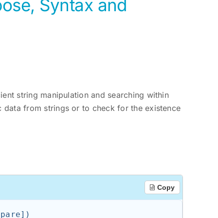
pose, Syntax and
cient string manipulation and searching within
c data from strings or to check for the existence
.
Copy