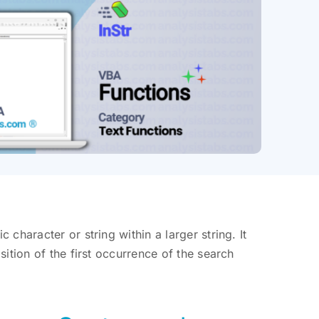
 character or string within a larger string. It
osition of the first occurrence of the search