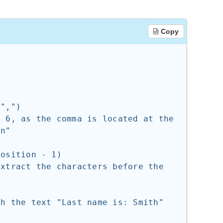
Copy
n"
