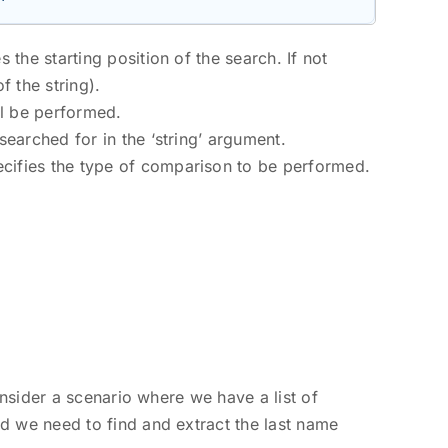
 the starting position of the search. If not
f the string).
ll be performed.
 searched for in the ‘string’ argument.
ecifies the type of comparison to be performed.
onsider a scenario where we have a list of
d we need to find and extract the last name