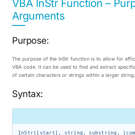
VBA InStr Function – Pur
Arguments
Purpose:
The purpose of the InStr function is to allow for effi
VBA code. It can be used to find and extract specifi
of certain characters or strings within a larger string
Syntax: