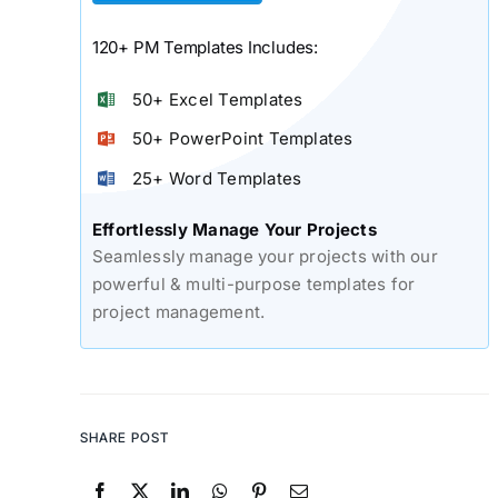
120+ PM Templates Includes:
50+ Excel Templates
50+ PowerPoint Templates
25+ Word Templates
Effortlessly Manage Your Projects
Seamlessly manage your projects with our
powerful & multi-purpose templates for
project management.
SHARE POST