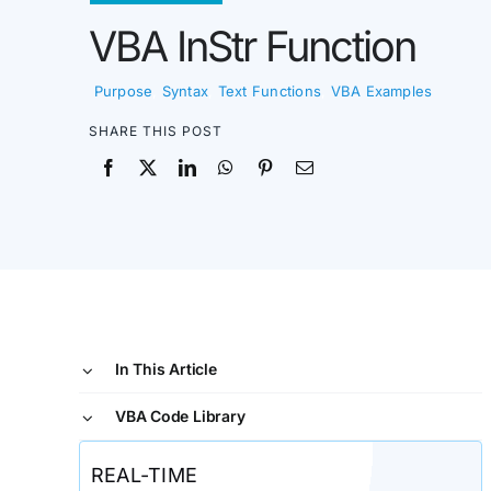
VBA InStr Function
Purpose
,
Syntax
,
Text Functions
,
VBA Examples
SHARE THIS POST
In This Article
VBA Code Library
REAL-TIME