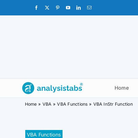
Skip
to
content
Home
Home
VBA
VBA Functions
VBA InStr Function
VBA Functions