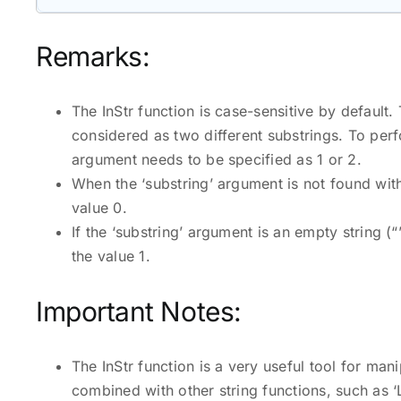
Remarks:
The InStr function is case-sensitive by default.
considered as two different substrings. To perf
argument needs to be specified as 1 or 2.
When the ‘substring’ argument is not found within
value 0.
If the ‘substring’ argument is an empty string (“”
the value 1.
Important Notes:
The InStr function is a very useful tool for man
combined with other string functions, such as ‘