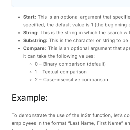
Start:
This is an optional argument that specifies
specified, the default value is 1 (the beginning o
String:
This is the string in which the search wi
Substring:
This is the character or string to be
Compare:
This is an optional argument that sp
It can take the following values:
0 – Binary comparison (default)
1 – Textual comparison
2 – Case-insensitive comparison
Example:
To demonstrate the use of the InStr function, let’s c
employees in the format “Last Name, First Name” an