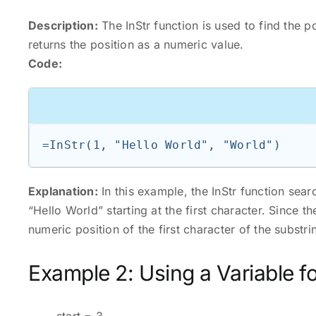
Description:
The InStr function is used to find the po
returns the position as a numeric value.
Code:
=InStr(1, "Hello World", "World")
Explanation:
In this example, the InStr function sear
“Hello World” starting at the first character. Since the
numeric position of the first character of the substrin
Example 2: Using a Variable fo
start = 3