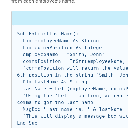
from each employee’s name.
Sub ExtractLastName()

  Dim employeeName As String

  Dim commaPosition As Integer

  employeeName = "Smith, John"

  commaPosition = InStr(employeeName, ",")

  'commaPosition will return the value 6, as the comma is located at the 
6th position in the string "Smith, Joh
  Dim lastName As String

  lastName = Left(employeeName, commaPosition - 1)

  'Using the 'Left' function, we can extract the characters before the 
comma to get the last name

  MsgBox "Last name is: " & lastName

  'This will display a message box with the text "Last name is: Smith"
