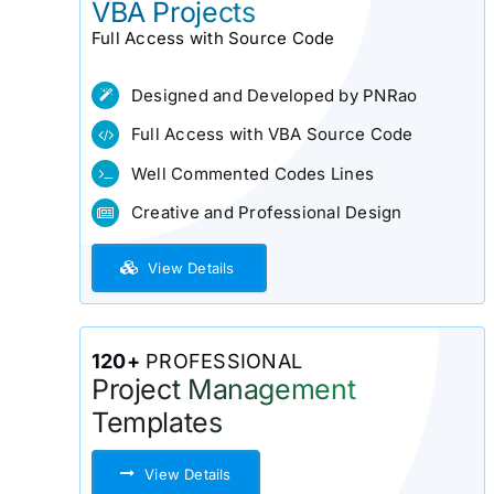
VBA Projects
Full Access with Source Code
Designed and Developed by PNRao
Full Access with VBA Source Code
Well Commented Codes Lines
Creative and Professional Design
View Details
120+
PROFESSIONAL
Project Management
Templates
View Details