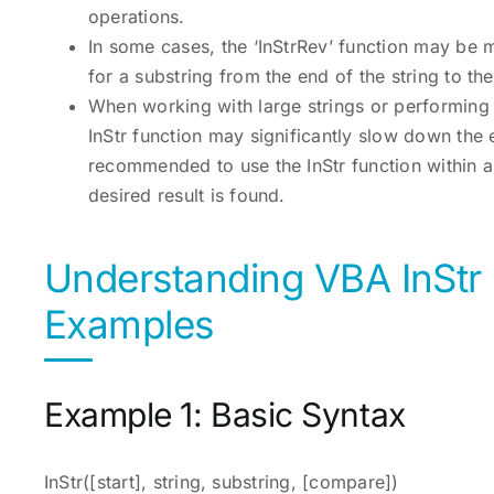
operations.
In some cases, the ‘InStrRev’ function may be mo
for a substring from the end of the string to th
When working with large strings or performing 
InStr function may significantly slow down the e
recommended to use the InStr function within a
desired result is found.
Understanding VBA InStr 
Examples
Example 1: Basic Syntax
InStr([start], string, substring, [compare])