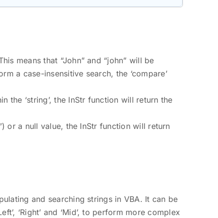
 This means that “John” and “john” will be
orm a case-insensitive search, the ‘compare’
 the ‘string’, the InStr function will return the
) or a null value, the InStr function will return
ipulating and searching strings in VBA. It can be
Left’, ‘Right’ and ‘Mid’, to perform more complex