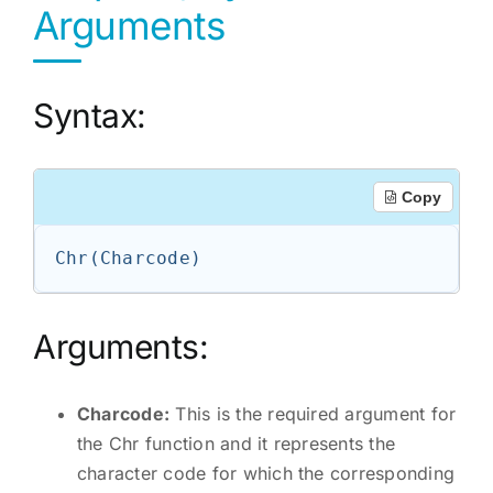
Arguments
Syntax:
Copy
Arguments:
Charcode:
This is the required argument for
the Chr function and it represents the
character code for which the corresponding