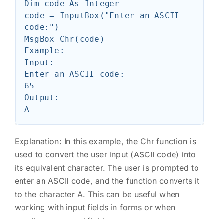
Dim code As Integer

code = InputBox("Enter an ASCII 
code:")

MsgBox Chr(code)

Example:

Input:

Enter an ASCII code:

65

Output:

Explanation: In this example, the Chr function is
used to convert the user input (ASCII code) into
its equivalent character. The user is prompted to
enter an ASCII code, and the function converts it
to the character A. This can be useful when
working with input fields in forms or when