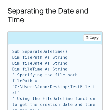
Separating the Date and
Time
Copy
Sub SeparateDateTime()

Dim filePath As String

Dim fileDate As String

Dim fileTime As String

' Specifying the file path

filePath = 
"C:\Users\John\Desktop\TestFile.t
xt"

' Using the FileDateTime function 
to get the creation date and time 