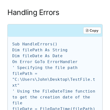
Handling Errors
Copy
Sub HandleErrors()

Dim filePath As String

Dim fileDate As Date

On Error GoTo ErrorHandler

' Specifying the file path

filePath = 
"C:\Users\John\Desktop\TestFile.t
xt"

' Using the FileDateTime function 
to get the creation date of the 
file

fileDate = FileDateTime(filePath)
