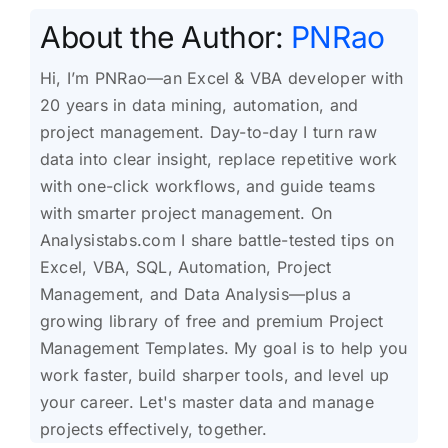
About the Author:
PNRao
Hi, I’m PNRao—an Excel & VBA developer with
20 years in data mining, automation, and
project management. Day-to-day I turn raw
data into clear insight, replace repetitive work
with one-click workflows, and guide teams
with smarter project management. On
Analysistabs.com I share battle-tested tips on
Excel, VBA, SQL, Automation, Project
Management, and Data Analysis—plus a
growing library of free and premium Project
Management Templates. My goal is to help you
work faster, build sharper tools, and level up
your career. Let's master data and manage
projects effectively, together.