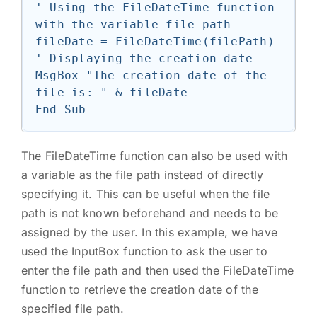
' Using the FileDateTime function 
with the variable file path

fileDate = FileDateTime(filePath)

' Displaying the creation date

MsgBox "The creation date of the 
file is: " & fileDate

The FileDateTime function can also be used with
a variable as the file path instead of directly
specifying it. This can be useful when the file
path is not known beforehand and needs to be
assigned by the user. In this example, we have
used the InputBox function to ask the user to
enter the file path and then used the FileDateTime
function to retrieve the creation date of the
specified file path.