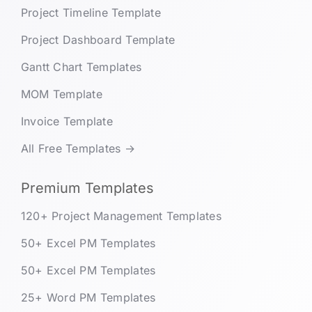
Project Timeline Template
Project Dashboard Template
Gantt Chart Templates
MOM Template
Invoice Template
All Free Templates →
Premium Templates
120+ Project Management Templates
50+ Excel PM Templates
50+ Excel PM Templates
25+ Word PM Templates