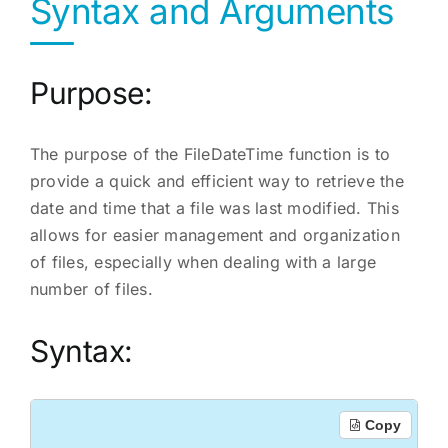
Syntax and Arguments
Purpose:
The purpose of the FileDateTime function is to
provide a quick and efficient way to retrieve the
date and time that a file was last modified. This
allows for easier management and organization
of files, especially when dealing with a large
number of files.
Syntax:
Copy