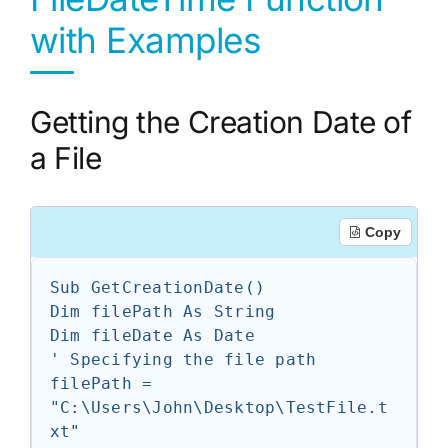
with Examples
Getting the Creation Date of
a File
Copy
Sub GetCreationDate()

Dim filePath As String

Dim fileDate As Date

' Specifying the file path

filePath = 
"C:\Users\John\Desktop\TestFile.t
xt"
