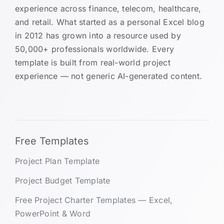
experience across finance, telecom, healthcare,
and retail. What started as a personal Excel blog
in 2012 has grown into a resource used by
50,000+ professionals worldwide. Every
template is built from real-world project
experience — not generic AI-generated content.
Free Templates
Project Plan Template
Project Budget Template
Free Project Charter Templates — Excel,
PowerPoint & Word