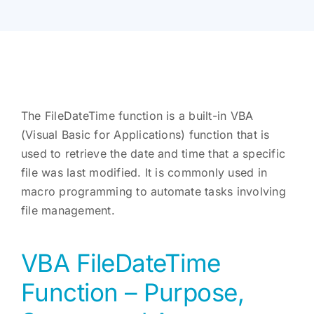
The FileDateTime function is a built-in VBA
(Visual Basic for Applications) function that is
used to retrieve the date and time that a specific
file was last modified. It is commonly used in
macro programming to automate tasks involving
file management.
VBA FileDateTime
Function – Purpose,