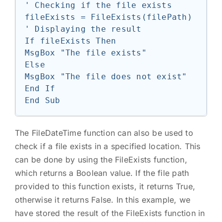
' Checking if the file exists

fileExists = FileExists(filePath)

' Displaying the result

If fileExists Then

MsgBox "The file exists"

Else

MsgBox "The file does not exist"

End If

The FileDateTime function can also be used to
check if a file exists in a specified location. This
can be done by using the FileExists function,
which returns a Boolean value. If the file path
provided to this function exists, it returns True,
otherwise it returns False. In this example, we
have stored the result of the FileExists function in