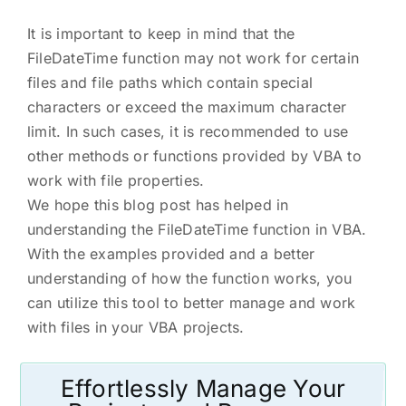
It is important to keep in mind that the
FileDateTime function may not work for certain
files and file paths which contain special
characters or exceed the maximum character
limit. In such cases, it is recommended to use
other methods or functions provided by VBA to
work with file properties.
We hope this blog post has helped in
understanding the FileDateTime function in VBA.
With the examples provided and a better
understanding of how the function works, you
can utilize this tool to better manage and work
with files in your VBA projects.
Effortlessly Manage Your