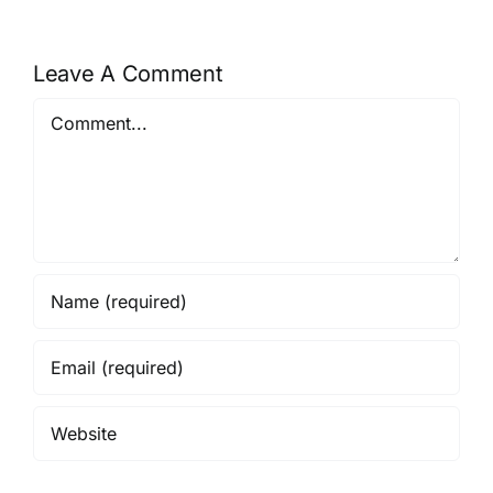
Leave A Comment
Comment