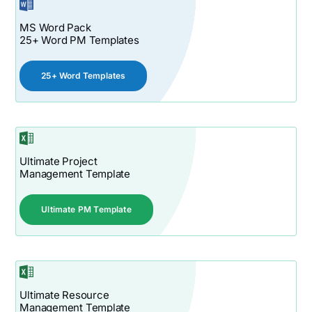
MS Word Pack
25+ Word PM Templates
25+ Word Templates
Ultimate Project
Management Template
Ultimate PM Template
Ultimate Resource
Management Template