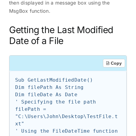
then displayed in a message box using the
MsgBox function.
Getting the Last Modified
Date of a File
Copy
Sub GetLastModifiedDate()

Dim filePath As String

Dim fileDate As Date

' Specifying the file path

filePath = 
"C:\Users\John\Desktop\TestFile.t
xt"

' Using the FileDateTime function 