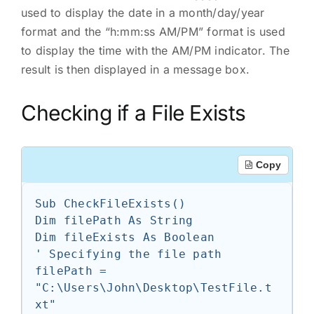
used to display the date in a month/day/year
format and the “h:mm:ss AM/PM” format is used
to display the time with the AM/PM indicator. The
result is then displayed in a message box.
Checking if a File Exists
Copy
Sub CheckFileExists()

Dim filePath As String

Dim fileExists As Boolean

' Specifying the file path

filePath = 
"C:\Users\John\Desktop\TestFile.t
xt"
