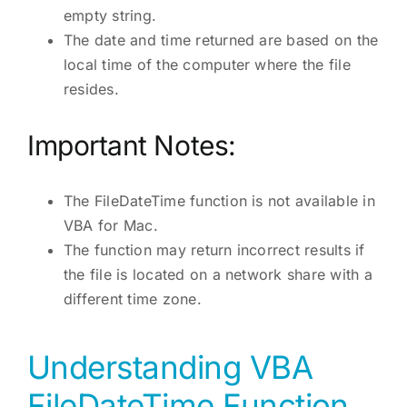
empty string.
The date and time returned are based on the
local time of the computer where the file
resides.
Important Notes:
The FileDateTime function is not available in
VBA for Mac.
The function may return incorrect results if
the file is located on a network share with a
different time zone.
Understanding VBA
FileDateTime Function