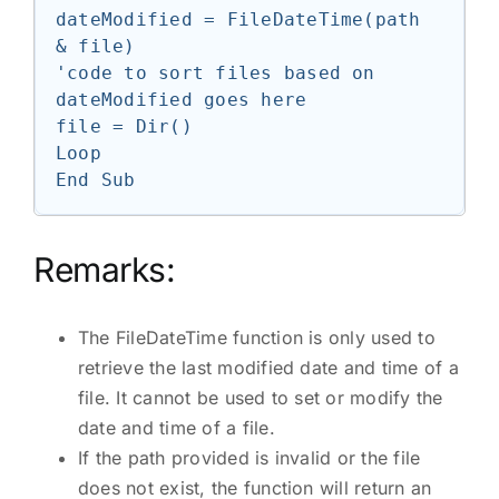
dateModified = FileDateTime(path 
& file)

'code to sort files based on 
dateModified goes here

file = Dir()

Loop

Remarks:
The FileDateTime function is only used to
retrieve the last modified date and time of a
file. It cannot be used to set or modify the
date and time of a file.
If the path provided is invalid or the file
does not exist, the function will return an