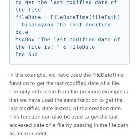
to get the last modified date of 
the file

fileDate = FileDateTime(filePath)

' Displaying the last modified 
date

MsgBox "The last modified date of 
the file is: " & fileDate

In this example, we have used the FileDateTime
function to get the last modified date of a file.
The only difference from the previous example is
that we have used the same function to get the
last modified date instead of the creation date.
This function can also be used to get the last
accessed date of a file by passing in the file path
as an argument.