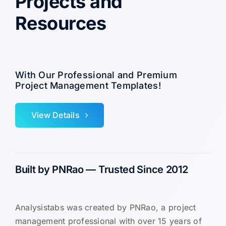
Projects and
Resources
With Our Professional and Premium
Project Management Templates!
View Details
Built by PNRao — Trusted Since 2012
Analysistabs was created by PNRao, a project
management professional with over 15 years of