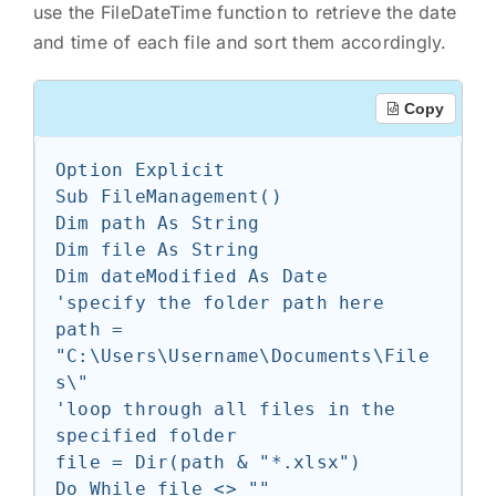
use the FileDateTime function to retrieve the date
and time of each file and sort them accordingly.
Copy
Option Explicit

Sub FileManagement()

Dim path As String

Dim file As String

Dim dateModified As Date

'specify the folder path here

path = 
"C:\Users\Username\Documents\File
s\"

'loop through all files in the 
specified folder

file = Dir(path & "*.xlsx")

Do While file <> ""
