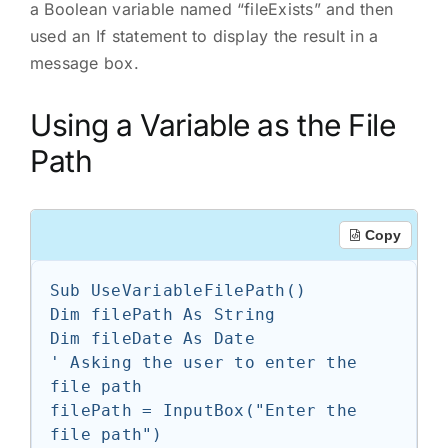
a Boolean variable named “fileExists” and then
used an If statement to display the result in a
message box.
Using a Variable as the File
Path
Copy
Sub UseVariableFilePath()

Dim filePath As String

Dim fileDate As Date

' Asking the user to enter the 
file path

filePath = InputBox("Enter the 
file path")
