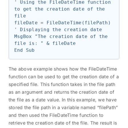
' Using the FileDateTime function 
to get the creation date of the 
file

fileDate = FileDateTime(filePath)

' Displaying the creation date

MsgBox "The creation date of the 
file is: " & fileDate

The above example shows how the FileDateTime
function can be used to get the creation date of a
specified file. This function takes in the file path
as an argument and returns the creation date of
the file as a date value. In this example, we have
stored the file path in a variable named “filePath”
and then used the FileDateTime function to
retrieve the creation date of the file. The result is