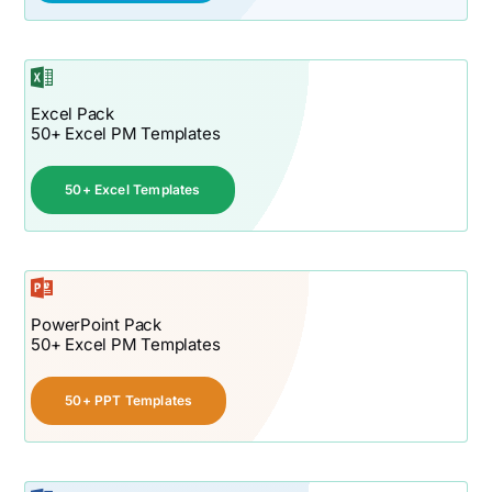
Excel Pack
50+ Excel PM Templates
50+ Excel Templates
PowerPoint Pack
50+ Excel PM Templates
50+ PPT Templates