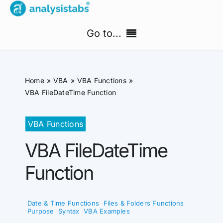
Skip
to
Go to...
content
Home
Home
VBA
VBA Functions
Free Templates
VBA FileDateTime Function
PM Templates Hub
VBA Functions
VBA FileDateTime
Premium Templates
Function
Shop
Search
Date & Time Functions
,
Files & Folders Functions
,
for:
Purpose
,
Syntax
,
VBA Examples