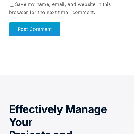
Save my name, email, and website in this
browser for the next time I comment.
Effectively Manage
Your