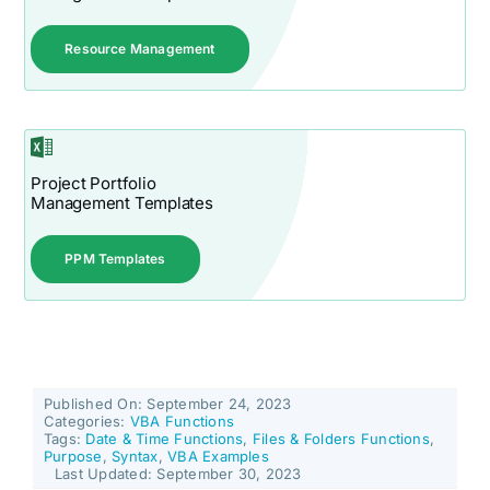
Resource Management
Project Portfolio
Management Templates
PPM Templates
Published On: September 24, 2023
Categories:
VBA Functions
Tags:
Date & Time Functions
,
Files & Folders Functions
,
Purpose
,
Syntax
,
VBA Examples
Last Updated: September 30, 2023