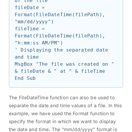
of the file

fileDate = 
Format(FileDateTime(filePath), 
"mm/dd/yyyy")

fileTime = 
Format(FileDateTime(filePath), 
"h:mm:ss AM/PM")

' Displaying the separated date 
and time

MsgBox "The file was created on " 
& fileDate & " at " & fileTime

The FileDateTime function can also be used to
separate the date and time values of a file. In this
example, we have used the Format function to
specify the format in which we want to display
the date and time. The “mm/dd/yyyy” format is