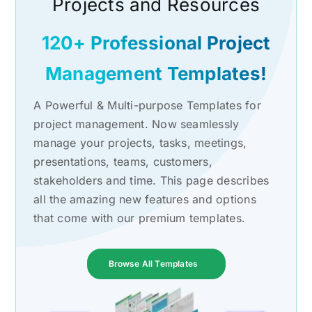
Projects and Resources
120+ Professional Project
Management Templates!
A Powerful & Multi-purpose Templates for
project management. Now seamlessly
manage your projects, tasks, meetings,
presentations, teams, customers,
stakeholders and time. This page describes
all the amazing new features and options
that come with our premium templates.
Browse All Templates