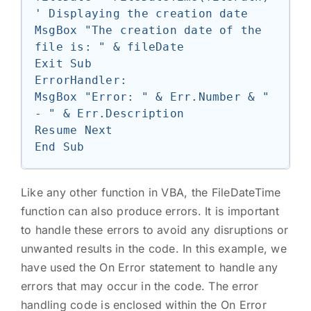
' Displaying the creation date

MsgBox "The creation date of the 
file is: " & fileDate

Exit Sub

ErrorHandler:

MsgBox "Error: " & Err.Number & " 
- " & Err.Description

Resume Next

Like any other function in VBA, the FileDateTime
function can also produce errors. It is important
to handle these errors to avoid any disruptions or
unwanted results in the code. In this example, we
have used the On Error statement to handle any
errors that may occur in the code. The error
handling code is enclosed within the On Error