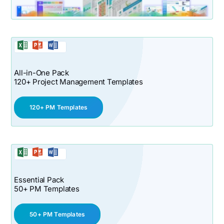
All-in-One Pack
120+ Project Management Templates
120+ PM Templates
Essential Pack
50+ PM Templates
50+ PM Templates