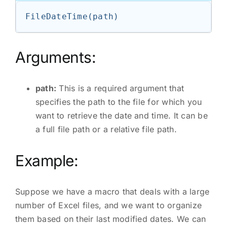
Arguments:
path:
This is a required argument that
specifies the path to the file for which you
want to retrieve the date and time. It can be
a full file path or a relative file path.
Example:
Suppose we have a macro that deals with a large
number of Excel files, and we want to organize
them based on their last modified dates. We can