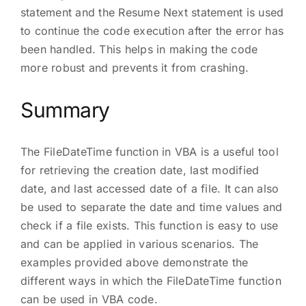
statement and the Resume Next statement is used
to continue the code execution after the error has
been handled. This helps in making the code
more robust and prevents it from crashing.
Summary
The FileDateTime function in VBA is a useful tool
for retrieving the creation date, last modified
date, and last accessed date of a file. It can also
be used to separate the date and time values and
check if a file exists. This function is easy to use
and can be applied in various scenarios. The
examples provided above demonstrate the
different ways in which the FileDateTime function
can be used in VBA code.