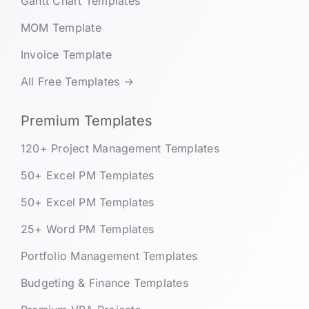
Gantt Chart Templates
MOM Template
Invoice Template
All Free Templates →
Premium Templates
120+ Project Management Templates
50+ Excel PM Templates
50+ Excel PM Templates
25+ Word PM Templates
Portfolio Management Templates
Budgeting & Finance Templates