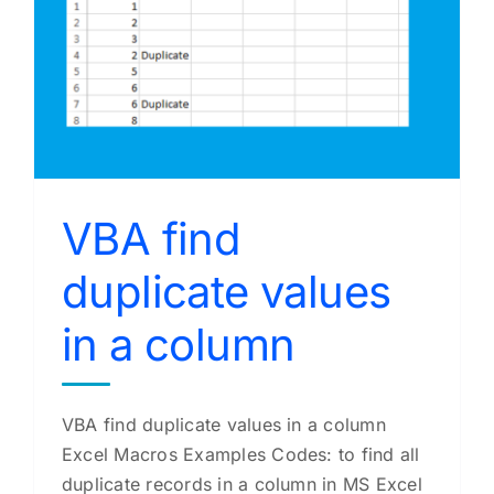
VBA find
duplicate values
in a column
VBA find duplicate values in a column
Excel Macros Examples Codes: to find all
duplicate records in a column in MS Excel