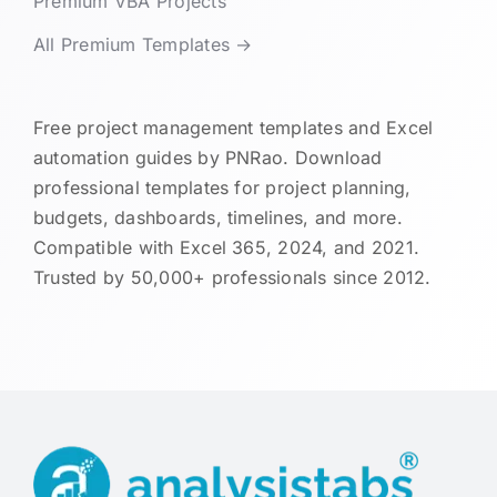
Premium VBA Projects
All Premium Templates →
Free project management templates and Excel
automation guides by PNRao. Download
professional templates for project planning,
budgets, dashboards, timelines, and more.
Compatible with Excel 365, 2024, and 2021.
Trusted by 50,000+ professionals since 2012.