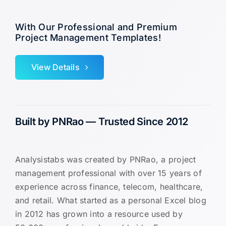
With Our Professional and Premium
Project Management Templates!
View Details
Built by PNRao — Trusted Since 2012
Analysistabs was created by PNRao, a project
management professional with over 15 years of
experience across finance, telecom, healthcare,
and retail. What started as a personal Excel blog
in 2012 has grown into a resource used by