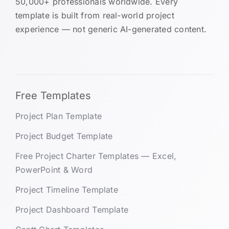
50,000+ professionals worldwide. Every
template is built from real-world project
experience — not generic AI-generated content.
Free Templates
Project Plan Template
Project Budget Template
Free Project Charter Templates — Excel,
PowerPoint & Word
Project Timeline Template
Project Dashboard Template