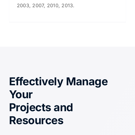
2003, 2007, 2010, 2013.
Effectively Manage
Your
Projects and
Resources